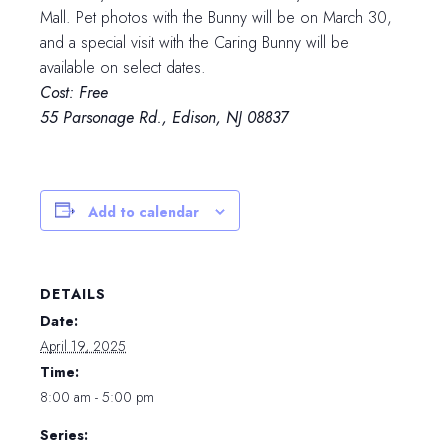
Mall. Pet photos with the Bunny will be on March 30,
and a special visit with the Caring Bunny will be
available on select dates.
Cost: Free
55 Parsonage Rd., Edison, NJ 08837
Add to calendar
DETAILS
Date:
April 19, 2025
Time:
8:00 am - 5:00 pm
Series: