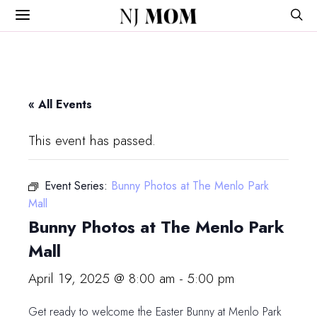
NJ
MOM
« All Events
This event has passed.
Event Series:
Bunny Photos at The Menlo Park
Mall
Bunny Photos at The Menlo Park
Mall
April 19, 2025 @ 8:00 am
-
5:00 pm
Get ready to welcome the Easter Bunny at Menlo Park