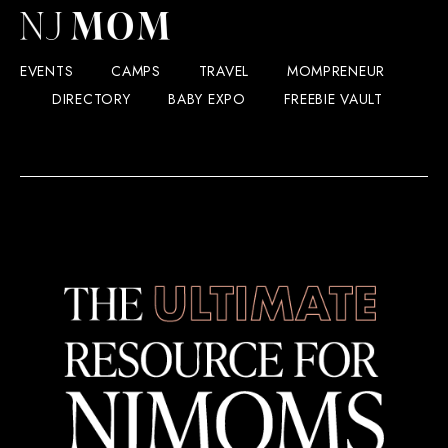
EVENTS
CAMPS
TRAVEL
MOMPRENEUR
DIRECTORY
BABY EXPO
FREEBIE VAULT