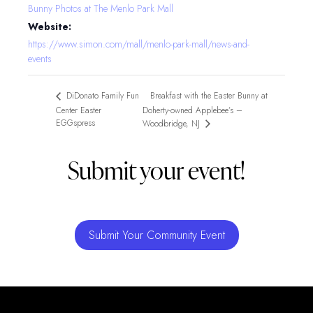
Bunny Photos at The Menlo Park Mall
Website:
https://www.simon.com/mall/menlo-park-mall/news-and-
events
Breakfast with the Easter Bunny at
DiDonato Family Fun
Center Easter
Doherty-owned Applebee’s –
EGGspress
Woodbridge, NJ
Submit your event!
Submit Your Community Event