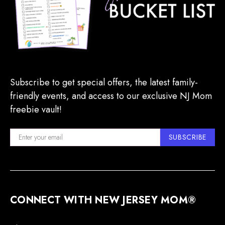
Subscribe to get special offers, the latest family-
friendly events, and access to our exclusive NJ Mom
freebie vault!
SUBSCRIBE
CONNECT WITH NEW JERSEY MOM®