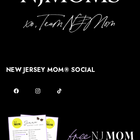
NEW JERSEY MOM® SOCIAL