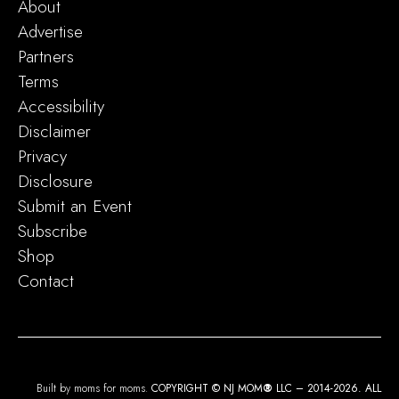
About
Advertise
Partners
Terms
Accessibility
Disclaimer
Privacy
Disclosure
Submit an Event
Subscribe
Shop
Contact
Built by moms for moms.
COPYRIGHT © NJ MOM
®
LLC – 2014-2026. ALL