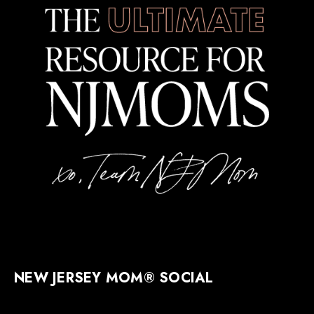
NEW JERSEY MOM® SOCIAL