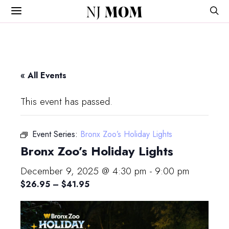
NJ
MOM
« All Events
This event has passed.
Event Series:
Bronx Zoo’s Holiday Lights
Bronx Zoo’s Holiday Lights
December 9, 2025 @ 4:30 pm
-
9:00 pm
$26.95 – $41.95