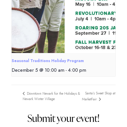
Seasonal Traditions Holiday Program
December 5 @ 10:00 am
-
4:00 pm
Santa’s Sweet Shop at
Downtown Newark for the Holidays &
Newark Winter Village
MarketFair
Submit your event!