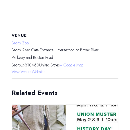
VENUE
Bronx Zoo
Bronx River Gate Entrance | Intersection of Bronx River
Parkway and Boston Road
Bronx
,
NY
10460
United States
+ Google Map
View Venue Website
Related Events