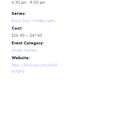
4:30 pm - 9:00 pm
Series:
Bronx Zoo’s Holiday Lights
Cost:
$26.95 – $41.95
Event Category:
Winter Festivals
Website:
https://bronxzoo.com/holid
ay-lights