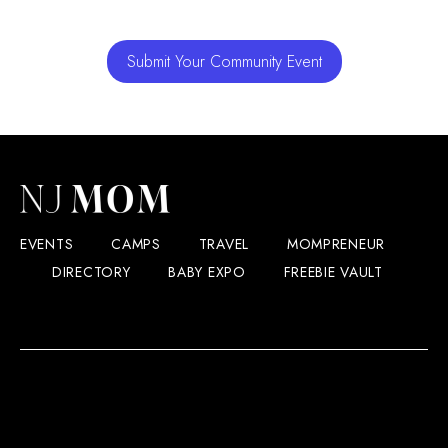
Submit Your Community Event
EVENTS
CAMPS
TRAVEL
MOMPRENEUR
DIRECTORY
BABY EXPO
FREEBIE VAULT