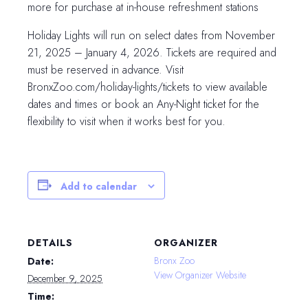
more for purchase at in-house refreshment stations
Holiday Lights will run on select dates from November
21, 2025 – January 4, 2026. Tickets are required and
must be reserved in advance. Visit
BronxZoo.com/holiday-lights/tickets to view available
dates and times or book an Any-Night ticket for the
flexibility to visit when it works best for you.
Add to calendar
DETAILS
ORGANIZER
Bronx Zoo
Date:
View Organizer Website
December 9, 2025
Time: