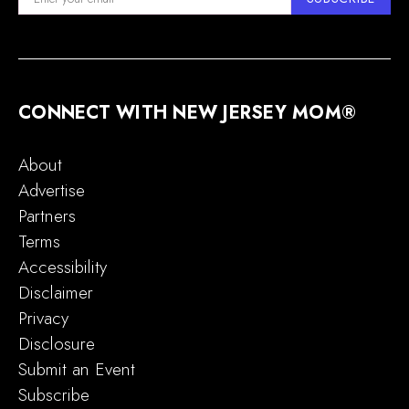
CONNECT WITH NEW JERSEY MOM®
About
Advertise
Partners
Terms
Accessibility
Disclaimer
Privacy
Disclosure
Submit an Event
Subscribe