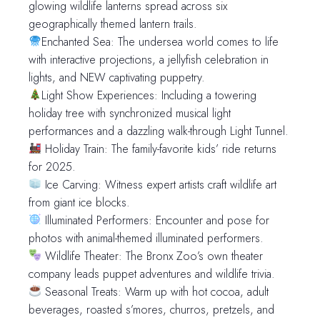
glowing wildlife lanterns spread across six
geographically themed lantern trails.
Enchanted Sea: The undersea world comes to life
with interactive projections, a jellyfish celebration in
lights, and NEW captivating puppetry.
Light Show Experiences: Including a towering
holiday tree with synchronized musical light
performances and a dazzling walk-through Light Tunnel.
Holiday Train: The family-favorite kids’ ride returns
for 2025.
Ice Carving: Witness expert artists craft wildlife art
from giant ice blocks.
Illuminated Performers: Encounter and pose for
photos with animal-themed illuminated performers.
Wildlife Theater: The Bronx Zoo’s own theater
company leads puppet adventures and wildlife trivia.
Seasonal Treats: Warm up with hot cocoa, adult
beverages, roasted s’mores, churros, pretzels, and