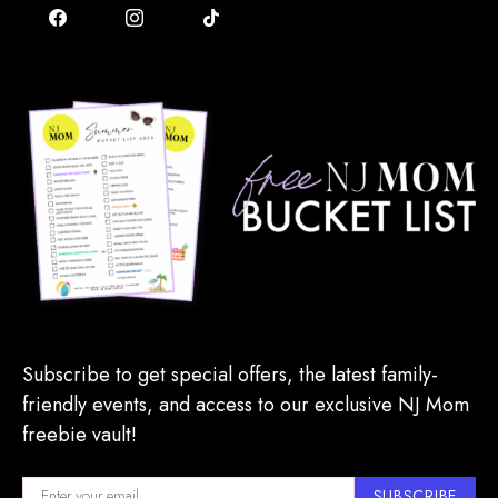
Subscribe to get special offers, the latest family-
friendly events, and access to our exclusive NJ Mom
freebie vault!
SUBSCRIBE