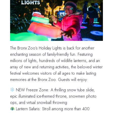
The Bronx Zoo’s Holiday Lights is back for another
enchanting season of family-friendly fun. Featuring
millions of lights, hundreds of wildlife lanterns, and an
array of new and returning activities, the beloved winter
festival welcomes visitors of all ages to make lasting
memories at the Bronx Zoo. Guests will enjoy:
NEW Freeze Zone: A thrilling snow tube slide,
epic illuminated ice-themed throne, snowmen photo
ops, and virtual snowball throwing
Lantern Safaris: Stroll among more than 400