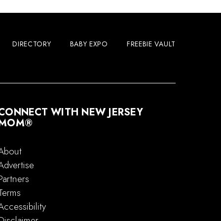
DIRECTORY
BABY EXPO
FREEBIE VAULT
CONNECT WITH NEW JERSEY
MOM®
About
Advertise
Partners
Terms
Accessibility
Disclaimer