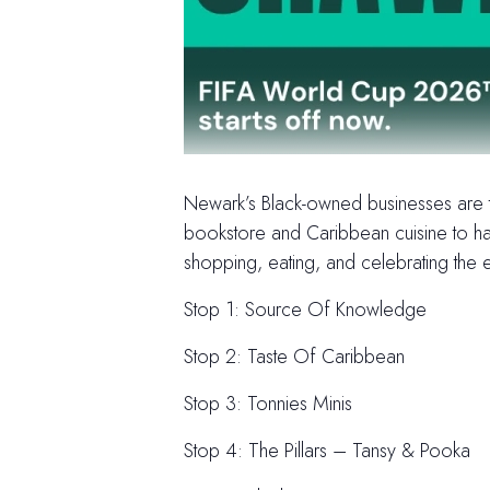
Newark’s Black-owned businesses are th
bookstore and Caribbean cuisine to han
shopping, eating, and celebrating the e
Stop 1: Source Of Knowledge
Stop 2: Taste Of Caribbean
Stop 3: Tonnies Minis
Stop 4: The Pillars – Tansy & Pooka