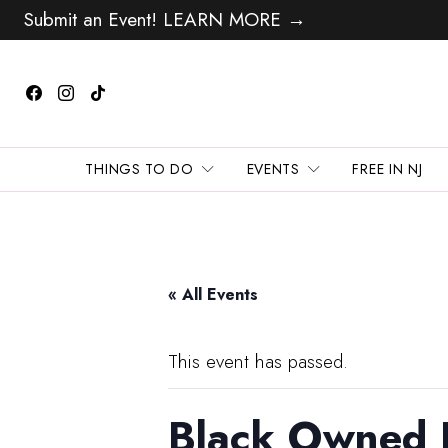
Submit an Event! LEARN MORE →
THINGS TO DO
EVENTS
FREE IN NJ
« All Events
This event has passed.
Black Owned 