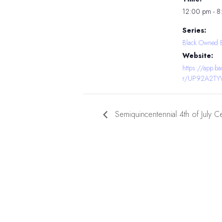
12:00 pm - 
Series:
Black Owned 
Website:
https://app.
r/UP92A2T
Semiquincentennial 4th of July C