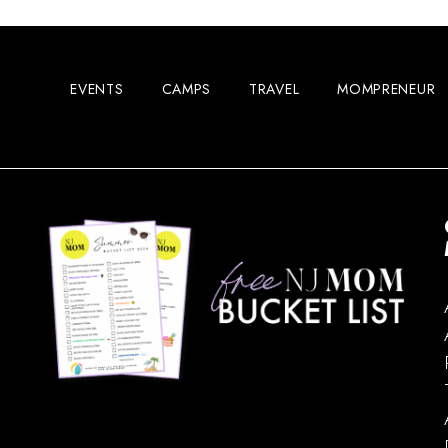
EVENTS
CAMPS
TRAVEL
MOMPRENEUR