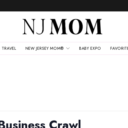
TRAVEL
NEW JERSEY MOM®
BABY EXPO
FAVORIT
Business Crawl