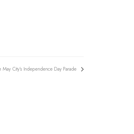
 May City’s Independence Day Parade