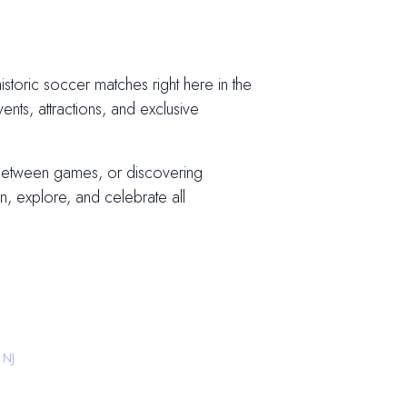
storic soccer matches right here in the
vents, attractions, and exclusive
 between games, or discovering
, explore, and celebrate all
 NJ