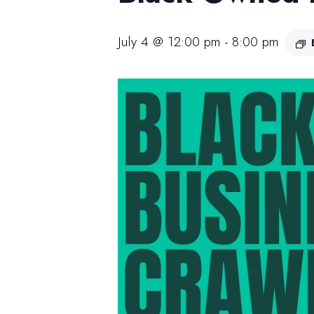
July 4 @ 12:00 pm
-
8:00 pm