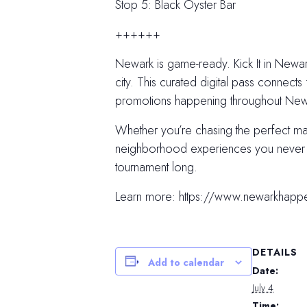
Stop 5: Black Oyster Bar
++++++
Newark is game-ready. Kick It in Newark
city. This curated digital pass connects 
promotions happening throughout Newar
Whether you’re chasing the perfect m
neighborhood experiences you never kn
tournament long.
Learn more: https://www.newarkhapp
DETAILS
Add to calendar
Date:
July 4
Time: