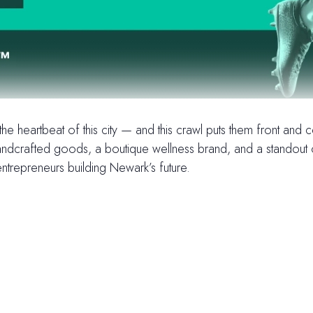
e heartbeat of this city — and this crawl puts them front and
dcrafted goods, a boutique wellness brand, and a standout oyste
ntrepreneurs building Newark’s future.