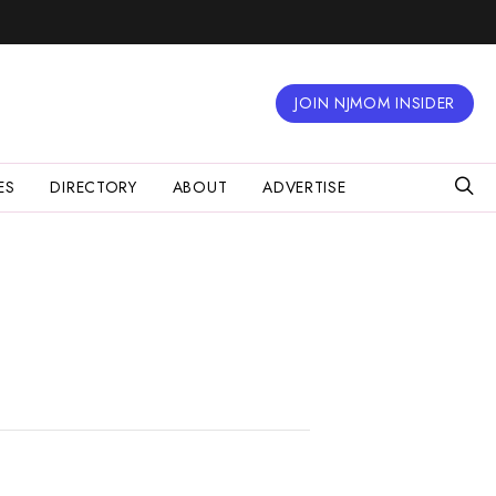
JOIN NJMOM INSIDER
ES
DIRECTORY
ABOUT
ADVERTISE