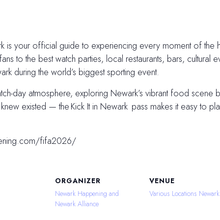
 is your official guide to experiencing every moment of the hi
fans to the best watch parties, local restaurants, bars, cultural e
k during the world’s biggest sporting event.
atch-day atmosphere, exploring Newark’s vibrant food scene
ew existed — the Kick It in Newark pass makes it easy to plan
ening.com/fifa2026/
ORGANIZER
VENUE
Newark Happening and
Various Locations Newark
Newark Alliance