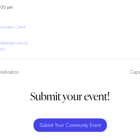
8:00 pm
Business Crawl
bandwango.com/q
YWF
elebration
Cape
Submit your event!
Submit Your Community Event