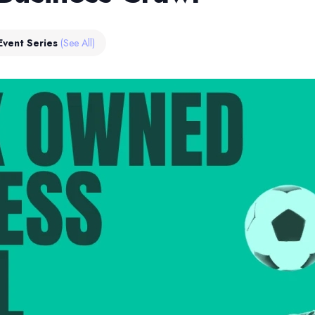
Event Series
(See All)