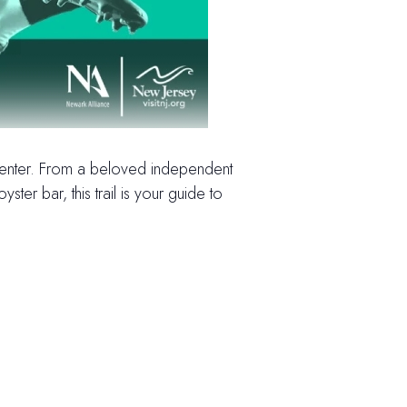
 center. From a beloved independent
r bar, this trail is your guide to