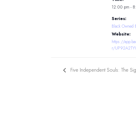
12:00 pm - 
Series:
Black Owned 
Website:
https://app.
r/UP92A2T
Five Independent Souls: The Si