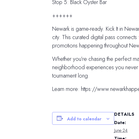
Stop 5: Black Oyster Bar
++++++
Newark is game-ready. Kick It in Newark
city. This curated digital pass connects 
promotions happening throughout Newar
Whether you’re chasing the perfect m
neighborhood experiences you never kn
tournament long.
Learn more: https://www.newarkhapp
DETAILS
Add to calendar
Date:
June 24
Time: