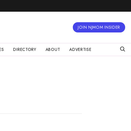
JOIN NJMOM INSIDER
ES
DIRECTORY
ABOUT
ADVERTISE