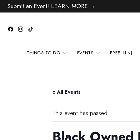
Submit an Event! LEARN MORE →
THINGS TO DO
EVENTS
FREE IN NJ
« All Events
This event has passed.
Black Owned 