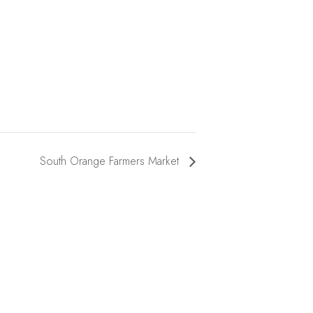
South Orange Farmers Market