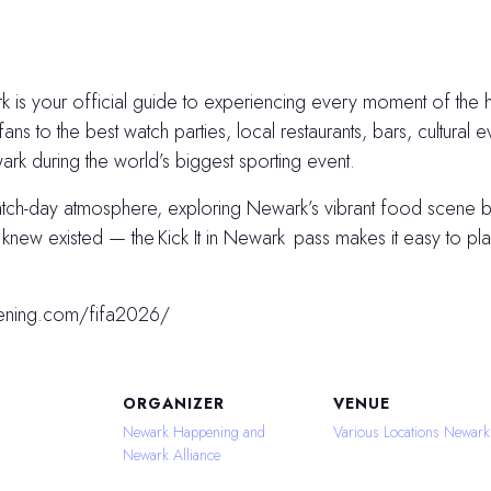
 is your official guide to experiencing every moment of the hi
fans to the best watch parties, local restaurants, bars, cultural e
k during the world’s biggest sporting event.
atch-day atmosphere, exploring Newark’s vibrant food scene
ew existed — the Kick It in Newark pass makes it easy to plan
ening.com/fifa2026/
ORGANIZER
VENUE
Newark Happening and
Various Locations Newark
Newark Alliance