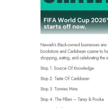
Newark’s Black-owned businesses are th
bookstore and Caribbean cuisine to han
shopping, eating, and celebrating the e
Stop 1: Source Of Knowledge
Stop 2: Taste Of Caribbean
Stop 3: Tonnies Minis
Stop 4: The Pillars – Tansy & Pooka