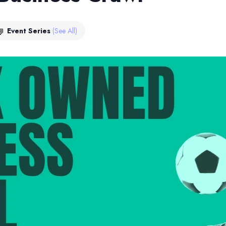
Event Series
(See All)