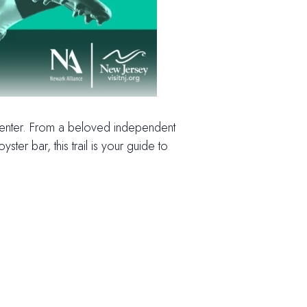
 center. From a beloved independent
r bar, this trail is your guide to