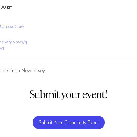
8:00 pm
Business Crawl
bandwango.com/q
YWF
gners from New Jersey
Submit your event!
Submit Your Community Event