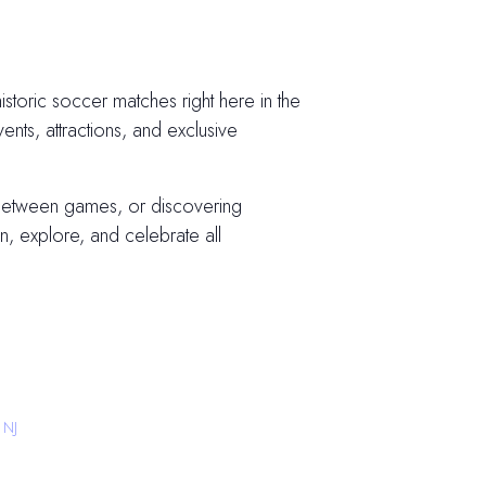
storic soccer matches right here in the
vents, attractions, and exclusive
 between games, or discovering
, explore, and celebrate all
 NJ