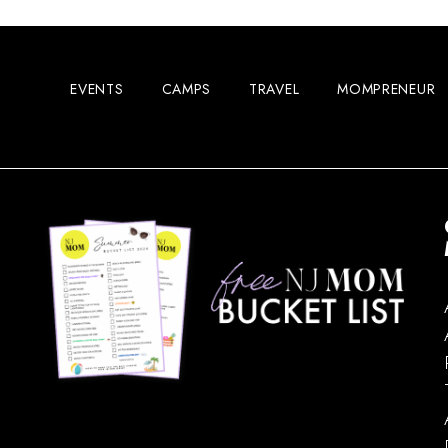
EVENTS
CAMPS
TRAVEL
MOMPRENEUR