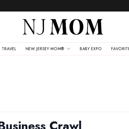
TRAVEL
NEW JERSEY MOM®
BABY EXPO
FAVORIT
Business Crawl