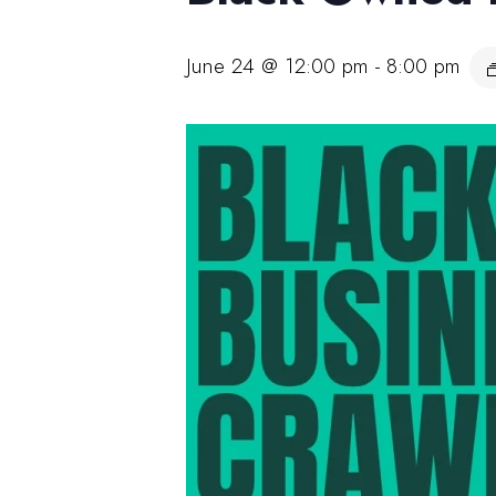
June 24 @ 12:00 pm
-
8:00 pm