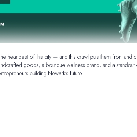
e heartbeat of this city — and this crawl puts them front and
dcrafted goods, a boutique wellness brand, and a standout oyste
ntrepreneurs building Newark’s future.