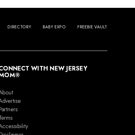
DIRECTORY
BABY EXPO
FREEBIE VAULT
CONNECT WITH NEW JERSEY
MOM®
About
Advertise
Partners
Terms
Accessibility
Disclaimer