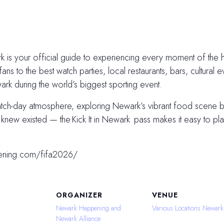
 is your official guide to experiencing every moment of the hi
fans to the best watch parties, local restaurants, bars, cultural e
k during the world’s biggest sporting event.
atch-day atmosphere, exploring Newark’s vibrant food scene
ew existed — the Kick It in Newark pass makes it easy to plan
ening.com/fifa2026/
ORGANIZER
VENUE
Newark Happening and
Various Locations Newark
Newark Alliance