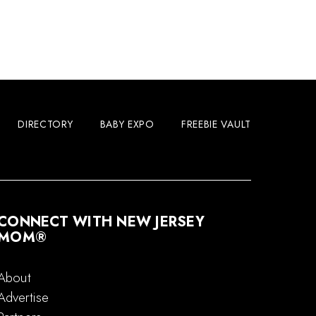
DIRECTORY
BABY EXPO
FREEBIE VAULT
CONNECT WITH NEW JERSEY
MOM®
About
Advertise