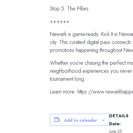
Stop 5: The Pillars
++++++
Newark is game-ready. Kick It in Newark
city. This curated digital pass connects 
promotions happening throughout Newar
Whether you’re chasing the perfect m
neighborhood experiences you never kn
tournament long.
Learn more: https://www.newarkhapp
DETAILS
Add to calendar
Date:
June 25