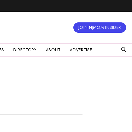
JOIN NJMOM INSIDER
ES
DIRECTORY
ABOUT
ADVERTISE