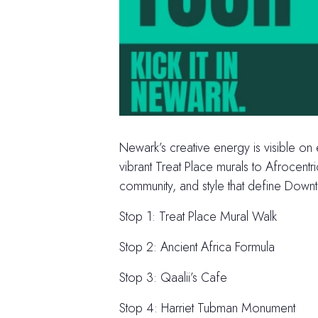
Newark’s creative energy is visible on
vibrant Treat Place murals to Afrocent
community, and style that define Dow
Stop 1: Treat Place Mural Walk
Stop 2: Ancient Africa Formula
Stop 3: Qaalii’s Cafe
Stop 4: Harriet Tubman Monument