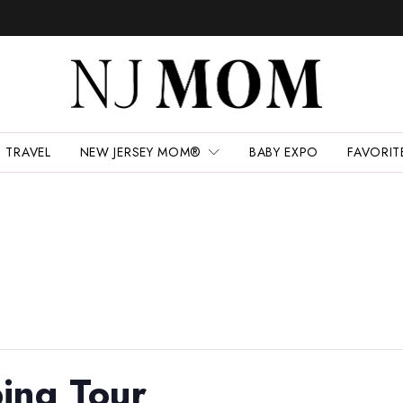
TRAVEL
NEW JERSEY MOM®
BABY EXPO
FAVORIT
ing Tour