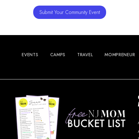
Submit Your Community Event
EVENTS
CAMPS
TRAVEL
MOMPRENEUR