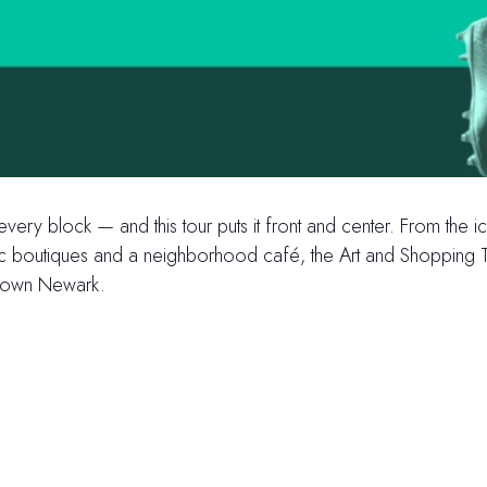
 every block — and this tour puts it front and center. From th
ric boutiques and a neighborhood café, the Art and Shopping To
ntown Newark.