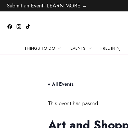
Submit an Event! LEARN MORE →
THINGS TO DO
EVENTS
FREE IN NJ
« All Events
This event has passed.
Art and Shopp