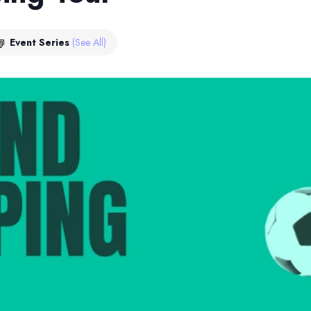
Event Series
(See All)