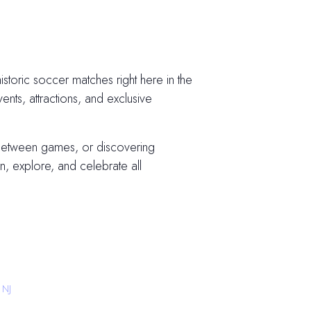
storic soccer matches right here in the
vents, attractions, and exclusive
 between games, or discovering
, explore, and celebrate all
 NJ