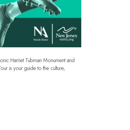
e iconic Harriet Tubman Monument and
ur is your guide to the culture,