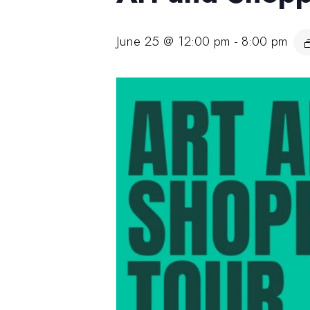
June 25 @ 12:00 pm
-
8:00 pm