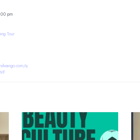
8:00 pm
ing Tour
bandwango.com/q
YWF