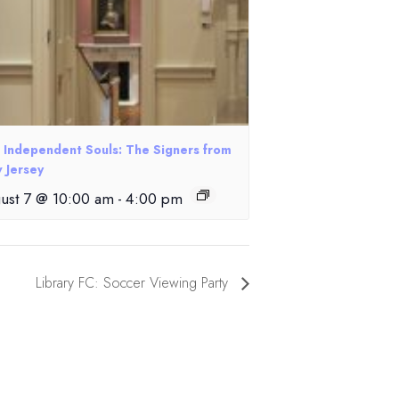
e Independent Souls: The Signers from
 Jersey
ust 7 @ 10:00 am
-
4:00 pm
Library FC: Soccer Viewing Party