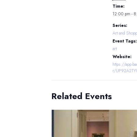
Time:
12:00 pm - 
Series:
Art and Shopp
Event Tags:
art
Website:
https://app.
r/UP92A2T
Related Events