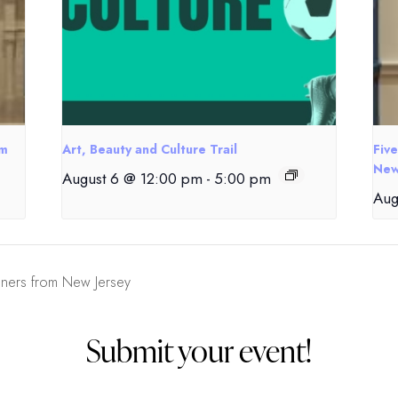
om
Art, Beauty and Culture Trail
Fiv
New
August 6 @ 12:00 pm
-
5:00 pm
Aug
gners from New Jersey
Submit your event!