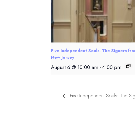
Five Independent Souls: The Signers fr
New Jersey
August 6 @ 10:00 am
-
4:00 pm
Five Independent Souls: The Si