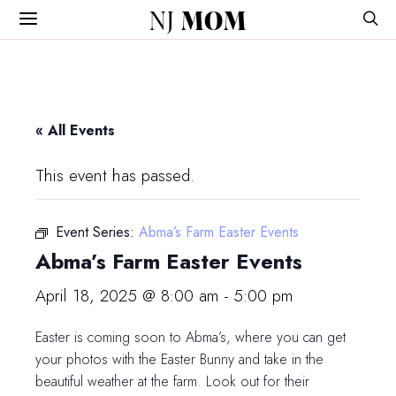
NJ
MOM
« All Events
This event has passed.
Event Series:
Abma’s Farm Easter Events
Abma’s Farm Easter Events
April 18, 2025 @ 8:00 am
-
5:00 pm
Easter is coming soon to Abma’s, where you can get
your photos with the Easter Bunny and take in the
beautiful weather at the farm. Look out for their