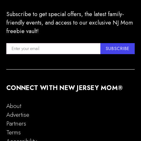
Subscribe to get special offers, the latest family-
friendly events, and access to our exclusive NJ Mom
freebie vault!
SUBSCRIBE
CONNECT WITH NEW JERSEY MOM®
About
Advertise
Partners
Terms