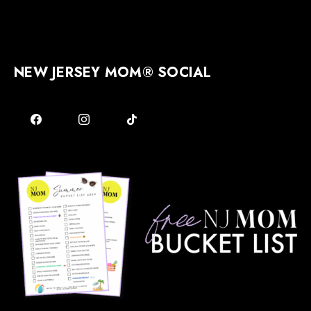
NEW JERSEY MOM® SOCIAL