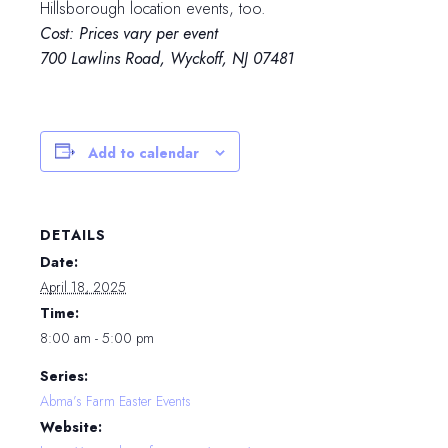
Hillsborough location events, too.
Cost: Prices vary per event
700 Lawlins Road, Wyckoff, NJ 07481
Add to calendar
DETAILS
Date:
April 18, 2025
Time:
8:00 am - 5:00 pm
Series:
Abma’s Farm Easter Events
Website: