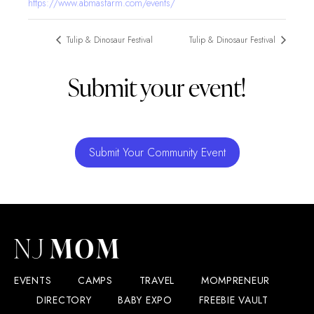
https://www.abmasfarm.com/events/
Tulip & Dinosaur Festival
Tulip & Dinosaur Festival
Submit your event!
Submit Your Community Event
EVENTS
CAMPS
TRAVEL
MOMPRENEUR
DIRECTORY
BABY EXPO
FREEBIE VAULT