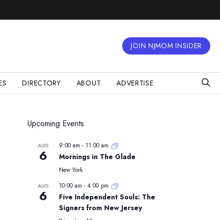
JOIN NJMOM INSIDER
ES
DIRECTORY
ABOUT
ADVERTISE
Upcoming Events
9:00 am
-
11:00 am
AUG
6
Mornings in The Glade
New York
10:00 am
-
4:00 pm
AUG
6
Five Independent Souls: The
Signers from New Jersey