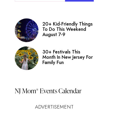
20+ Kid-Friendly Things
To Do This Weekend
August 7-9
30+ Festivals This
Month In New Jersey For
Family Fun
NJ Mom
Events Calendar
®
ADVERTISEMENT