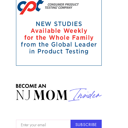
SUBSCRIBE