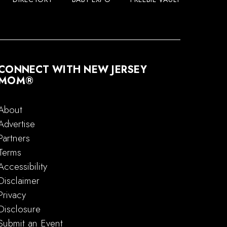
CONNECT WITH NEW JERSEY
MOM®
About
Advertise
Partners
Terms
Accessibility
Disclaimer
Privacy
Disclosure
Submit an Event