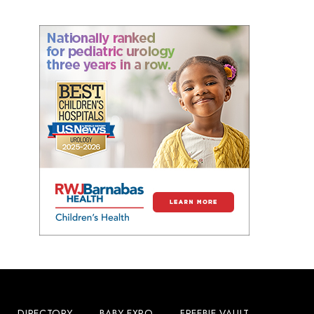
DIRECTORY
BABY EXPO
FREEBIE VAULT