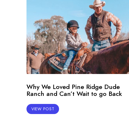
Why We Loved Pine Ridge Dude
Ranch and Can’t Wait to go Back
VIEW POST