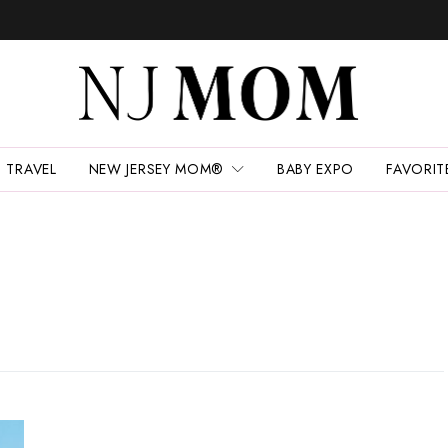
TRAVEL
NEW JERSEY MOM®
BABY EXPO
FAVORIT