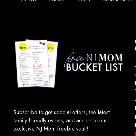
Subscribe to get special offers, the latest
family-friendly events, and access to our
exclusive NJ Mom freebie vault!