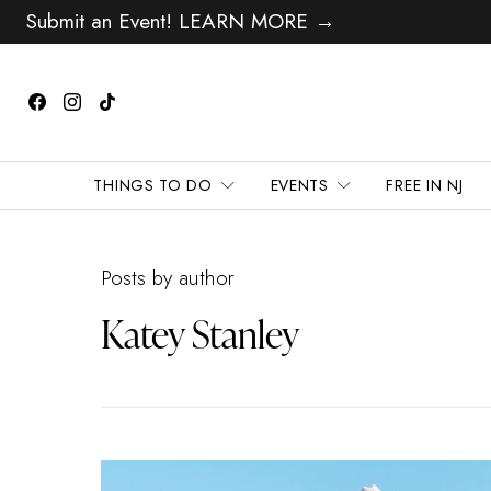
Submit an Event! LEARN MORE →
THINGS TO DO
EVENTS
FREE IN NJ
Posts by author
Katey Stanley