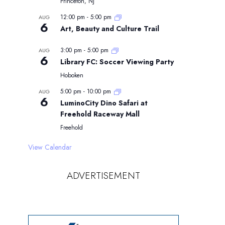
Princeton, NJ
12:00 pm
-
5:00 pm
AUG
6
Art, Beauty and Culture Trail
3:00 pm
-
5:00 pm
AUG
6
Library FC: Soccer Viewing Party
Hoboken
5:00 pm
-
10:00 pm
AUG
6
LuminoCity Dino Safari at
Freehold Raceway Mall
Freehold
View Calendar
ADVERTISEMENT