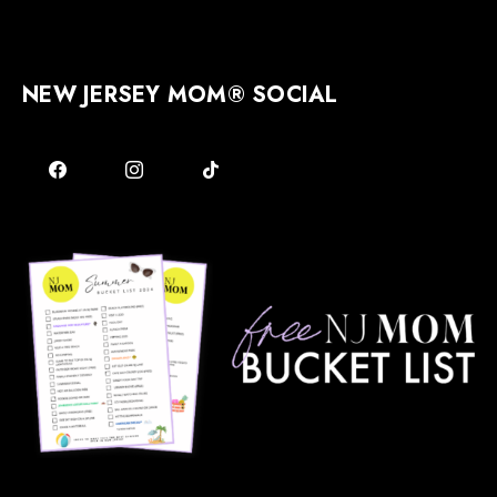
NEW JERSEY MOM® SOCIAL