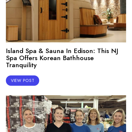
Island Spa & Sauna In Edison: This NJ
Spa Offers Korean Bathhouse
Tranquility
VIEW POST