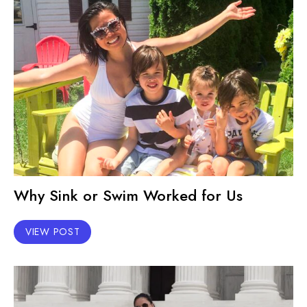
Why Sink or Swim Worked for Us
VIEW POST