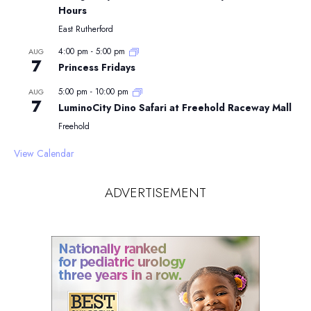
Hours
East Rutherford
4:00 pm
-
5:00 pm
AUG
7
Princess Fridays
5:00 pm
-
10:00 pm
AUG
7
LuminoCity Dino Safari at Freehold Raceway Mall
Freehold
View Calendar
ADVERTISEMENT