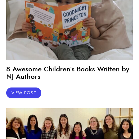
8 Awesome Children’s Books Written by
NJ Authors
VIEW POST