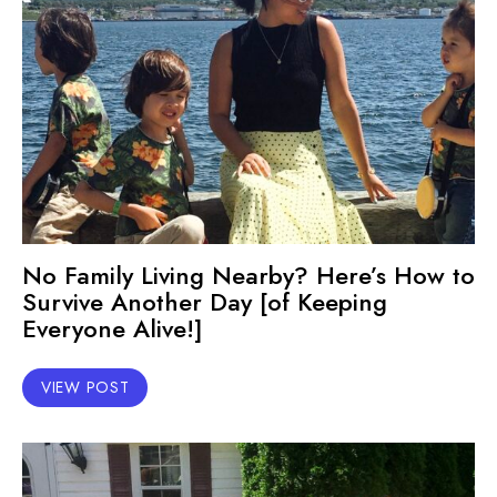
No Family Living Nearby? Here’s How to
Survive Another Day [of Keeping
Everyone Alive!]
VIEW POST