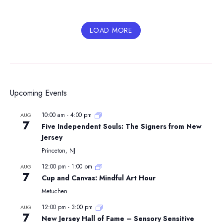
LOAD MORE
Upcoming Events
10:00 am
-
4:00 pm
AUG
7
Five Independent Souls: The Signers from New
Jersey
Princeton, NJ
12:00 pm
-
1:00 pm
AUG
7
Cup and Canvas: Mindful Art Hour
Metuchen
12:00 pm
-
3:00 pm
AUG
7
New Jersey Hall of Fame – Sensory Sensitive