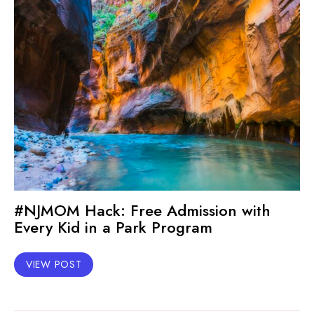
#NJMOM Hack: Free Admission with
Every Kid in a Park Program
VIEW POST