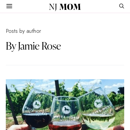
NJ
MOM
Posts by author
By Jamie Rose