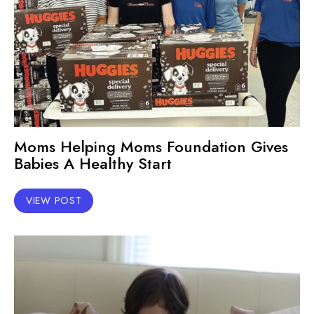
Moms Helping Moms Foundation Gives
Babies A Healthy Start
VIEW POST