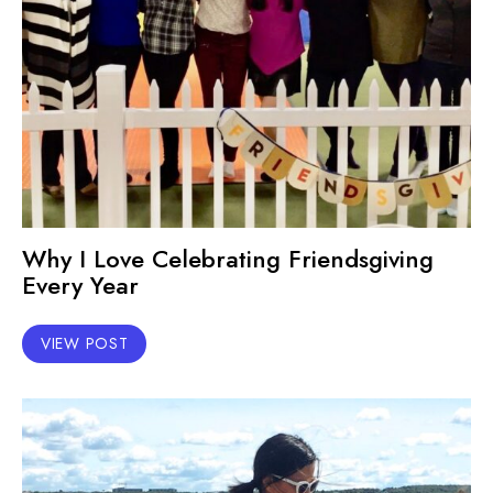
Why I Love Celebrating Friendsgiving
Every Year
VIEW POST