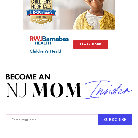
SUBSCRIBE