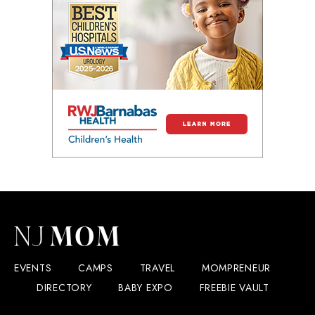
EVENTS
CAMPS
TRAVEL
MOMPRENEUR
DIRECTORY
BABY EXPO
FREEBIE VAULT