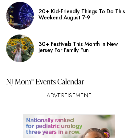
20+ Kid-Friendly Things To Do This
Weekend August 7-9
30+ Festivals This Month In New
Jersey For Family Fun
NJ Mom
Events Calendar
®
ADVERTISEMENT