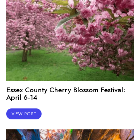
Essex County Cherry Blossom Festival:
April 6-14
VIEW POST