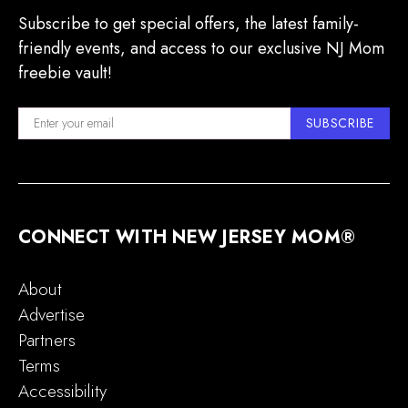
Subscribe to get special offers, the latest family-
friendly events, and access to our exclusive NJ Mom
freebie vault!
SUBSCRIBE
CONNECT WITH NEW JERSEY MOM®
About
Advertise
Partners
Terms
Accessibility