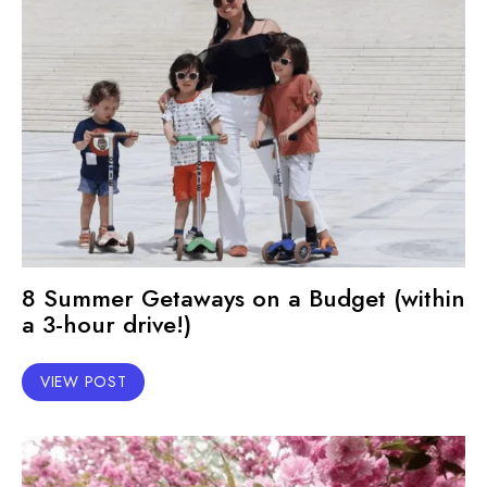
8 Summer Getaways on a Budget (within
a 3-hour drive!)
VIEW POST