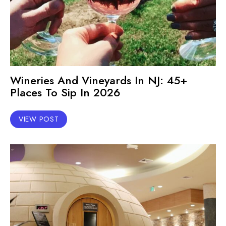
Wineries And Vineyards In NJ: 45+
Places To Sip In 2026
VIEW POST