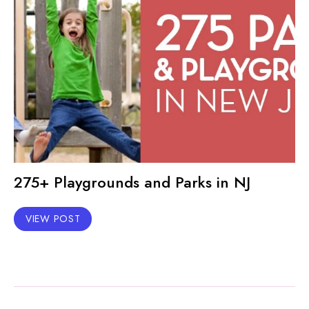
275+ Playgrounds and Parks in NJ
VIEW POST