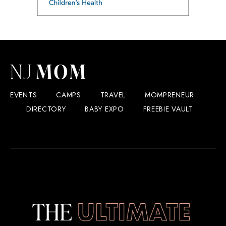
EVENTS
CAMPS
TRAVEL
MOMPRENEUR
DIRECTORY
BABY EXPO
FREEBIE VAULT