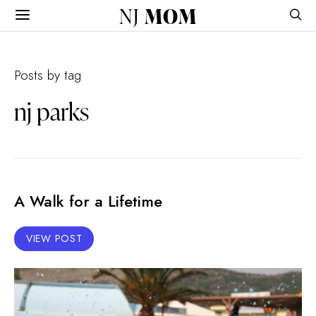
NJ
MOM
Posts by tag
nj parks
A Walk for a Lifetime
VIEW POST