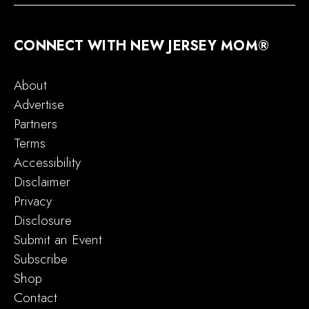
CONNECT WITH NEW JERSEY MOM®
About
Advertise
Partners
Terms
Accessibility
Disclaimer
Privacy
Disclosure
Submit an Event
Subscribe
Shop
Contact