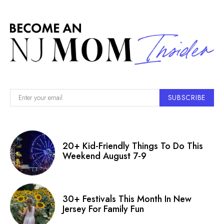
SUBSCRIBE
20+ Kid-Friendly Things To Do This
Weekend August 7-9
30+ Festivals This Month In New
Jersey For Family Fun