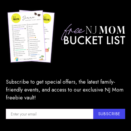
Subscribe to get special offers, the latest family-
friendly events, and access to our exclusive NJ Mom
freebie vault!
SUBSCRIBE