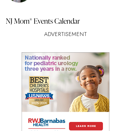
NJ Mom
Events Calendar
®
ADVERTISEMENT