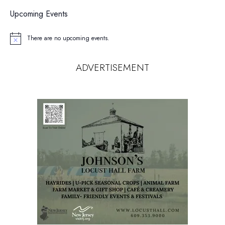
Upcoming Events
There are no upcoming events.
Notice
ADVERTISEMENT