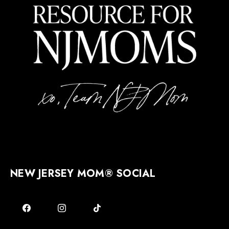
NEW JERSEY MOM® SOCIAL