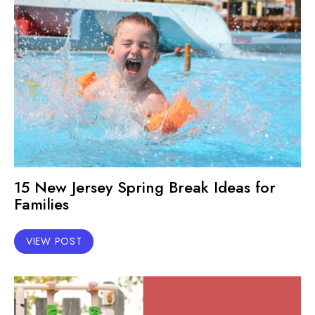
15 New Jersey Spring Break Ideas for
Families
VIEW POST