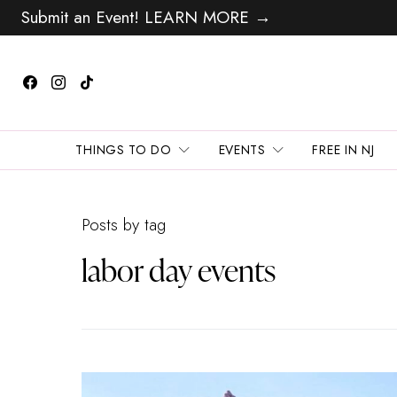
Submit an Event! LEARN MORE →
THINGS TO DO
EVENTS
FREE IN NJ
Posts by tag
labor day events