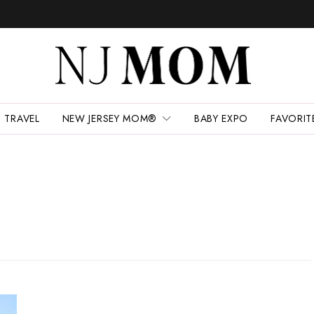
TRAVEL
NEW JERSEY MOM®
BABY EXPO
FAVORIT