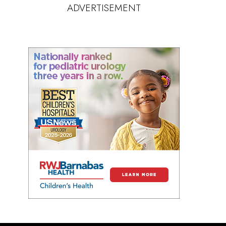
ADVERTISEMENT