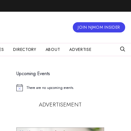
JOIN NJMOM INSIDER
ES
DIRECTORY
ABOUT
ADVERTISE
Upcoming Events
There are no upcoming events.
Notice
ADVERTISEMENT