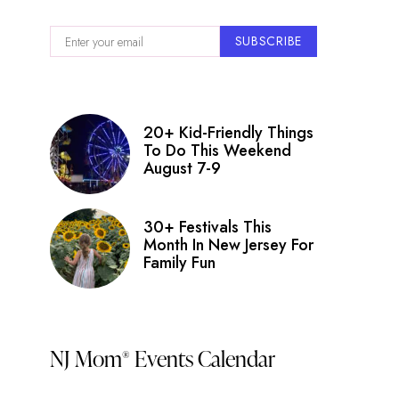
SUBSCRIBE
20+ Kid-Friendly Things
To Do This Weekend
August 7-9
30+ Festivals This
Month In New Jersey For
Family Fun
NJ Mom
Events Calendar
®