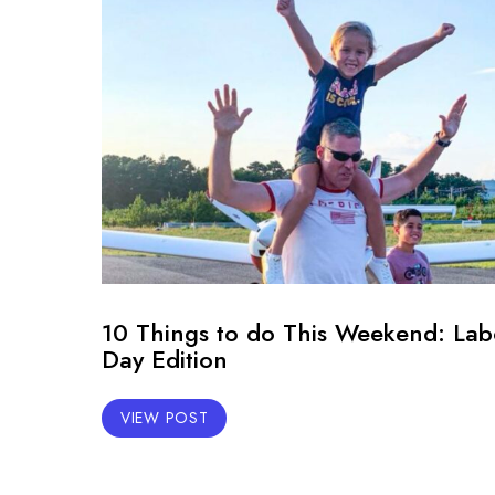
10 Things to do This Weekend: Lab
Day Edition
VIEW POST