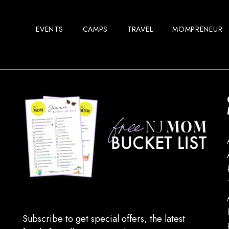
EVENTS
CAMPS
TRAVEL
MOMPRENEUR
Subscribe to get special offers, the latest