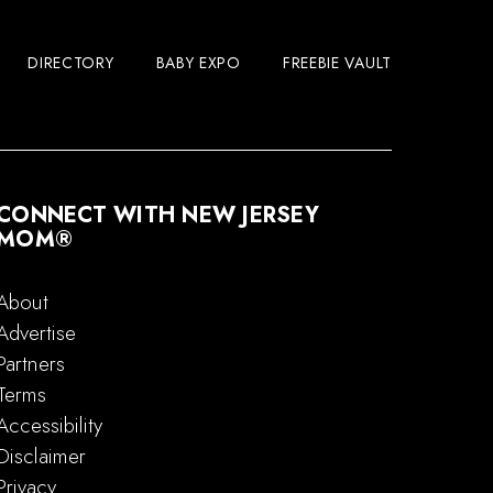
DIRECTORY
BABY EXPO
FREEBIE VAULT
CONNECT WITH NEW JERSEY
MOM®
About
Advertise
Partners
Terms
Accessibility
Disclaimer
Privacy