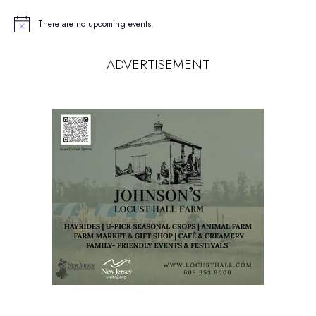
There are no upcoming events.
Notice
ADVERTISEMENT