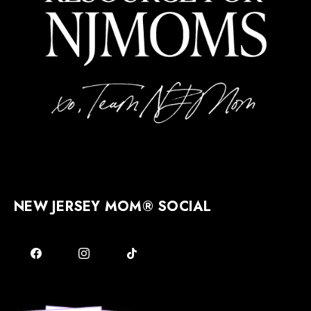
NEW JERSEY MOM® SOCIAL