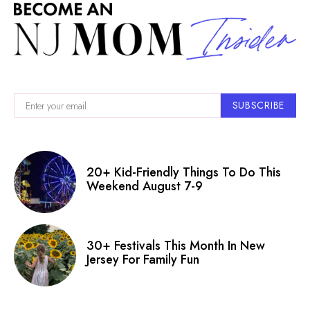
SUBSCRIBE
20+ Kid-Friendly Things To Do This
Weekend August 7-9
30+ Festivals This Month In New
Jersey For Family Fun