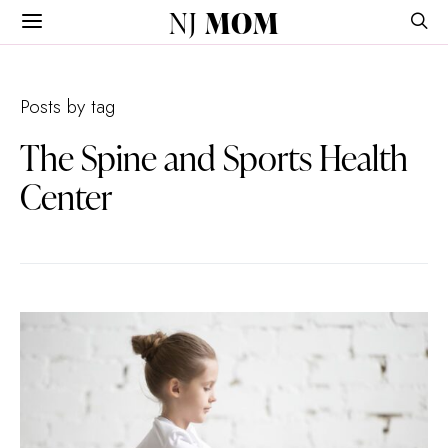
NJ
MOM
Posts by tag
The Spine and Sports Health
Center