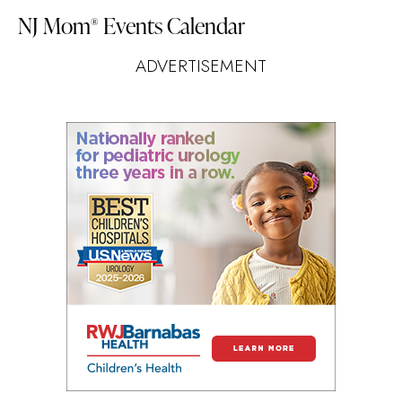
NJ Mom
Events Calendar
®
ADVERTISEMENT