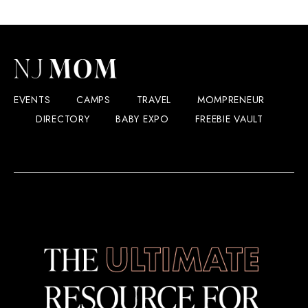
EVENTS
CAMPS
TRAVEL
MOMPRENEUR
DIRECTORY
BABY EXPO
FREEBIE VAULT