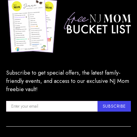
Subscribe to get special offers, the latest family-
friendly events, and access to our exclusive NJ Mom
freebie vault!
SUBSCRIBE