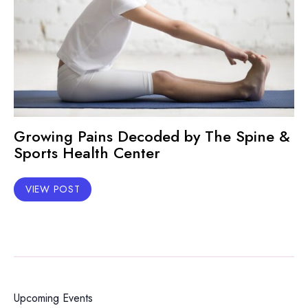
Growing Pains Decoded by The Spine &
Sports Health Center
VIEW POST
Upcoming Events