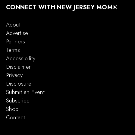
CONNECT WITH NEW JERSEY MOM®
About
Advertise
Partners
Terms
Accessibility
Disclaimer
Privacy
Disclosure
Submit an Event
Subscribe
Shop
Contact