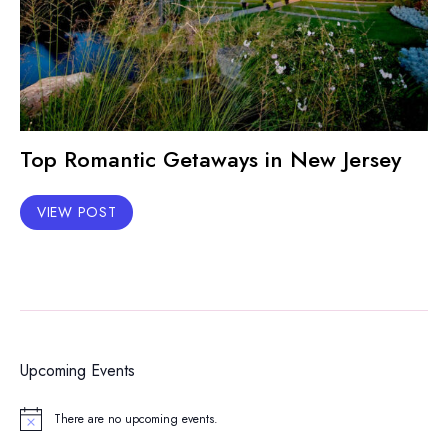
Top Romantic Getaways in New Jersey
VIEW POST
Upcoming Events
There are no upcoming events.
Notice