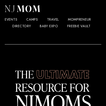
EVENTS
CAMPS
TRAVEL
MOMPRENEUR
DIRECTORY
BABY EXPO
FREEBIE VAULT