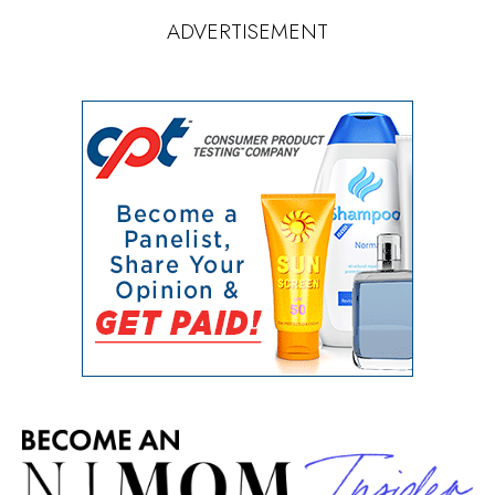
ADVERTISEMENT