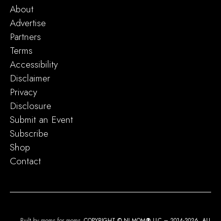
About
Advertise
Partners
Terms
Accessibility
Disclaimer
Privacy
Disclosure
Submit an Event
Subscribe
Shop
Contact
Built by moms for moms.
COPYRIGHT © NJ MOM
®
LLC – 2014-2026. ALL