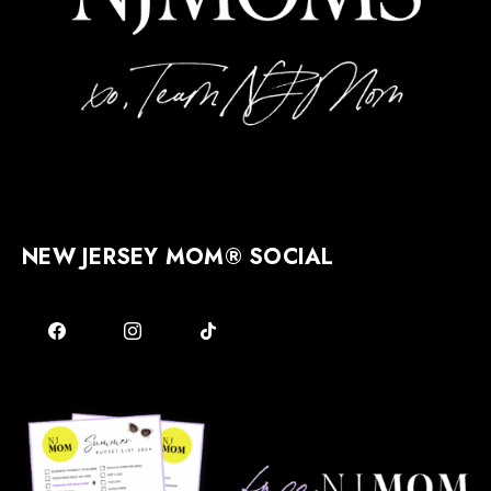
NEW JERSEY MOM® SOCIAL