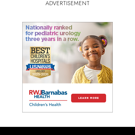
ADVERTISEMENT