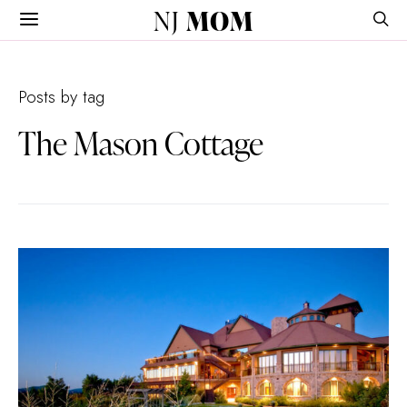
NJ
MOM
Posts by tag
The Mason Cottage