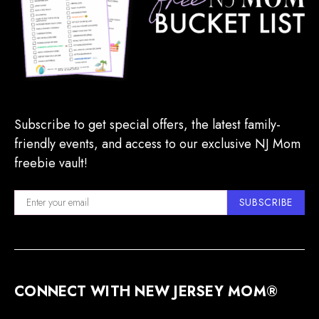
Subscribe to get special offers, the latest family-
friendly events, and access to our exclusive NJ Mom
freebie vault!
SUBSCRIBE
CONNECT WITH NEW JERSEY MOM®