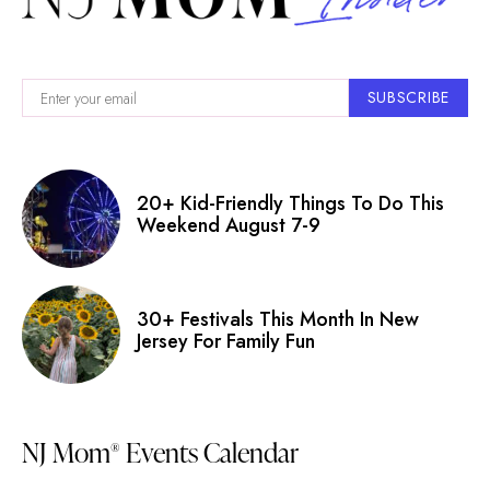
SUBSCRIBE
20+ Kid-Friendly Things To Do This
Weekend August 7-9
30+ Festivals This Month In New
Jersey For Family Fun
NJ Mom
Events Calendar
®