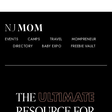
EVENTS
CAMPS
TRAVEL
MOMPRENEUR
DIRECTORY
BABY EXPO
FREEBIE VAULT