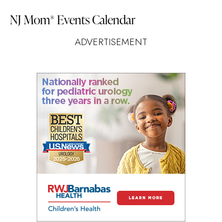
NJ Mom
Events Calendar
®
ADVERTISEMENT