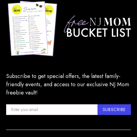
Subscribe to get special offers, the latest family-
friendly events, and access to our exclusive NJ Mom
freebie vault!
SUBSCRIBE