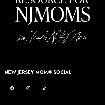
NEW JERSEY MOM® SOCIAL