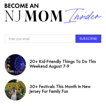
SUBSCRIBE
20+ Kid-Friendly Things To Do This
Weekend August 7-9
30+ Festivals This Month In New
Jersey For Family Fun