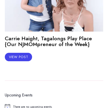
Carrie Haight, Tagalongs Play Place
{Our NJMOMpreneur of the Week}
VIEW POST
Upcoming Events
There are no upcoming events.