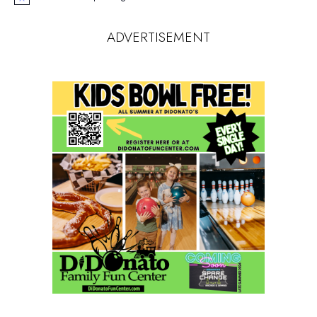
Notice
ADVERTISEMENT