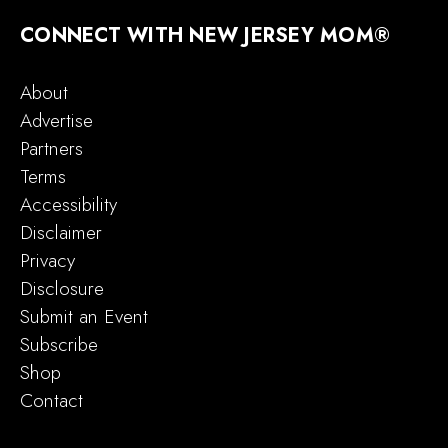
CONNECT WITH NEW JERSEY MOM®
About
Advertise
Partners
Terms
Accessibility
Disclaimer
Privacy
Disclosure
Submit an Event
Subscribe
Shop
Contact