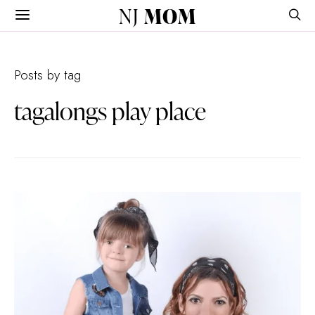
NJ
MOM
Posts by tag
tagalongs play place