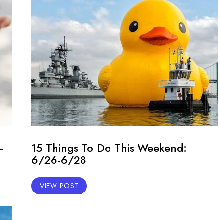
-
15 Things To Do This Weekend:
6/26-6/28
VIEW POST