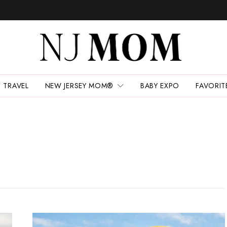
TRAVEL
NEW JERSEY MOM®
BABY EXPO
FAVORIT