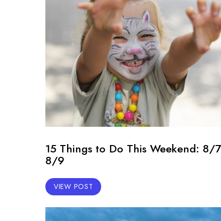
15 Things to Do This Weekend: 8/7
8/9
VIEW POST