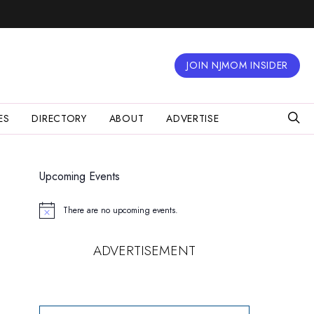
JOIN NJMOM INSIDER
ES
DIRECTORY
ABOUT
ADVERTISE
Upcoming Events
There are no upcoming events.
Notice
ADVERTISEMENT