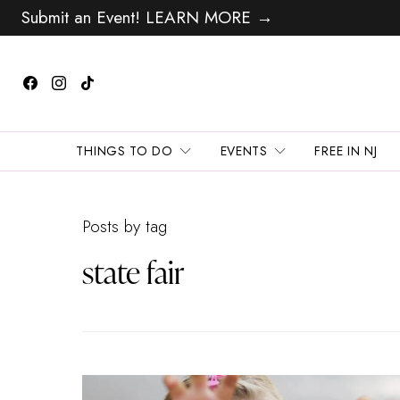
Submit an Event! LEARN MORE →
THINGS TO DO
EVENTS
FREE IN NJ
Posts by tag
state fair