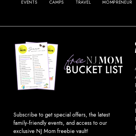
EVENTS
CAMPS
TRAVEL
MOMPRENEUR
Subscribe to get special offers, the latest
family-friendly events, and access to our
exclusive NJ Mom freebie vault!