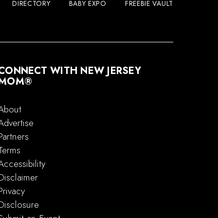
DIRECTORY
BABY EXPO
FREEBIE VAULT
CONNECT WITH NEW JERSEY
MOM®
About
Advertise
Partners
Terms
Accessibility
Disclaimer
Privacy
Disclosure