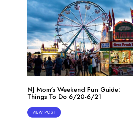
NJ Mom’s Weekend Fun Guide:
Things To Do 6/20-6/21
VIEW POST