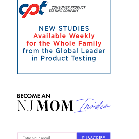
SUBSCRIBE