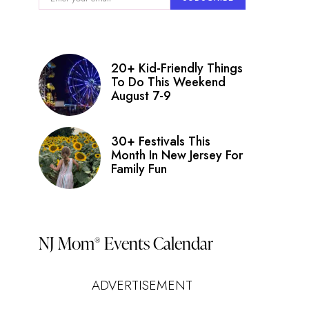
20+ Kid-Friendly Things
To Do This Weekend
August 7-9
30+ Festivals This
Month In New Jersey For
Family Fun
NJ Mom
Events Calendar
®
ADVERTISEMENT