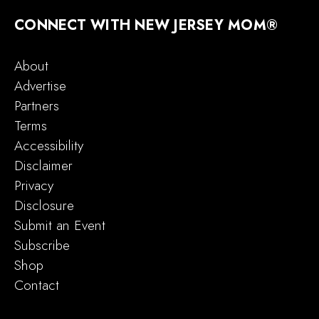
CONNECT WITH NEW JERSEY MOM®
About
Advertise
Partners
Terms
Accessibility
Disclaimer
Privacy
Disclosure
Submit an Event
Subscribe
Shop
Contact