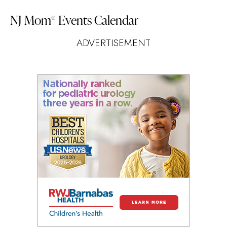
NJ Mom
Events Calendar
®
ADVERTISEMENT