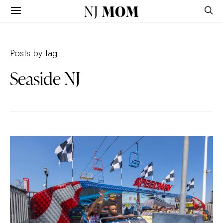
NJ
MOM
Posts by tag
Seaside NJ