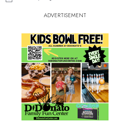
Notice
ADVERTISEMENT