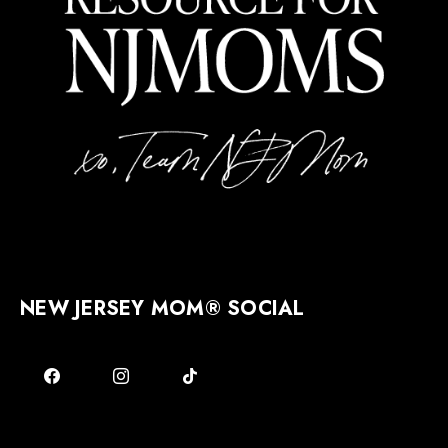
NEW JERSEY MOM® SOCIAL