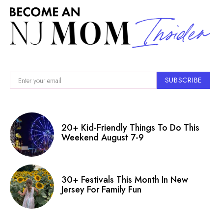
SUBSCRIBE
20+ Kid-Friendly Things To Do This
Weekend August 7-9
30+ Festivals This Month In New
Jersey For Family Fun