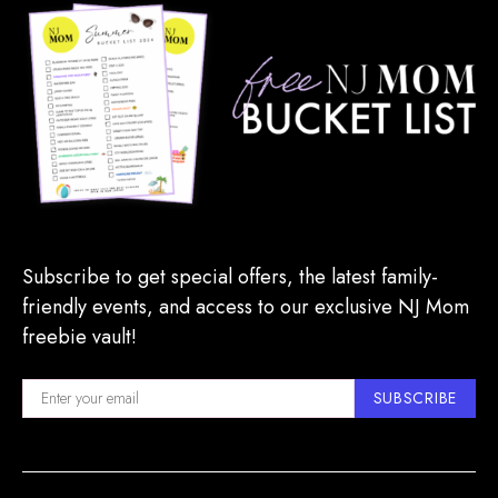
Subscribe to get special offers, the latest family-
friendly events, and access to our exclusive NJ Mom
freebie vault!
SUBSCRIBE