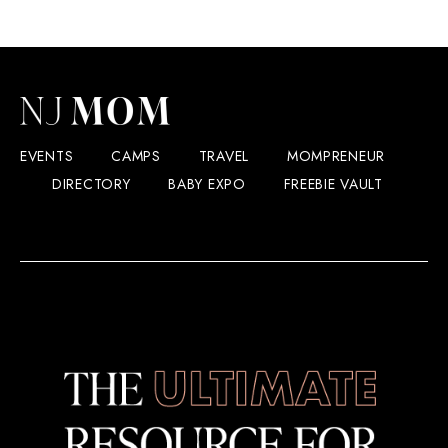
EVENTS
CAMPS
TRAVEL
MOMPRENEUR
DIRECTORY
BABY EXPO
FREEBIE VAULT