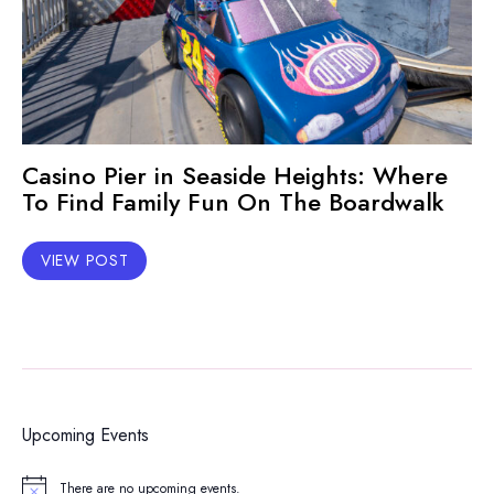
Casino Pier in Seaside Heights: Where
To Find Family Fun On The Boardwalk
VIEW POST
Upcoming Events
There are no upcoming events.