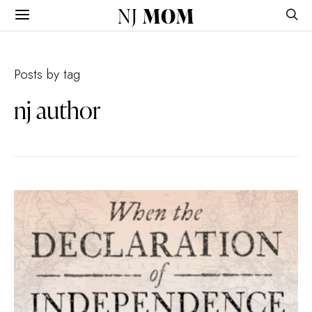
NJ
MOM
Posts by tag
nj author