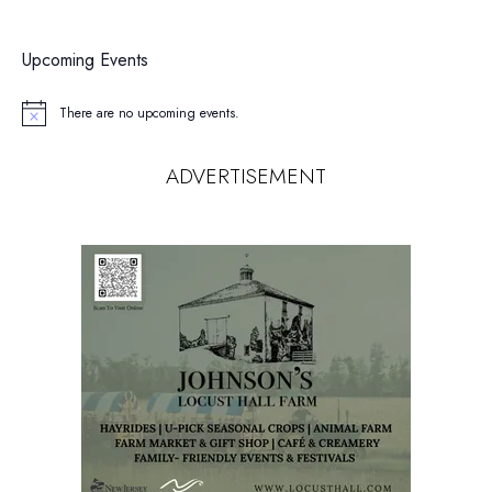
Upcoming Events
There are no upcoming events.
Notice
ADVERTISEMENT