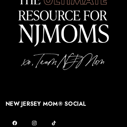
NEW JERSEY MOM® SOCIAL