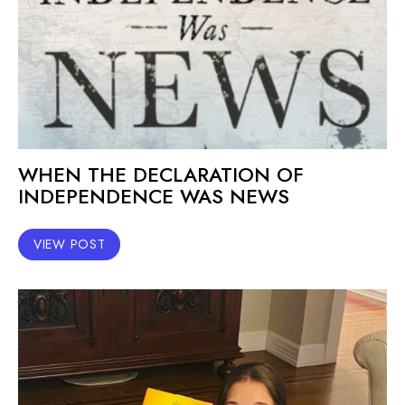
WHEN THE DECLARATION OF
INDEPENDENCE WAS NEWS
VIEW POST