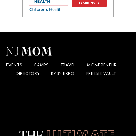
EVENTS
CAMPS
TRAVEL
MOMPRENEUR
DIRECTORY
BABY EXPO
FREEBIE VAULT