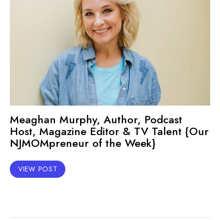
Meaghan Murphy, Author, Podcast
Host, Magazine Editor & TV Talent {Our
NJMOMpreneur of the Week}
VIEW POST