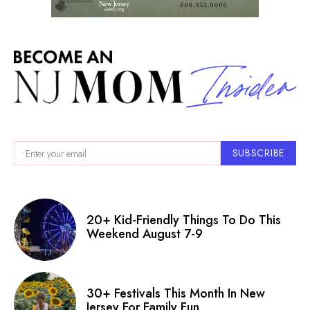
SUBSCRIBE
20+ Kid-Friendly Things To Do This
Weekend August 7-9
30+ Festivals This Month In New
Jersey For Family Fun