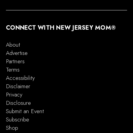
CONNECT WITH NEW JERSEY MOM®
About
Advertise
Partners
Terms
Accessibility
Disclaimer
Privacy
Disclosure
Submit an Event
Subscribe
Shop