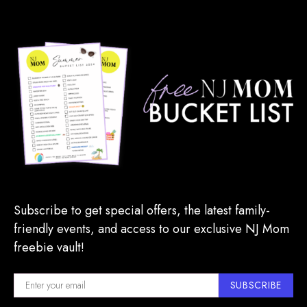
Subscribe to get special offers, the latest family-
friendly events, and access to our exclusive NJ Mom
freebie vault!
SUBSCRIBE