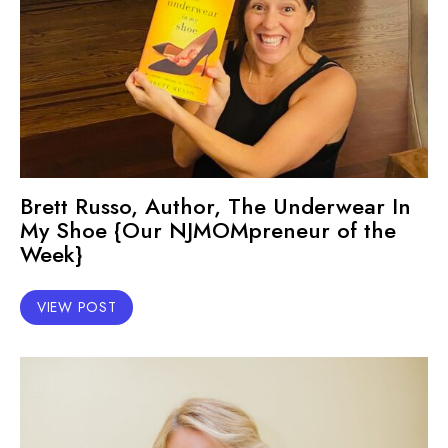
Brett Russo, Author, The Underwear In
My Shoe {Our NJMOMpreneur of the
Week}
VIEW POST