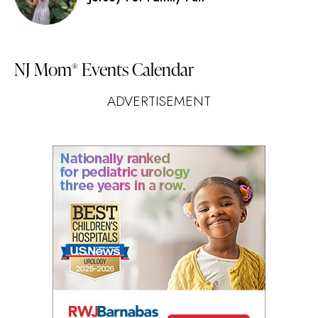
NJ Mom
Events Calendar
®
ADVERTISEMENT