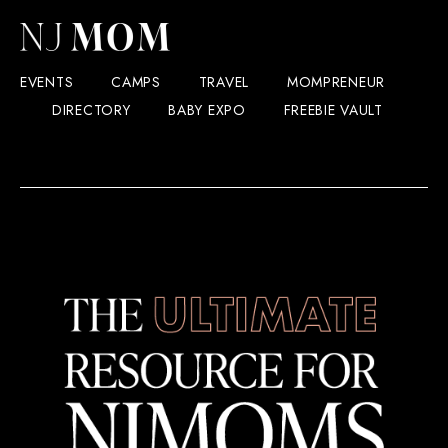
EVENTS
CAMPS
TRAVEL
MOMPRENEUR
DIRECTORY
BABY EXPO
FREEBIE VAULT