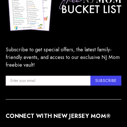
Subscribe to get special offers, the latest family-
friendly events, and access to our exclusive NJ Mom
freebie vault!
SUBSCRIBE
CONNECT WITH NEW JERSEY MOM®