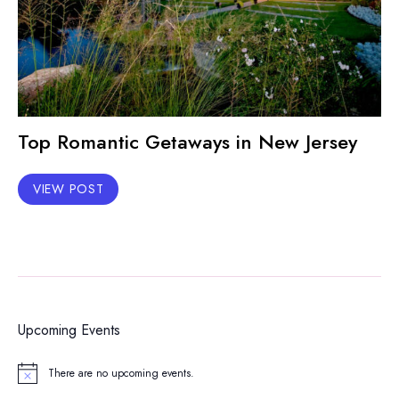
Top Romantic Getaways in New Jersey
VIEW POST
Upcoming Events
There are no upcoming events.
Notice