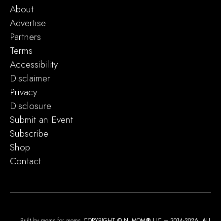
About
Advertise
Partners
Terms
Accessibility
Disclaimer
Privacy
Disclosure
Submit an Event
Subscribe
Shop
Contact
Built by moms for moms.
COPYRIGHT © NJ MOM
®
LLC – 2014-2026. ALL