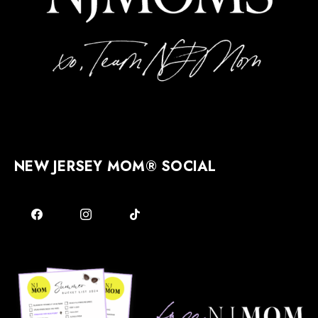
NEW JERSEY MOM® SOCIAL