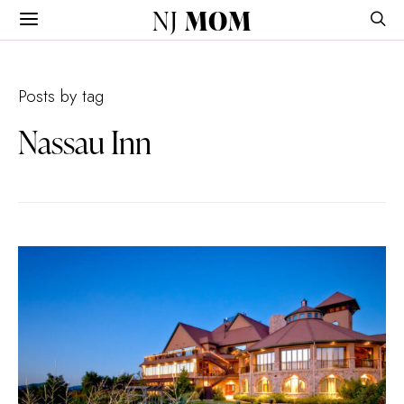
NJ
MOM
Posts by tag
Nassau Inn