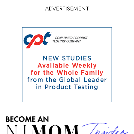
ADVERTISEMENT