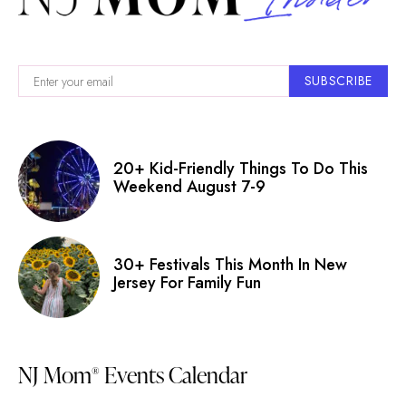
SUBSCRIBE
20+ Kid-Friendly Things To Do This
Weekend August 7-9
30+ Festivals This Month In New
Jersey For Family Fun
NJ Mom
Events Calendar
®