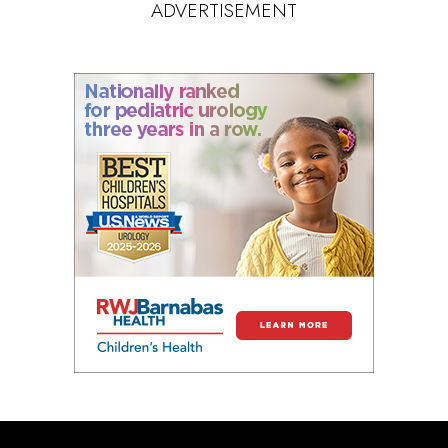
ADVERTISEMENT