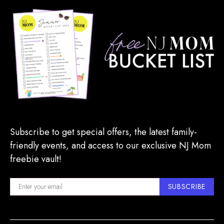
Subscribe to get special offers, the latest family-
friendly events, and access to our exclusive NJ Mom
freebie vault!
SUBSCRIBE