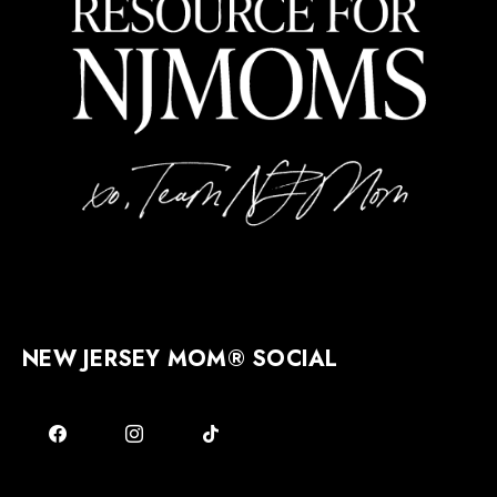
NEW JERSEY MOM® SOCIAL