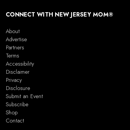
CONNECT WITH NEW JERSEY MOM®
About
Advertise
Partners
Terms
Accessibility
Disclaimer
Privacy
Disclosure
Submit an Event
Subscribe
Shop
Contact