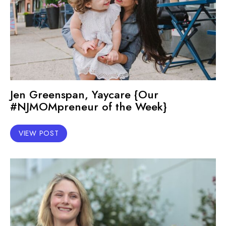
Jen Greenspan, Yaycare {Our
#NJMOMpreneur of the Week}
VIEW POST