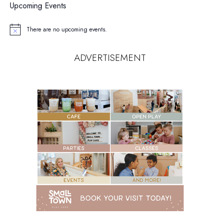
Upcoming Events
There are no upcoming events.
Notice
ADVERTISEMENT