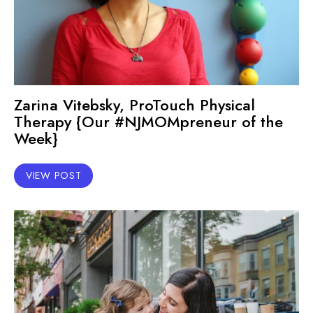
Zarina Vitebsky, ProTouch Physical
Therapy {Our #NJMOMpreneur of the
Week}
VIEW POST