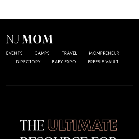
EVENTS
CAMPS
TRAVEL
MOMPRENEUR
DIRECTORY
BABY EXPO
FREEBIE VAULT