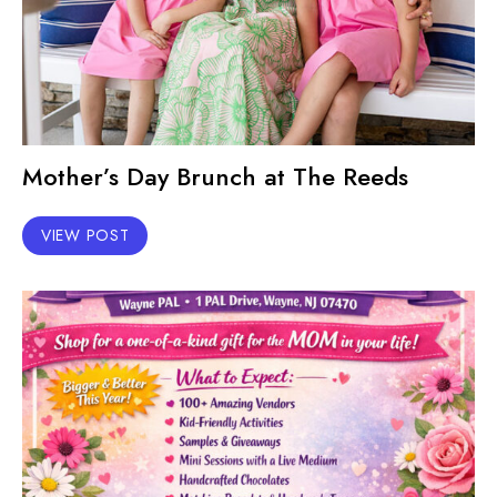
Mother’s Day Brunch at The Reeds
VIEW POST