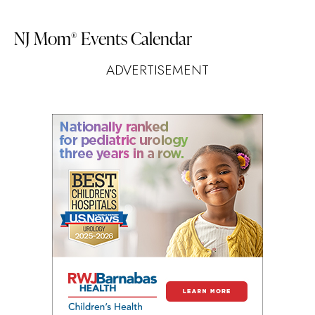
NJ Mom
Events Calendar
®
ADVERTISEMENT