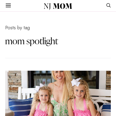
NJ
MOM
Posts by tag
mom spotlight