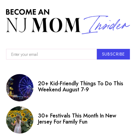
SUBSCRIBE
20+ Kid-Friendly Things To Do This
Weekend August 7-9
30+ Festivals This Month In New
Jersey For Family Fun