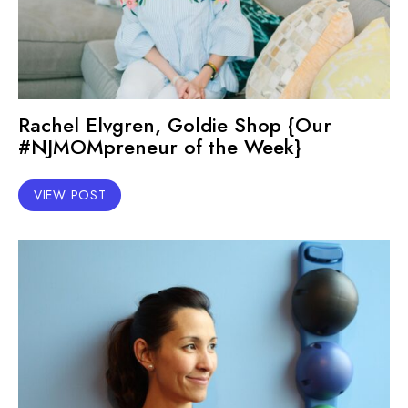
Rachel Elvgren, Goldie Shop {Our
#NJMOMpreneur of the Week}
VIEW POST