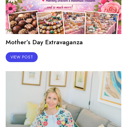
Mother’s Day Extravaganza
VIEW POST