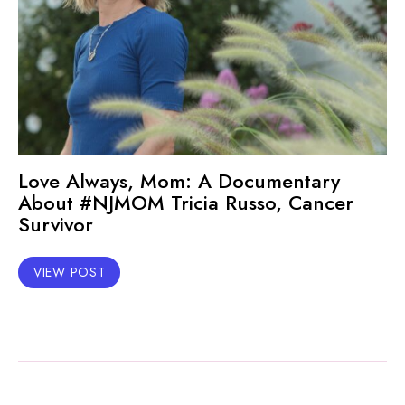
Love Always, Mom: A Documentary
About #NJMOM Tricia Russo, Cancer
Survivor
VIEW POST