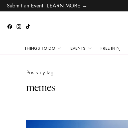
Submit an Event! LEARN MORE →
THINGS TO DO
EVENTS
FREE IN NJ
Posts by tag
memes