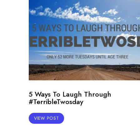
5 Ways To Laugh Through
#TerribleTwosday
VIEW POST