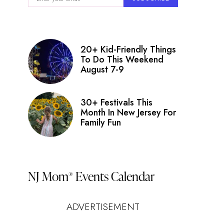
20+ Kid-Friendly Things
To Do This Weekend
August 7-9
30+ Festivals This
Month In New Jersey For
Family Fun
NJ Mom
Events Calendar
®
ADVERTISEMENT