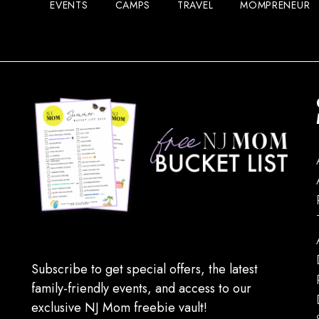
EVENTS
CAMPS
TRAVEL
MOMPRENEUR
Subscribe to get special offers, the latest
family-friendly events, and access to our
exclusive NJ Mom freebie vault!