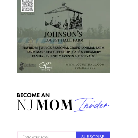
SUBSCRIBE