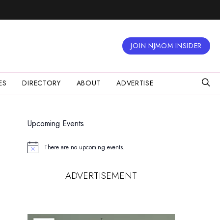
JOIN NJMOM INSIDER
ES
DIRECTORY
ABOUT
ADVERTISE
Upcoming Events
There are no upcoming events.
Notice
ADVERTISEMENT