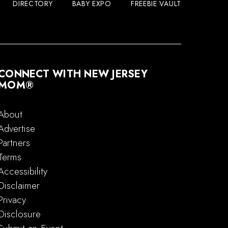
DIRECTORY
BABY EXPO
FREEBIE VAULT
CONNECT WITH NEW JERSEY
MOM®
About
Advertise
Partners
Terms
Accessibility
Disclaimer
Privacy
Disclosure