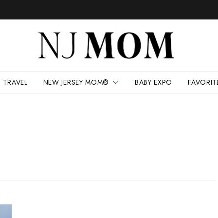
TRAVEL
NEW JERSEY MOM®
BABY EXPO
FAVORIT