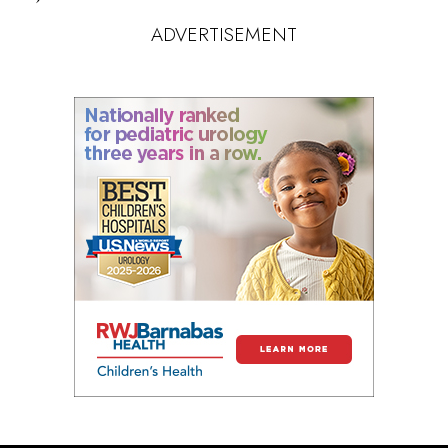
ADVERTISEMENT