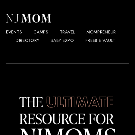
EVENTS
CAMPS
TRAVEL
MOMPRENEUR
DIRECTORY
BABY EXPO
FREEBIE VAULT