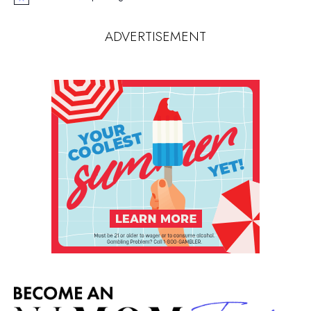
Notice
ADVERTISEMENT