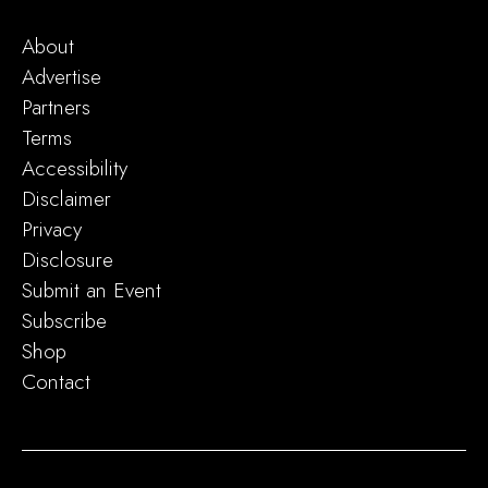
About
Advertise
Partners
Terms
Accessibility
Disclaimer
Privacy
Disclosure
Submit an Event
Subscribe
Shop
Contact