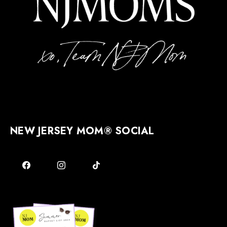
NEW JERSEY MOM® SOCIAL