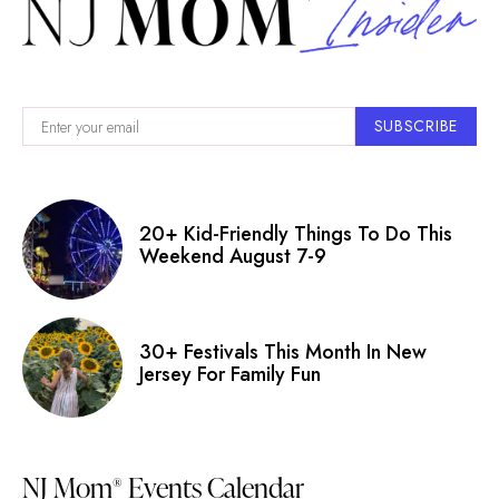
SUBSCRIBE
20+ Kid-Friendly Things To Do This
Weekend August 7-9
30+ Festivals This Month In New
Jersey For Family Fun
NJ Mom
Events Calendar
®