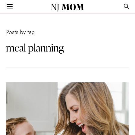
NJ
MOM
Posts by tag
meal planning