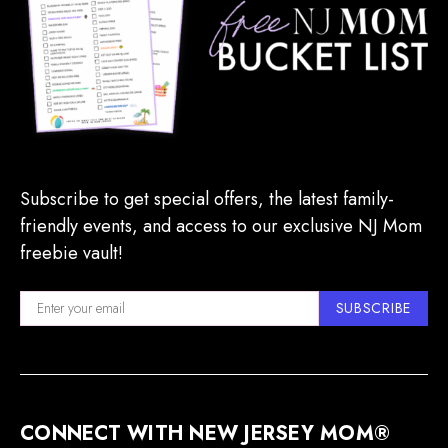
Subscribe to get special offers, the latest family-
friendly events, and access to our exclusive NJ Mom
freebie vault!
SUBSCRIBE
CONNECT WITH NEW JERSEY MOM®