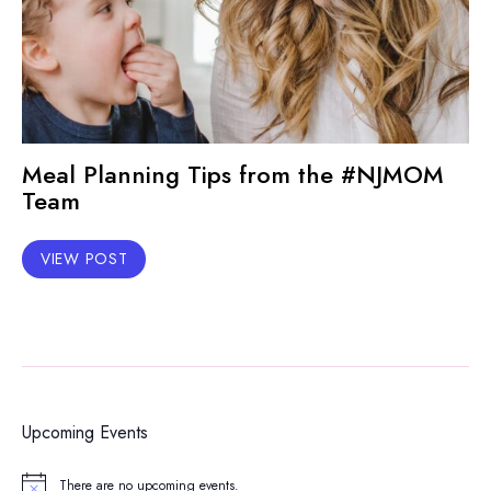
Meal Planning Tips from the #NJMOM
Team
VIEW POST
Upcoming Events
There are no upcoming events.