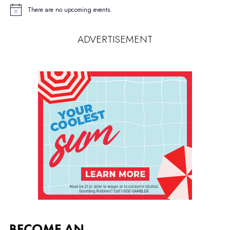
There are no upcoming events.
Notice
ADVERTISEMENT