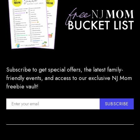
Subscribe to get special offers, the latest family-
friendly events, and access to our exclusive NJ Mom
freebie vault!
SUBSCRIBE