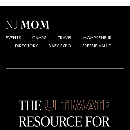
EVENTS
CAMPS
TRAVEL
MOMPRENEUR
DIRECTORY
BABY EXPO
FREEBIE VAULT