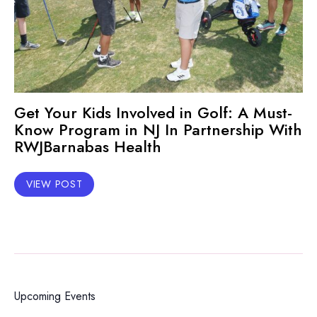
Get Your Kids Involved in Golf: A Must-
Know Program in NJ In Partnership With
RWJBarnabas Health
VIEW POST
Upcoming Events