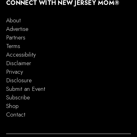
CONNECT WITH NEW JERSEY MOM®
About
Advertise
Partners
Terms
Accessibility
Disclaimer
Privacy
Disclosure
Submit an Event
Subscribe
Shop
Contact