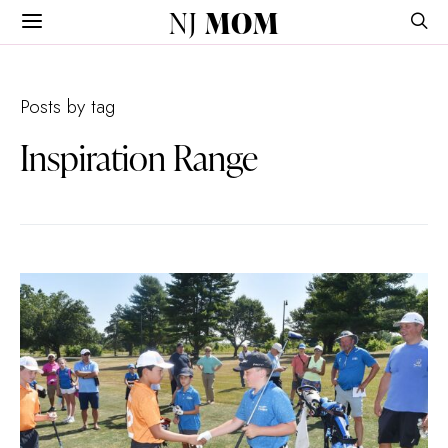
NJ
MOM
Posts by tag
Inspiration Range