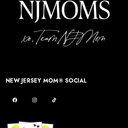
NEW JERSEY MOM® SOCIAL