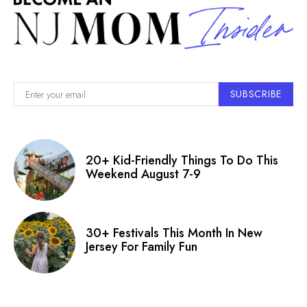
SUBSCRIBE
20+ Kid-Friendly Things To Do This
Weekend August 7-9
30+ Festivals This Month In New
Jersey For Family Fun