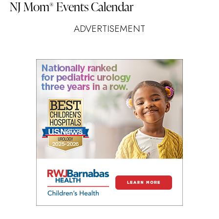
NJ Mom
Events Calendar
®
ADVERTISEMENT