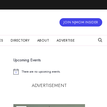
JOIN NJMOM INSIDER
ES
DIRECTORY
ABOUT
ADVERTISE
Upcoming Events
There are no upcoming events.
Notice
ADVERTISEMENT