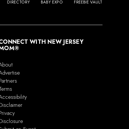
DIRECTORY
BABY EXPO
FREEBIE VAULT
CONNECT WITH NEW JERSEY
MOM®
About
Advertise
Partners
Terms
Accessibility
Disclaimer
Privacy
Disclosure