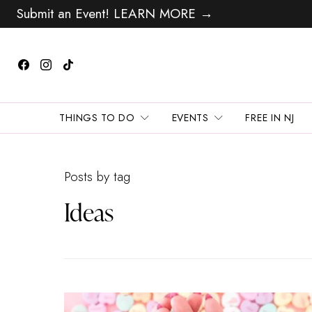
Submit an Event! LEARN MORE →
THINGS TO DO
EVENTS
FREE IN NJ
Posts by tag
Ideas