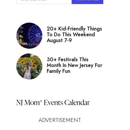
20+ Kid-Friendly Things
To Do This Weekend
August 7-9
30+ Festivals This
Month In New Jersey For
Family Fun
NJ Mom
Events Calendar
®
ADVERTISEMENT