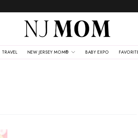
TRAVEL
NEW JERSEY MOM®
BABY EXPO
FAVORIT