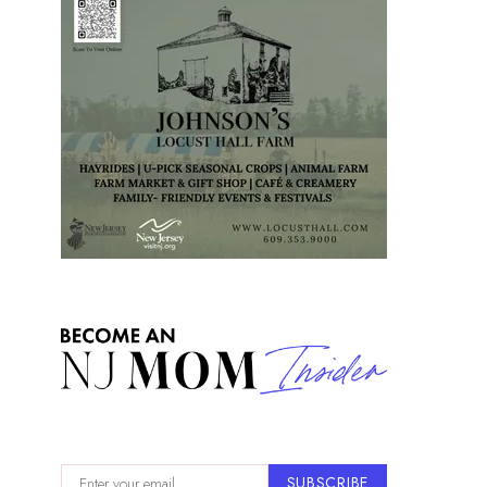
SUBSCRIBE