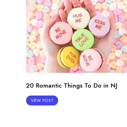
20 Romantic Things To Do in NJ
VIEW POST