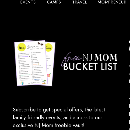
EVENTS
CAMPS
TRAVEL
MOMPRENEUR
Subscribe to get special offers, the latest
family-friendly events, and access to our
exclusive NJ Mom freebie vault!