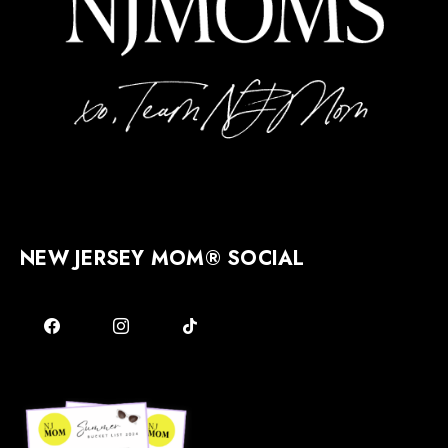
NEW JERSEY MOM® SOCIAL