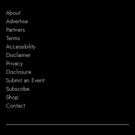
About
Advertise
Partners
Terms
Accessibility
Disclaimer
Privacy
Disclosure
Submit an Event
Subscribe
Shop
Contact