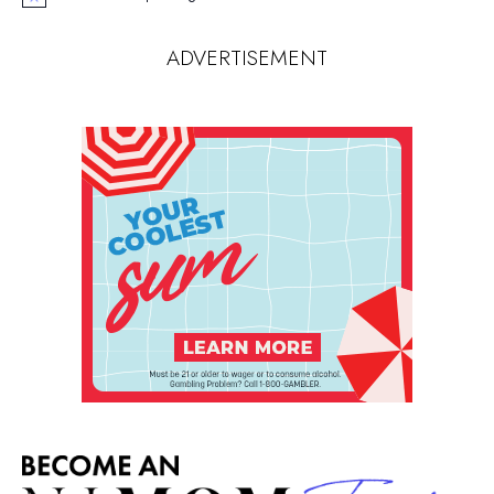
Notice
ADVERTISEMENT