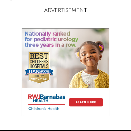
ADVERTISEMENT