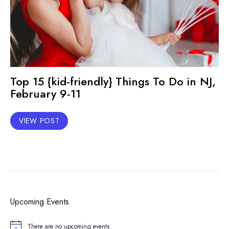
Top 15 {kid-friendly} Things To Do in NJ,
February 9-11
VIEW POST
Upcoming Events
There are no upcoming events.