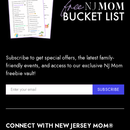
Subscribe to get special offers, the latest family-
friendly events, and access to our exclusive NJ Mom
freebie vault!
SUBSCRIBE
CONNECT WITH NEW JERSEY MOM®