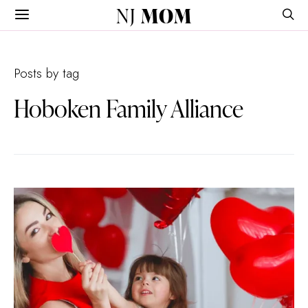
NJ
MOM
Posts by tag
Hoboken Family Alliance