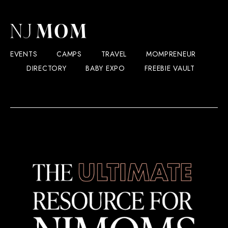
EVENTS
CAMPS
TRAVEL
MOMPRENEUR
DIRECTORY
BABY EXPO
FREEBIE VAULT