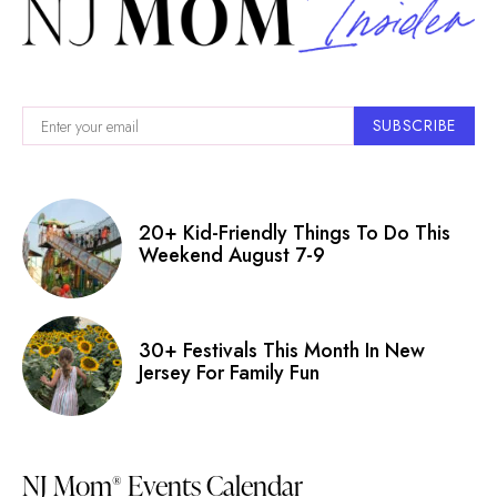
SUBSCRIBE
20+ Kid-Friendly Things To Do This
Weekend August 7-9
30+ Festivals This Month In New
Jersey For Family Fun
NJ Mom
Events Calendar
®