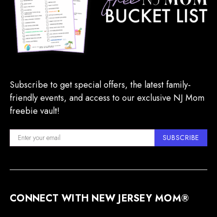
Subscribe to get special offers, the latest family-
friendly events, and access to our exclusive NJ Mom
freebie vault!
SUBSCRIBE
CONNECT WITH NEW JERSEY MOM®