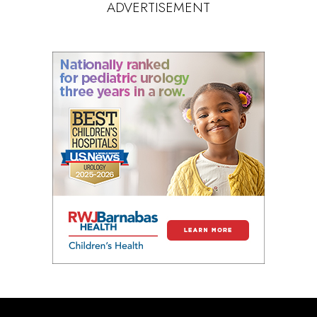
ADVERTISEMENT