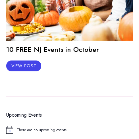
10 FREE NJ Events in October
VIEW POST
Upcoming Events
There are no upcoming events.
Notice