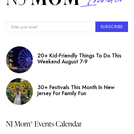
SUBSCRIBE
20+ Kid-Friendly Things To Do This
Weekend August 7-9
30+ Festivals This Month In New
Jersey For Family Fun
NJ Mom
Events Calendar
®