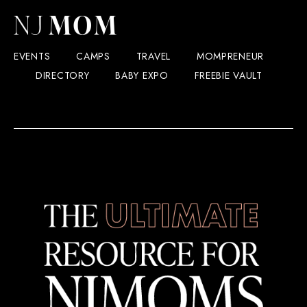
EVENTS
CAMPS
TRAVEL
MOMPRENEUR
DIRECTORY
BABY EXPO
FREEBIE VAULT