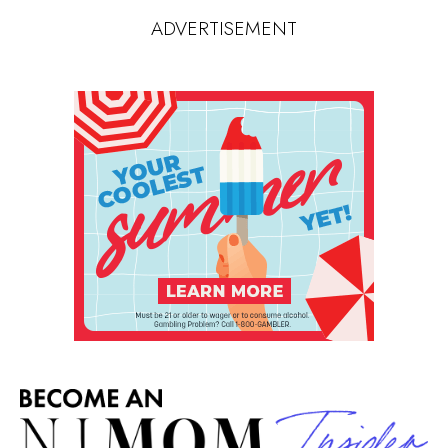
ADVERTISEMENT