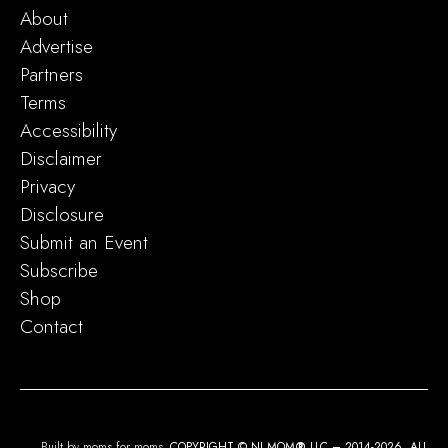
About
Advertise
Partners
Terms
Accessibility
Disclaimer
Privacy
Disclosure
Submit an Event
Subscribe
Shop
Contact
Built by moms for moms.
COPYRIGHT © NJ MOM
®
LLC – 2014-2026. ALL