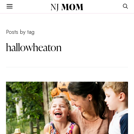
NJ
MOM
Posts by tag
hallowheaton