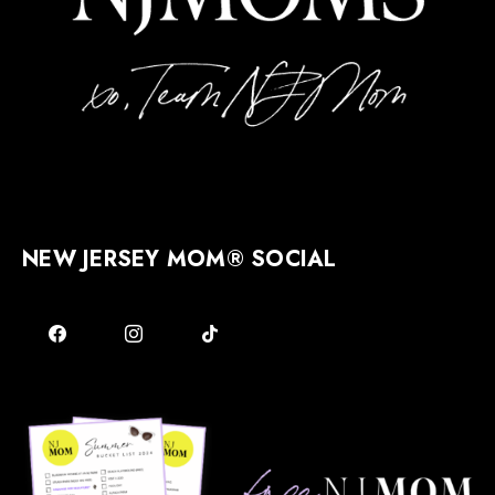
NEW JERSEY MOM® SOCIAL