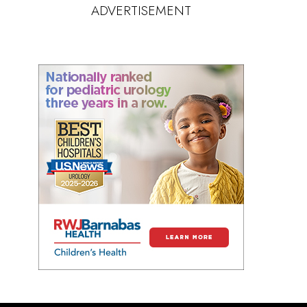
ADVERTISEMENT