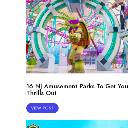
16 NJ Amusement Parks To Get You
Thrills Out
VIEW POST