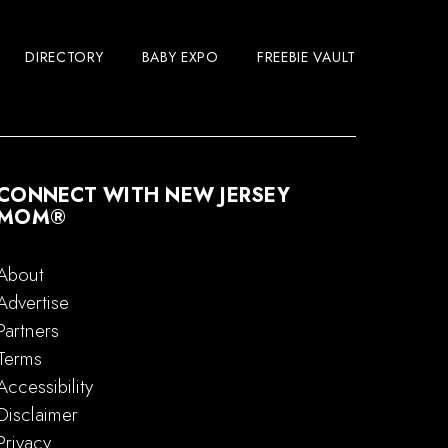
DIRECTORY
BABY EXPO
FREEBIE VAULT
CONNECT WITH NEW JERSEY
MOM®
About
Advertise
Partners
Terms
Accessibility
Disclaimer
Privacy