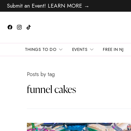
Submit an Event! LEARN MORE →
THINGS TO DO
EVENTS
FREE IN NJ
Posts by tag
funnel cakes