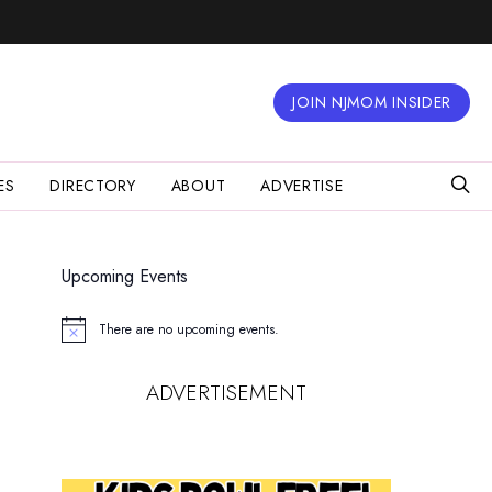
JOIN NJMOM INSIDER
ES
DIRECTORY
ABOUT
ADVERTISE
Upcoming Events
There are no upcoming events.
Notice
ADVERTISEMENT