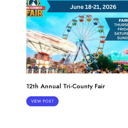
12th Annual Tri-County Fair
VIEW POST