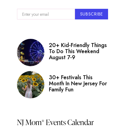
SUBSCRIBE
20+ Kid-Friendly Things
To Do This Weekend
August 7-9
30+ Festivals This
Month In New Jersey For
Family Fun
NJ Mom
Events Calendar
®