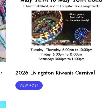
r
2026 Livingston Kiwanis Carnival
VIEW POST