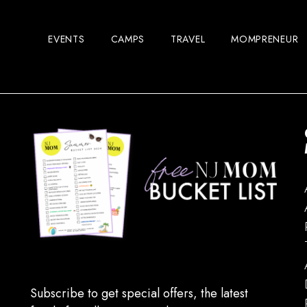
EVENTS
CAMPS
TRAVEL
MOMPRENEUR
Subscribe to get special offers, the latest