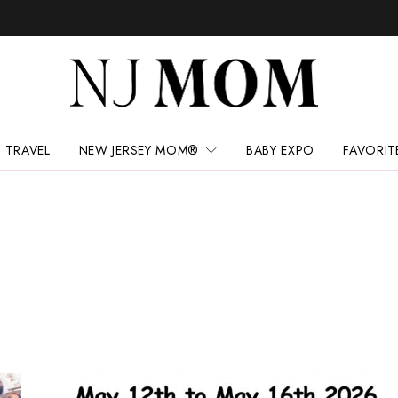
TRAVEL
NEW JERSEY MOM®
BABY EXPO
FAVORIT