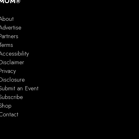
MOM®
About
Advertise
Partners
Terms
Accessibility
Disclaimer
Privacy
Disclosure
Submit an Event
Subscribe
Shop
Contact