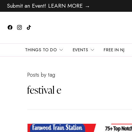
Submit an Event! LEARN MORE →
THINGS TO DO
EVENTS
FREE IN NJ
Posts by tag
festival e