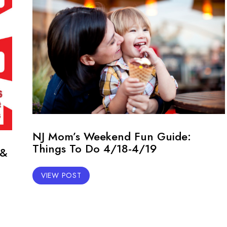
NJ Mom’s Weekend Fun Guide:
Things To Do 4/18-4/19
 &
VIEW POST