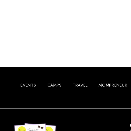
EVENTS
CAMPS
TRAVEL
MOMPRENEUR