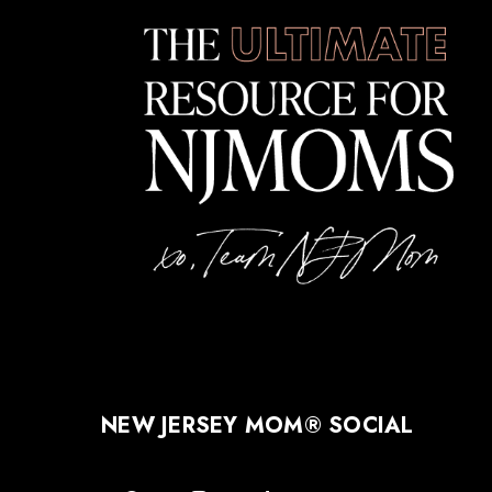
NEW JERSEY MOM® SOCIAL