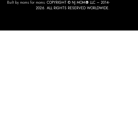
Built by moms for moms.
COPYRIGHT © NJ MOM
®
LLC – 2014-
2026. ALL RIGHTS RESERVED WORLDWIDE.