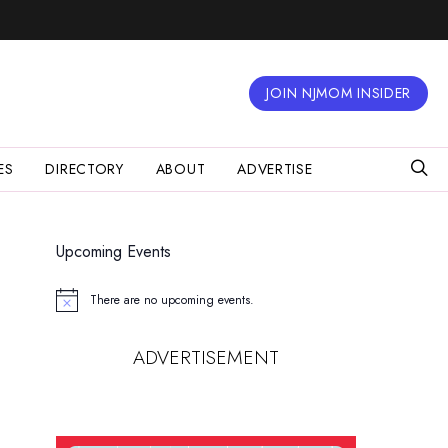
JOIN NJMOM INSIDER
ES
DIRECTORY
ABOUT
ADVERTISE
Upcoming Events
There are no upcoming events.
Notice
ADVERTISEMENT