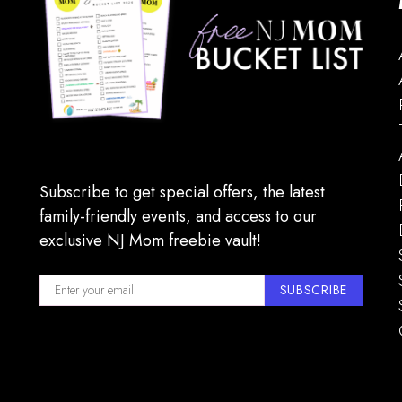
Subscribe to get special offers, the latest
family-friendly events, and access to our
exclusive NJ Mom freebie vault!
SUBSCRIBE