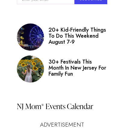
20+ Kid-Friendly Things
To Do This Weekend
August 7-9
30+ Festivals This
Month In New Jersey For
Family Fun
NJ Mom
Events Calendar
®
ADVERTISEMENT