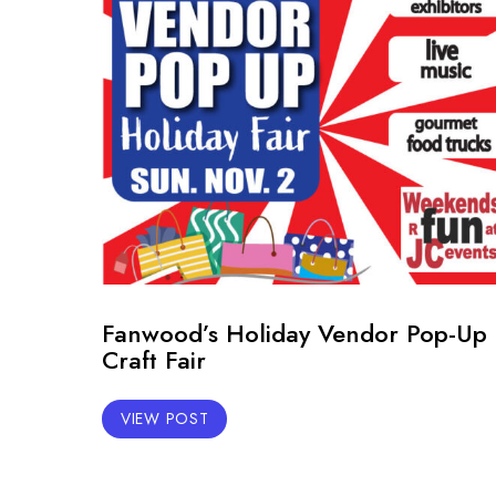
Fanwood’s Holiday Vendor Pop-Up
Craft Fair
VIEW POST