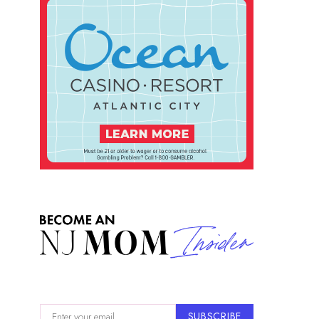
SUBSCRIBE