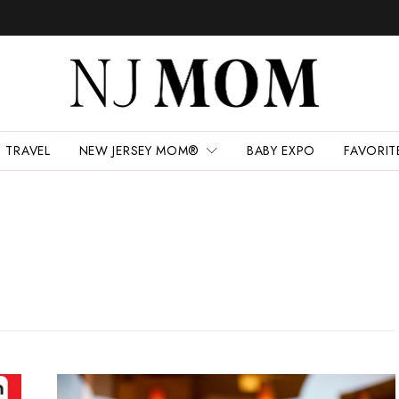
TRAVEL
NEW JERSEY MOM®
BABY EXPO
FAVORIT