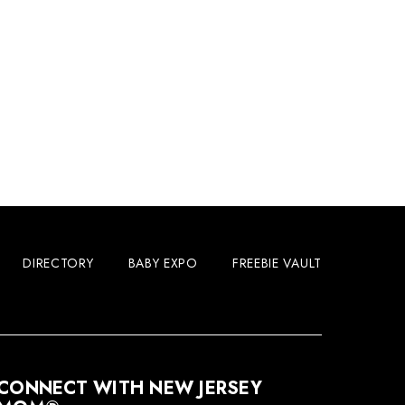
DIRECTORY
BABY EXPO
FREEBIE VAULT
CONNECT WITH NEW JERSEY