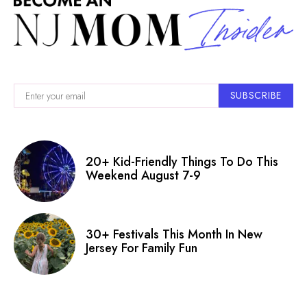
SUBSCRIBE
20+ Kid-Friendly Things To Do This
Weekend August 7-9
30+ Festivals This Month In New
Jersey For Family Fun