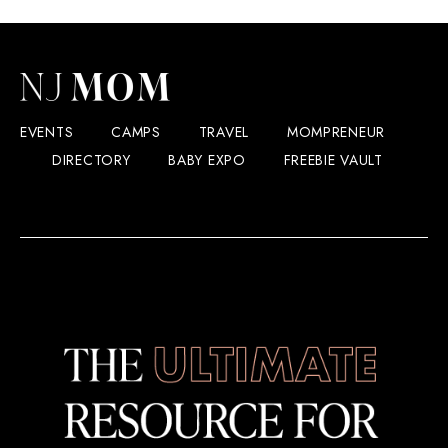
EVENTS
CAMPS
TRAVEL
MOMPRENEUR
DIRECTORY
BABY EXPO
FREEBIE VAULT