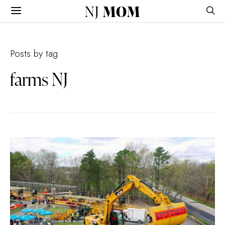
NJ
MOM
Posts by tag
farms NJ