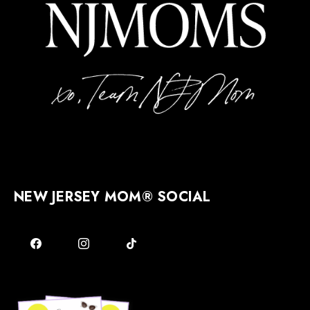
NEW JERSEY MOM® SOCIAL