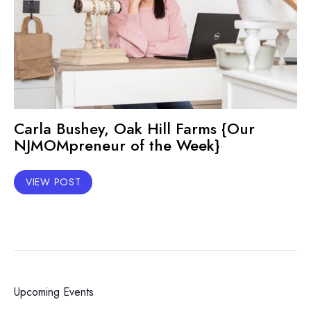
Carla Bushey, Oak Hill Farms {Our
NJMOMpreneur of the Week}
VIEW POST
Upcoming Events