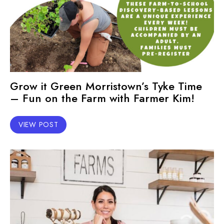
Grow it Green Morristown’s Tyke Time
– Fun on the Farm with Farmer Kim!
VIEW POST