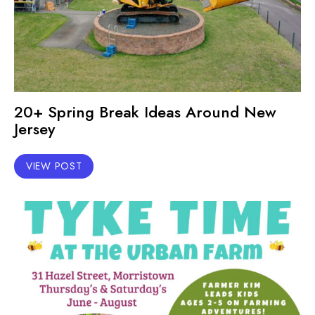
20+ Spring Break Ideas Around New
Jersey
VIEW POST