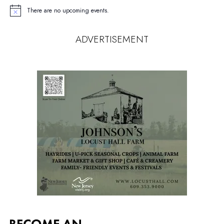
There are no upcoming events.
Notice
ADVERTISEMENT