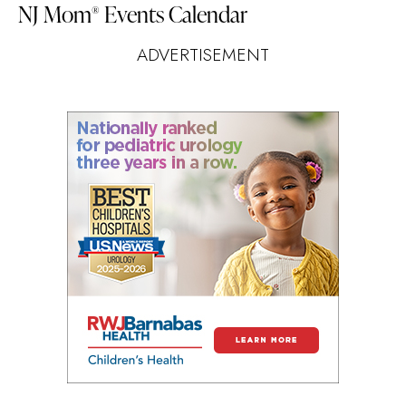
NJ Mom
Events Calendar
®
ADVERTISEMENT