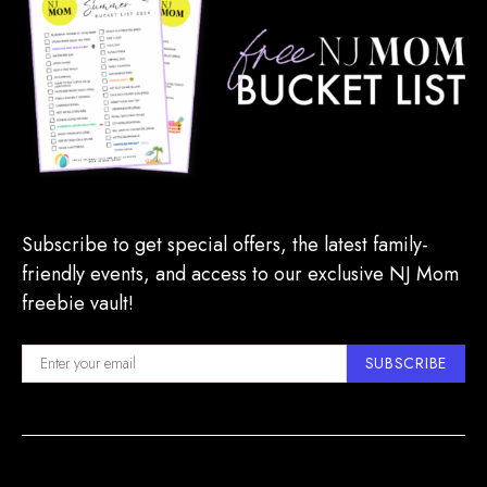
Subscribe to get special offers, the latest family-
friendly events, and access to our exclusive NJ Mom
freebie vault!
SUBSCRIBE