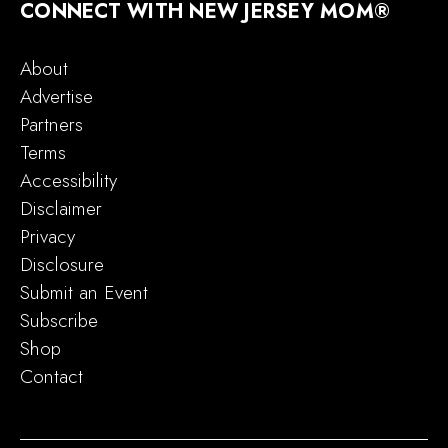
CONNECT WITH NEW JERSEY MOM®
About
Advertise
Partners
Terms
Accessibility
Disclaimer
Privacy
Disclosure
Submit an Event
Subscribe
Shop
Contact