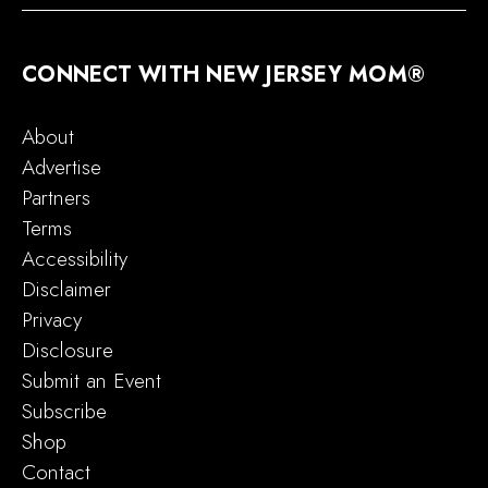
CONNECT WITH NEW JERSEY MOM®
About
Advertise
Partners
Terms
Accessibility
Disclaimer
Privacy
Disclosure
Submit an Event
Subscribe
Shop
Contact