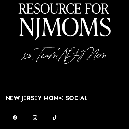
NEW JERSEY MOM® SOCIAL