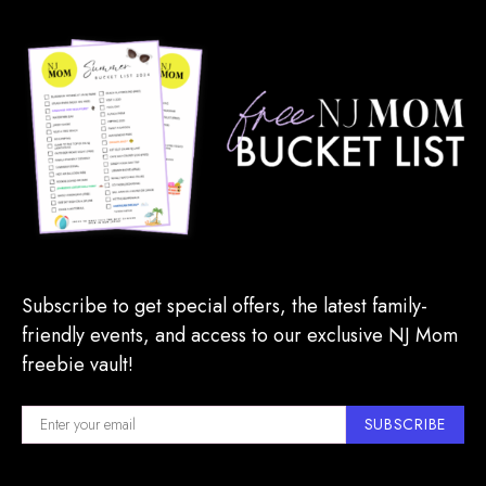
Subscribe to get special offers, the latest family-
friendly events, and access to our exclusive NJ Mom
freebie vault!
SUBSCRIBE