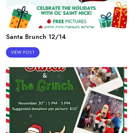
Santa Brunch 12/14
VIEW POST