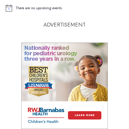
There are no upcoming events.
Notice
ADVERTISEMENT