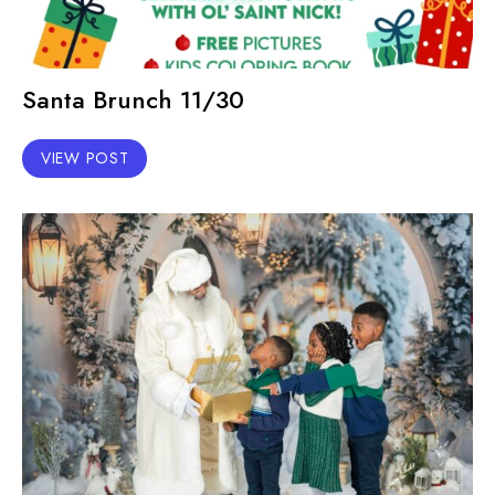
Santa Brunch 11/30
VIEW POST