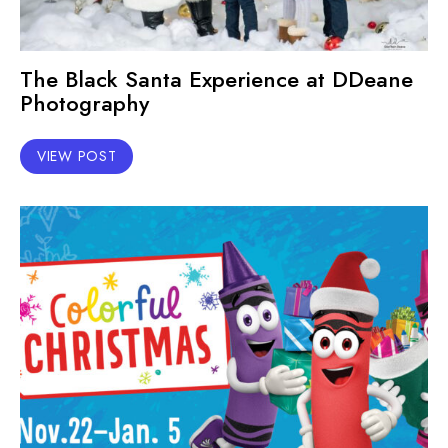
The Black Santa Experience at DDeane
Photography
VIEW POST