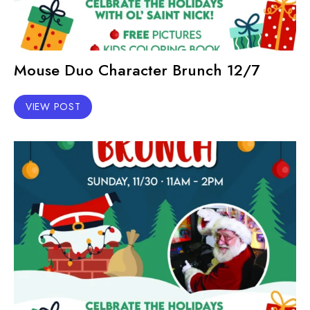
Mouse Duo Character Brunch 12/7
VIEW POST