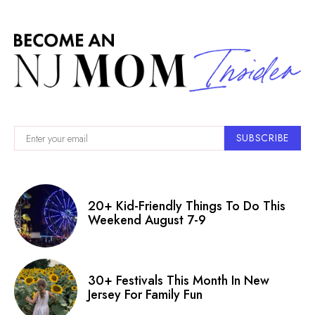
SUBSCRIBE
20+ Kid-Friendly Things To Do This
Weekend August 7-9
30+ Festivals This Month In New
Jersey For Family Fun