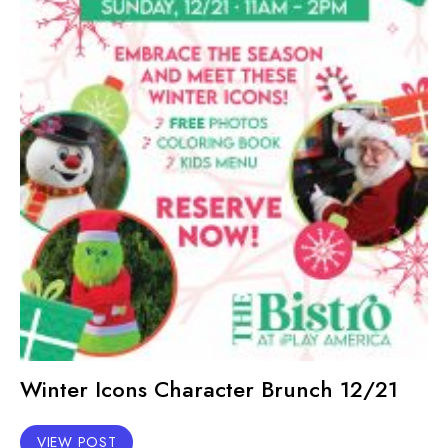
Winter Icons Character Brunch 12/21
VIEW POST