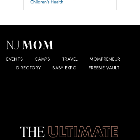
EVENTS
CAMPS
TRAVEL
MOMPRENEUR
DIRECTORY
BABY EXPO
FREEBIE VAULT