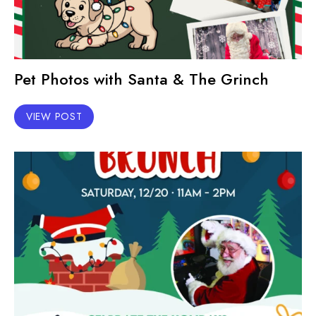
Pet Photos with Santa & The Grinch
VIEW POST