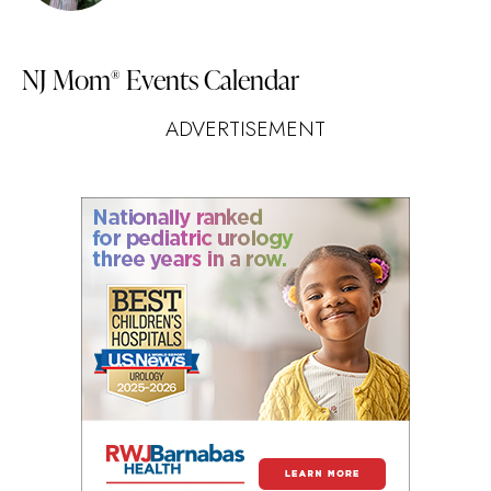
NJ Mom
Events Calendar
®
ADVERTISEMENT