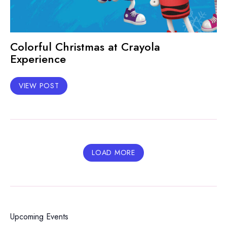
Colorful Christmas at Crayola
Experience
VIEW POST
LOAD MORE
Upcoming Events