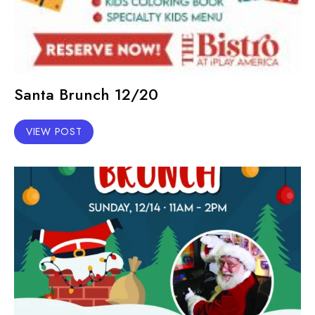
Santa Brunch 12/20
VIEW POST