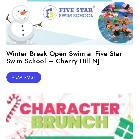
Winter Break Open Swim at Five Star
Swim School – Cherry Hill NJ
VIEW POST