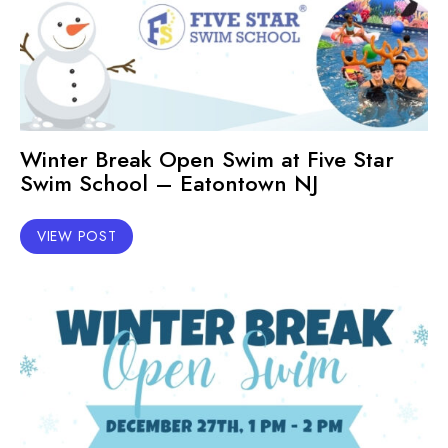
Winter Break Open Swim at Five Star
Swim School – Eatontown NJ
VIEW POST