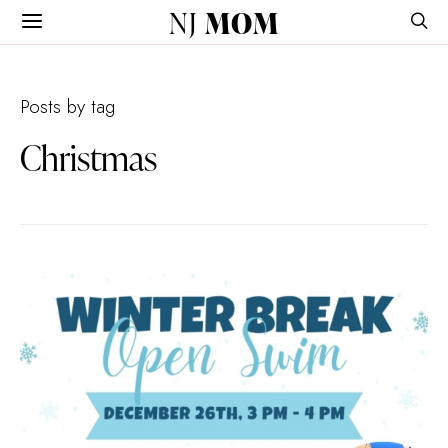
NJ
MOM
Posts by tag
Christmas