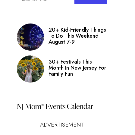
20+ Kid-Friendly Things
To Do This Weekend
August 7-9
30+ Festivals This
Month In New Jersey For
Family Fun
NJ Mom
Events Calendar
®
ADVERTISEMENT