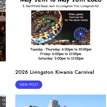
2026 Livingston Kiwanis Carnival
VIEW POST