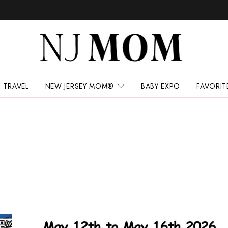
TRAVEL
NEW JERSEY MOM®
BABY EXPO
FAVORIT