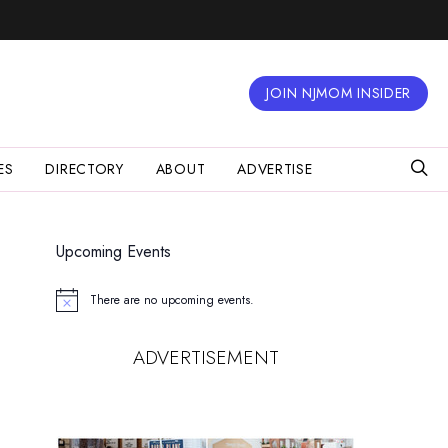
JOIN NJMOM INSIDER
ES
DIRECTORY
ABOUT
ADVERTISE
Upcoming Events
There are no upcoming events.
Notice
ADVERTISEMENT