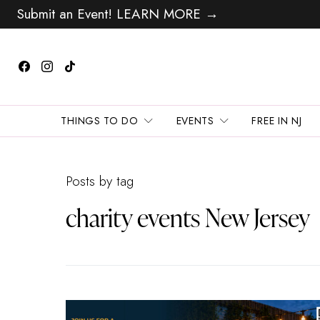
Submit an Event! LEARN MORE →
THINGS TO DO
EVENTS
FREE IN NJ
Posts by tag
charity events New Jersey