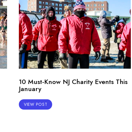
10 Must-Know NJ Charity Events This
January
VIEW POST