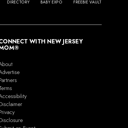
DIRECTORY
BABY EXPO
FREEBIE VAULT
CONNECT WITH NEW JERSEY
MOM®
About
Advertise
Partners
Terms
Accessibility
Disclaimer
Privacy
Disclosure