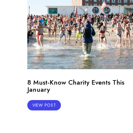
8 Must-Know Charity Events This
January
VIEW POST