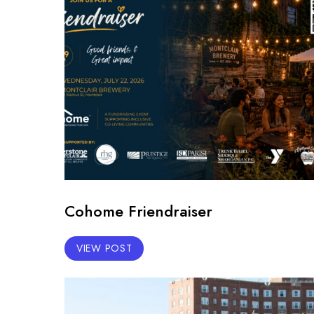
Cohome Friendraiser
VIEW POST