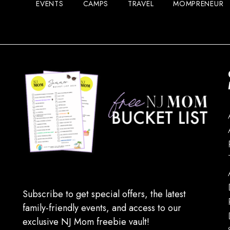
EVENTS
CAMPS
TRAVEL
MOMPRENEUR
Subscribe to get special offers, the latest
family-friendly events, and access to our
exclusive NJ Mom freebie vault!