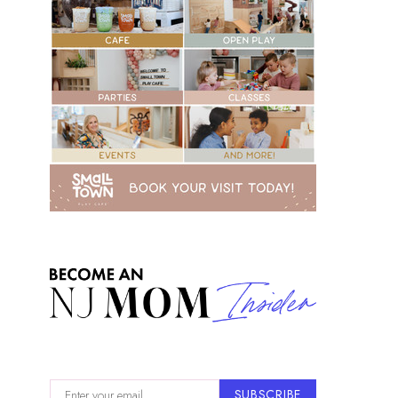
SUBSCRIBE