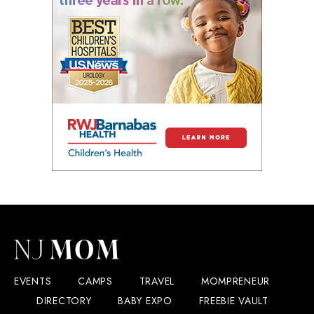
EVENTS
CAMPS
TRAVEL
MOMPRENEUR
DIRECTORY
BABY EXPO
FREEBIE VAULT