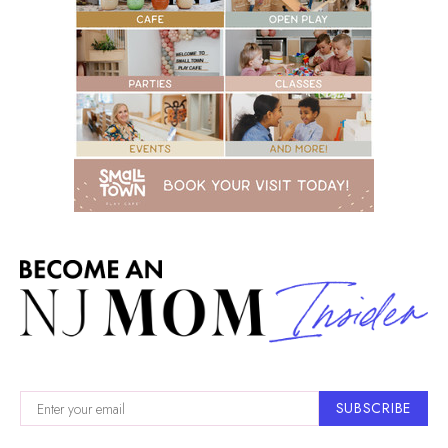
SUBSCRIBE