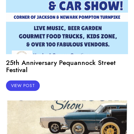
25th Anniversary Pequannock Street
Festival
VIEW POST