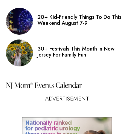
20+ Kid-Friendly Things To Do This
Weekend August 7-9
30+ Festivals This Month In New
Jersey For Family Fun
NJ Mom
Events Calendar
®
ADVERTISEMENT