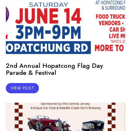
2nd Annual Hopatcong Flag Day
Parade & Festival
VIEW POST