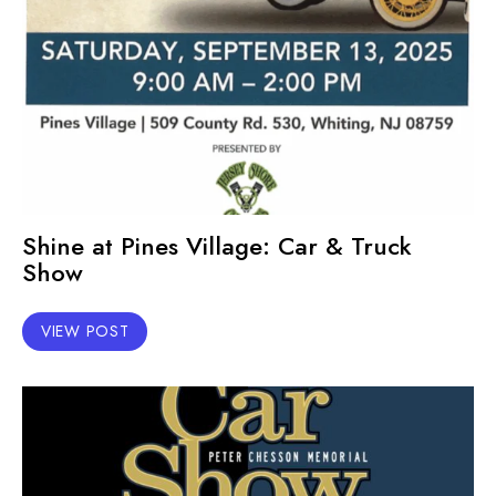
Shine at Pines Village: Car & Truck
Show
VIEW POST