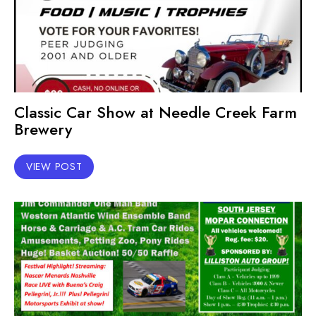
Classic Car Show at Needle Creek Farm
Brewery
VIEW POST