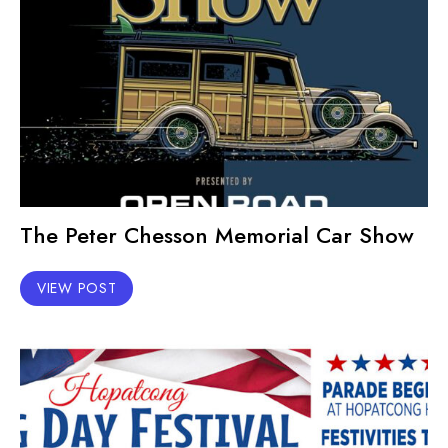
The Peter Chesson Memorial Car Show
VIEW POST