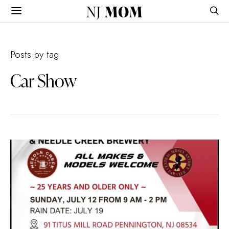
NJ
MOM
Posts by tag
Car Show