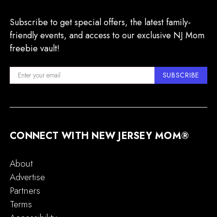
Subscribe to get special offers, the latest family-
friendly events, and access to our exclusive NJ Mom
freebie vault!
SUBSCRIBE
CONNECT WITH NEW JERSEY MOM®
About
Advertise
Partners
Terms