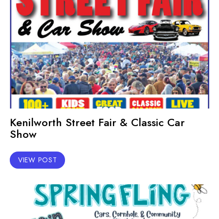
Kenilworth Street Fair & Classic Car
Show
VIEW POST