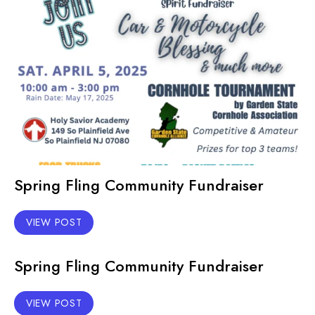
Spring Fling Community Fundraiser
VIEW POST
Spring Fling Community Fundraiser
VIEW POST