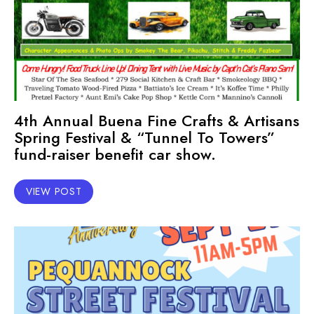
4th Annual Buena Fine Crafts & Artisans
Spring Festival & “Tunnel To Towers”
fund-raiser benefit car show.
VIEW POST