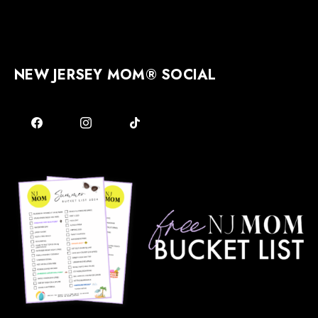
NEW JERSEY MOM® SOCIAL