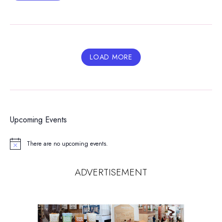
LOAD MORE
Upcoming Events
There are no upcoming events.
Notice
ADVERTISEMENT