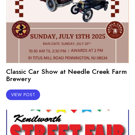
Classic Car Show at Needle Creek Farm
Brewery
VIEW POST