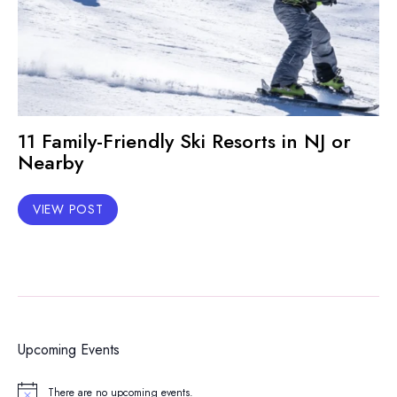
11 Family-Friendly Ski Resorts in NJ or
Nearby
VIEW POST
Upcoming Events
There are no upcoming events.