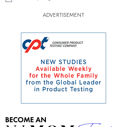
Notice
ADVERTISEMENT