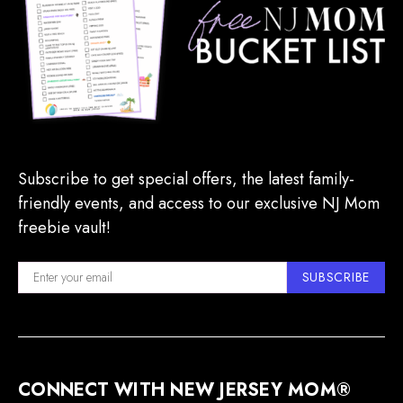
Subscribe to get special offers, the latest family-
friendly events, and access to our exclusive NJ Mom
freebie vault!
SUBSCRIBE
CONNECT WITH NEW JERSEY MOM®