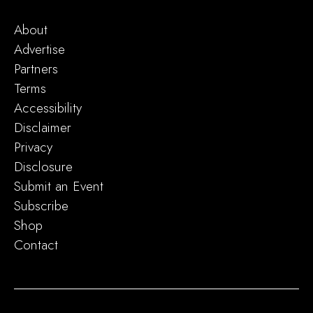
About
Advertise
Partners
Terms
Accessibility
Disclaimer
Privacy
Disclosure
Submit an Event
Subscribe
Shop
Contact