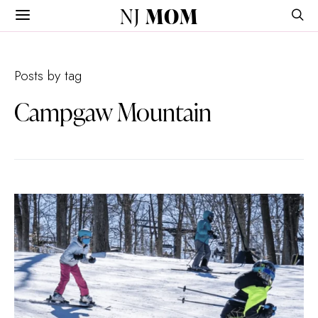
NJ
MOM
Posts by tag
Campgaw Mountain