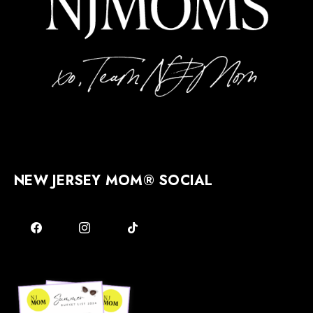
NEW JERSEY MOM® SOCIAL