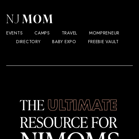
EVENTS
CAMPS
TRAVEL
MOMPRENEUR
DIRECTORY
BABY EXPO
FREEBIE VAULT