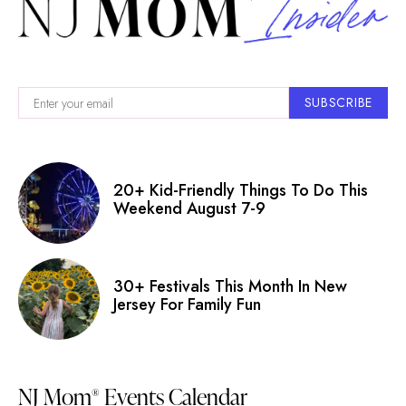
SUBSCRIBE
20+ Kid-Friendly Things To Do This
Weekend August 7-9
30+ Festivals This Month In New
Jersey For Family Fun
NJ Mom
Events Calendar
®