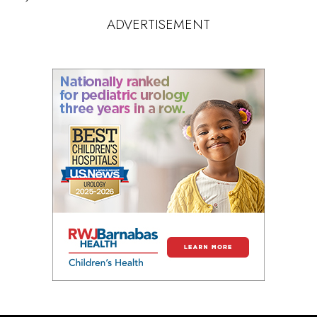
ADVERTISEMENT