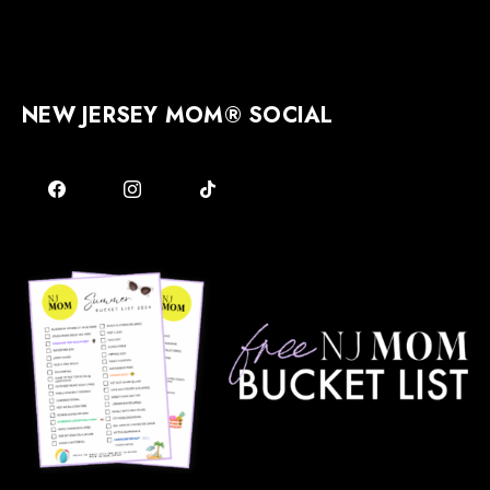
NEW JERSEY MOM® SOCIAL