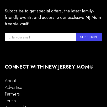
Subscribe to get special offers, the latest family-
friendly events, and access to our exclusive NJ Mom
freebie vault!
SUBSCRIBE
CONNECT WITH NEW JERSEY MOM®
About
Advertise
Partners
Terms