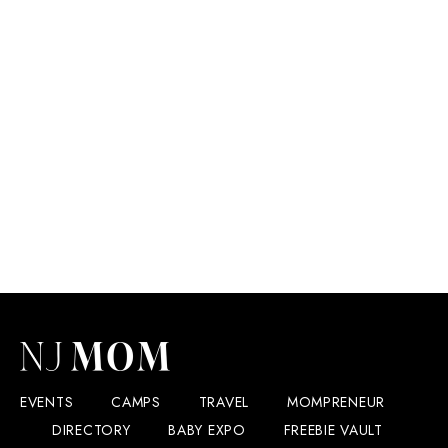
EVENTS
CAMPS
TRAVEL
MOMPRENEUR
DIRECTORY
BABY EXPO
FREEBIE VAULT