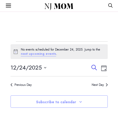
NJ
MOM
Events
No events scheduled for December 24, 2025. Jump to the
for
Notice
next upcoming events
.
December
Events
Event
12/24/2025
Search
Day
View
Search
24,
Select
Navig
and
date.
2025
Previous Day
Next Day
Views
Navigatio
Subscribe to calendar