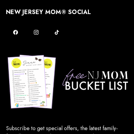
NEW JERSEY MOM® SOCIAL
Subscribe to get special offers, the latest family-