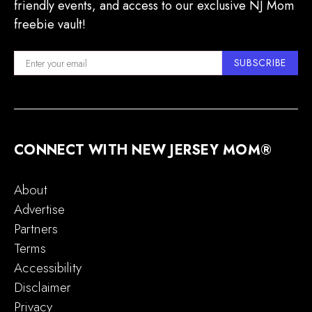
friendly events, and access to our exclusive NJ Mom
freebie vault!
SUBSCRIBE
CONNECT WITH NEW JERSEY MOM®
About
Advertise
Partners
Terms
Accessibility
Disclaimer
Privacy