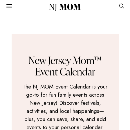
NJ
MOM
New Jersey Mom™
Event Calendar
The NJ MOM Event Calendar is your
go-to for fun family events across
New Jersey! Discover festivals,
activities, and local happenings—
plus, you can save, share, and add
events to your personal calendar.