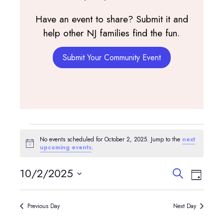
Have an event to share? Submit it and
help other NJ families find the fun.
Submit Your Community Event
Events
No events scheduled for October 2, 2025. Jump to the
next
for
Notice
upcoming events
.
October
Events
Event
10/2/2025
Search
Day
View
Search
2,
Select
Navig
and
date.
2025
Previous Day
Next Day
Views