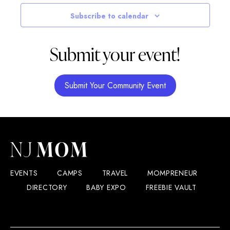
Navigatio
Subscribe to calendar
Submit your event!
Submit Your Community Event
EVENTS
CAMPS
TRAVEL
MOMPRENEUR
DIRECTORY
BABY EXPO
FREEBIE VAULT