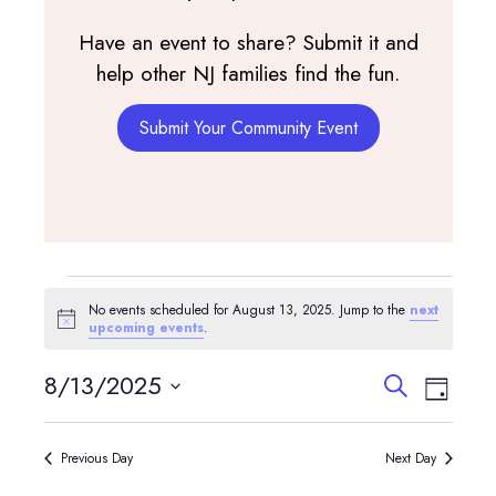
Have an event to share? Submit it and
help other NJ families find the fun.
Submit Your Community Event
Events
No events scheduled for August 13, 2025. Jump to the
next
for
Notice
upcoming events
.
August
Events
Event
8/13/2025
Search
Day
View
Search
13,
Select
Navig
and
date.
2025
Previous Day
Next Day
Views