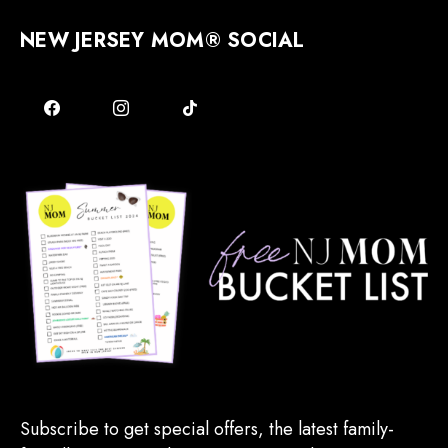
NEW JERSEY MOM® SOCIAL
Subscribe to get special offers, the latest family-