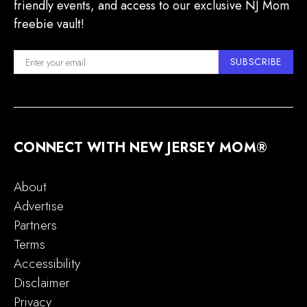
friendly events, and access to our exclusive NJ Mom
freebie vault!
SUBSCRIBE
CONNECT WITH NEW JERSEY MOM®
About
Advertise
Partners
Terms
Accessibility
Disclaimer
Privacy