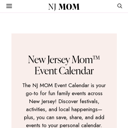
NJ
MOM
New Jersey Mom™
Event Calendar
The NJ MOM Event Calendar is your
go-to for fun family events across
New Jersey! Discover festivals,
activities, and local happenings—
plus, you can save, share, and add
events to your personal calendar.