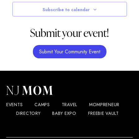
Navigatio
Subscribe to calendar
Submit your event!
Submit Your Community Event
EVENTS
CAMPS
TRAVEL
MOMPRENEUR
DIRECTORY
BABY EXPO
FREEBIE VAULT