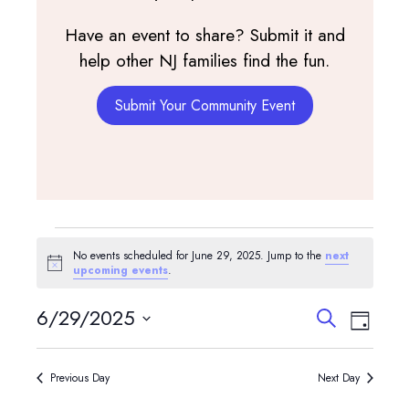
Have an event to share? Submit it and
help other NJ families find the fun.
Submit Your Community Event
Events
No events scheduled for June 29, 2025. Jump to the
next
for
Notice
upcoming events
.
June
Events
Event
6/29/2025
Search
Day
View
Search
29,
Select
Navig
and
date.
2025
Previous Day
Next Day
Views