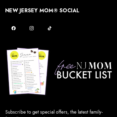
NEW JERSEY MOM® SOCIAL
Subscribe to get special offers, the latest family-