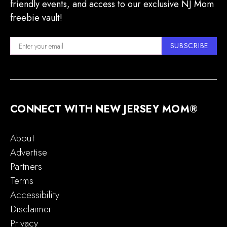
friendly events, and access to our exclusive NJ Mom
freebie vault!
SUBSCRIBE
CONNECT WITH NEW JERSEY MOM®
About
Advertise
Partners
Terms
Accessibility
Disclaimer
Privacy