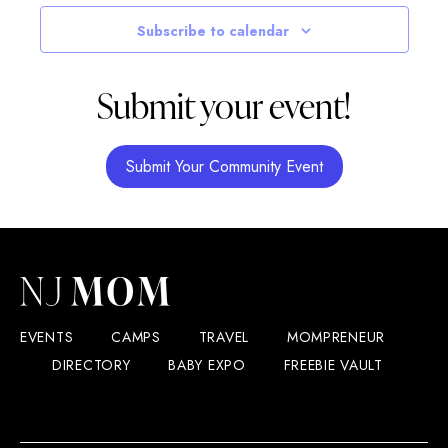
Navigatio
Subscribe to calendar
Submit your event!
Submit Your Community Event
EVENTS
CAMPS
TRAVEL
MOMPRENEUR
DIRECTORY
BABY EXPO
FREEBIE VAULT