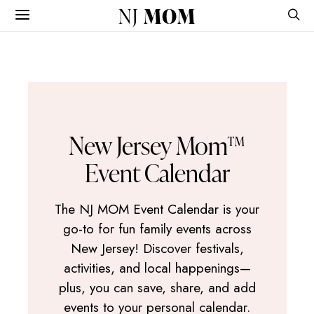
NJ
MOM
New Jersey Mom™
Event Calendar
The NJ MOM Event Calendar is your
go-to for fun family events across
New Jersey! Discover festivals,
activities, and local happenings—
plus, you can save, share, and add
events to your personal calendar.