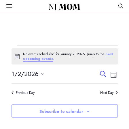
NJ
MOM
Events
No events scheduled for January 2, 2026. Jump to the
next
for
Notice
upcoming events
.
January
Events
Event
1/2/2026
Search
Day
View
Search
2,
Select
Navig
and
date.
2026
Previous Day
Next Day
Views
Navigatio
Subscribe to calendar