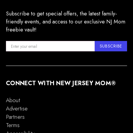
Subscribe to get special offers, the latest family-
friendly events, and access to our exclusive NJ Mom
freebie vault!
SUBSCRIBE
CONNECT WITH NEW JERSEY MOM®
About
Advertise
Partners
Terms