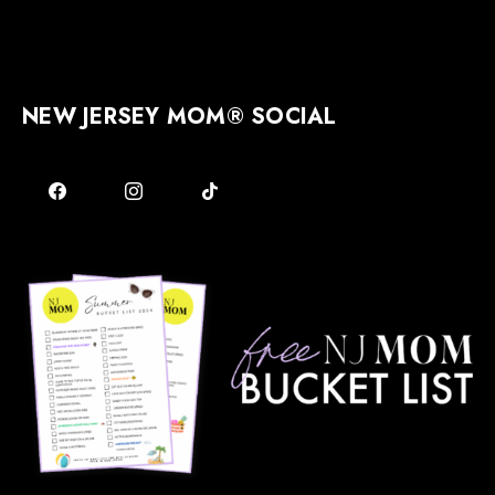
NEW JERSEY MOM® SOCIAL