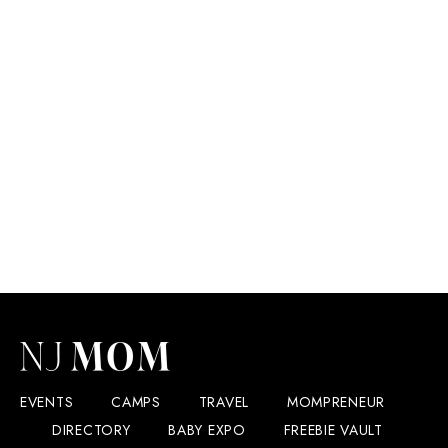
EVENTS
CAMPS
TRAVEL
MOMPRENEUR
DIRECTORY
BABY EXPO
FREEBIE VAULT