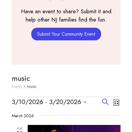
Have an event to share? Submit it and
help other NJ families find the fun.
Submit Your Community Event
music
Events
music
Events
Events
Event
3/10/2026
 - 
3/20/2026
Search
List
View
Search
Select
Navig
and
March 2026
date.
Views
TUE