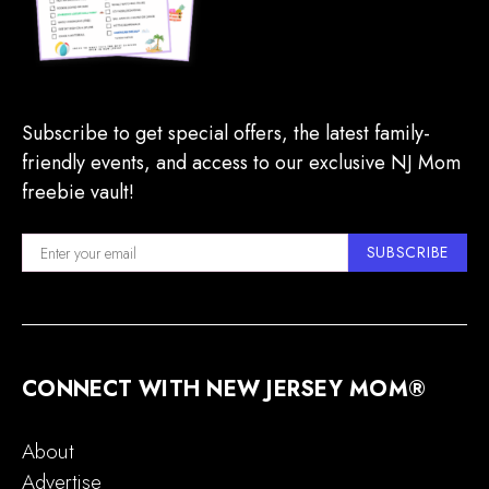
Subscribe to get special offers, the latest family-
friendly events, and access to our exclusive NJ Mom
freebie vault!
SUBSCRIBE
CONNECT WITH NEW JERSEY MOM®
About
Advertise