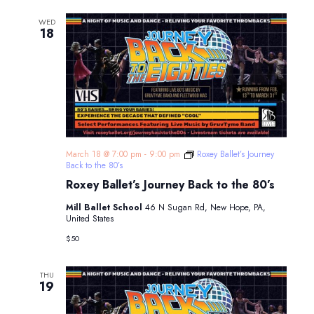
WED
18
March 18 @ 7:00 pm
-
9:00 pm
Roxey Ballet’s Journey
Back to the 80’s
Roxey Ballet’s Journey Back to the 80’s
Mill Ballet School
46 N Sugan Rd, New Hope, PA,
United States
$50
THU
19