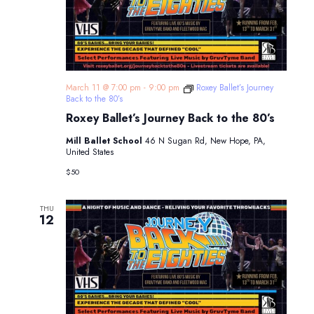
March 11 @ 7:00 pm
-
9:00 pm
Roxey Ballet’s Journey
Back to the 80’s
Roxey Ballet’s Journey Back to the 80’s
Mill Ballet School
46 N Sugan Rd, New Hope, PA,
United States
$50
THU
12