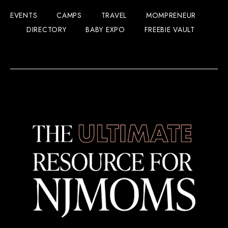
EVENTS
CAMPS
TRAVEL
MOMPRENEUR
DIRECTORY
BABY EXPO
FREEBIE VAULT