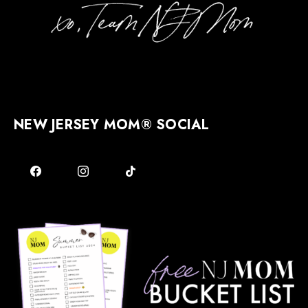
NEW JERSEY MOM® SOCIAL