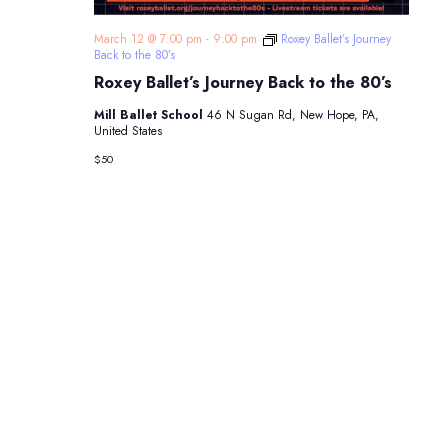
March 12 @ 7:00 pm
-
9:00 pm
Roxey Ballet’s Journey
Back to the 80’s
Roxey Ballet’s Journey Back to the 80’s
Mill Ballet School
46 N Sugan Rd, New Hope, PA,
United States
$50