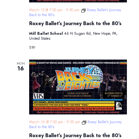
March 15 @ 7:00 pm
-
9:00 pm
Roxey Ballet’s Journey
Back to the 80’s
Roxey Ballet’s Journey Back to the 80’s
Mill Ballet School
46 N Sugan Rd, New Hope, PA,
United States
$50
MON
16
March 16 @ 7:00 pm
-
9:00 pm
Roxey Ballet’s Journey
Back to the 80’s
Roxey Ballet’s Journey Back to the 80’s