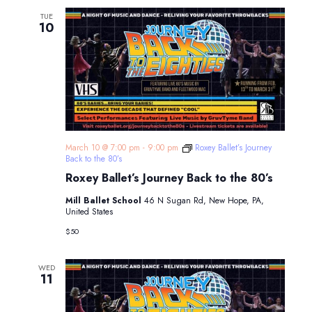
TUE
10
March 10 @ 7:00 pm
-
9:00 pm
Roxey Ballet’s Journey
Back to the 80’s
Roxey Ballet’s Journey Back to the 80’s
Mill Ballet School
46 N Sugan Rd, New Hope, PA,
United States
$50
WED
11