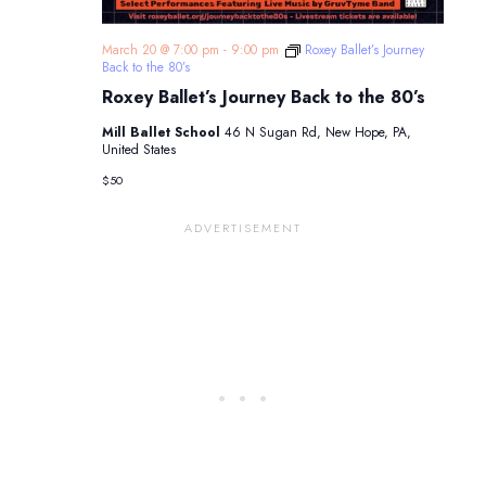
March 20 @ 7:00 pm
-
9:00 pm
Roxey Ballet’s Journey
Back to the 80’s
Roxey Ballet’s Journey Back to the 80’s
Mill Ballet School
46 N Sugan Rd, New Hope, PA,
United States
$50