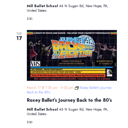
Mill Ballet School
46 N Sugan Rd, New Hope, PA,
United States
$50
TUE
17
March 17 @ 7:00 pm
-
9:00 pm
Roxey Ballet’s Journey
Back to the 80’s
Roxey Ballet’s Journey Back to the 80’s
Mill Ballet School
46 N Sugan Rd, New Hope, PA,
United States
$50