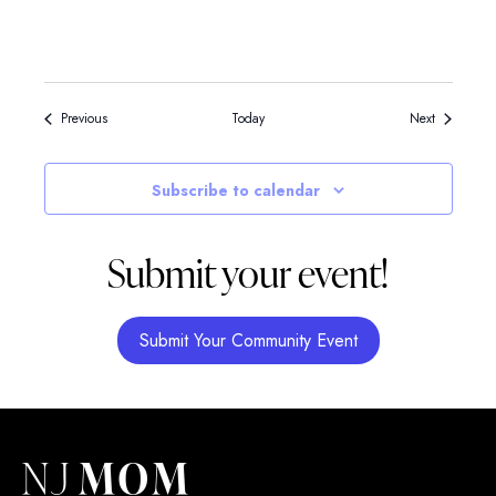
Events
Events
Previous
Today
Next
Subscribe to calendar
Submit your event!
Submit Your Community Event