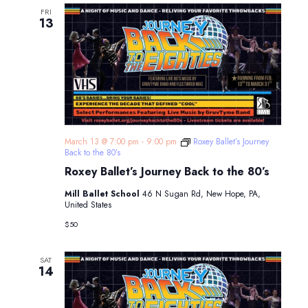
FRI
13
March 13 @ 7:00 pm
-
9:00 pm
Roxey Ballet’s Journey
Back to the 80’s
Roxey Ballet’s Journey Back to the 80’s
Mill Ballet School
46 N Sugan Rd, New Hope, PA,
United States
$50
SAT
14