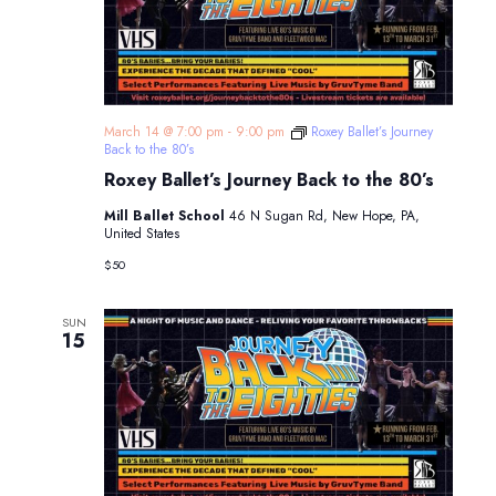
March 14 @ 7:00 pm
-
9:00 pm
Roxey Ballet’s Journey
Back to the 80’s
Roxey Ballet’s Journey Back to the 80’s
Mill Ballet School
46 N Sugan Rd, New Hope, PA,
United States
$50
SUN
15