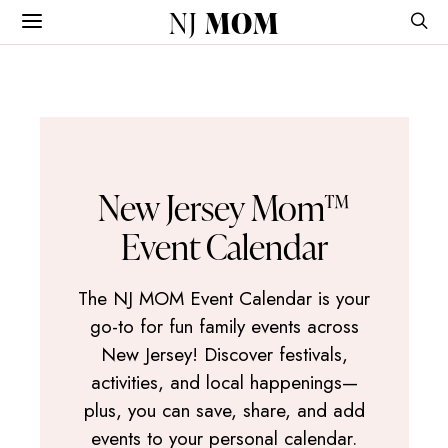
NJ
MOM
New Jersey Mom™
Event Calendar
The NJ MOM Event Calendar is your
go-to for fun family events across
New Jersey! Discover festivals,
activities, and local happenings—
plus, you can save, share, and add
events to your personal calendar.