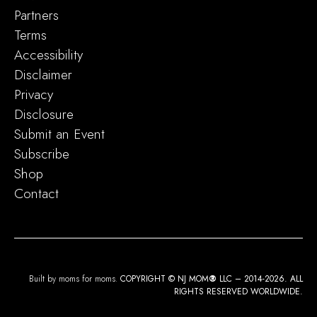
Partners
Terms
Accessibility
Disclaimer
Privacy
Disclosure
Submit an Event
Subscribe
Shop
Contact
Built by moms for moms.
COPYRIGHT © NJ MOM
®
LLC – 2014-2026. ALL
RIGHTS RESERVED WORLDWIDE.