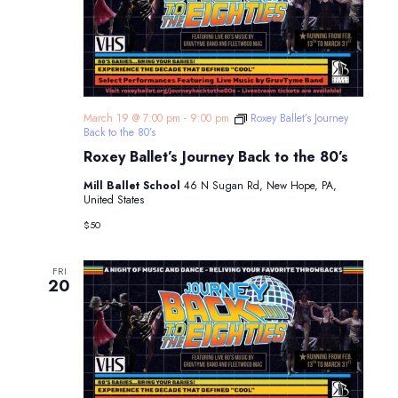
March 19 @ 7:00 pm
-
9:00 pm
Roxey Ballet’s Journey
Back to the 80’s
Roxey Ballet’s Journey Back to the 80’s
Mill Ballet School
46 N Sugan Rd, New Hope, PA,
United States
$50
FRI
20