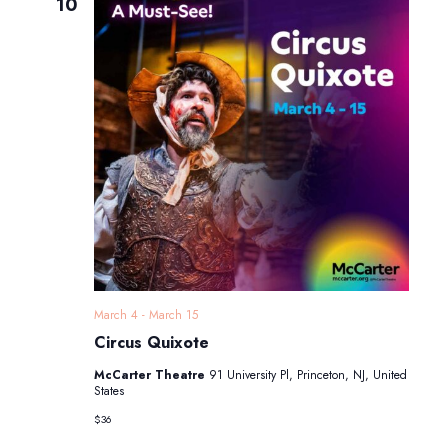
Navigatio
10
March 4
-
March 15
Circus Quixote
McCarter Theatre
91 University Pl, Princeton, NJ, United
States
$36