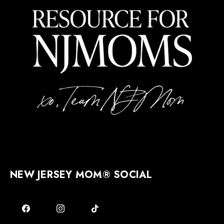
NEW JERSEY MOM® SOCIAL