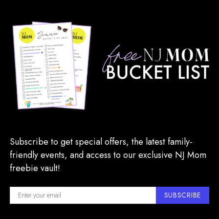
Subscribe to get special offers, the latest family-
friendly events, and access to our exclusive NJ Mom
freebie vault!
SUBSCRIBE