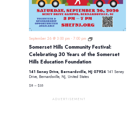
Somerset
September 26 @ 3:00 pm
-
7:00 pm
Hills
Somerset Hills Community Festival:
Community
Festival:
Celebrating 30 Years of the Somerset
Celebrating
Hills Education Foundation
30
Years
141 Seney Drive, Bernardsville, NJ 07924
141 Seney
of
Drive, Bernardsville, NJ, United States
the
Somerset
$8 – $35
Hills
Education
Foundation