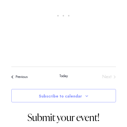
Events
Today
Next
Events
Previous
Subscribe to calendar
Submit your event!