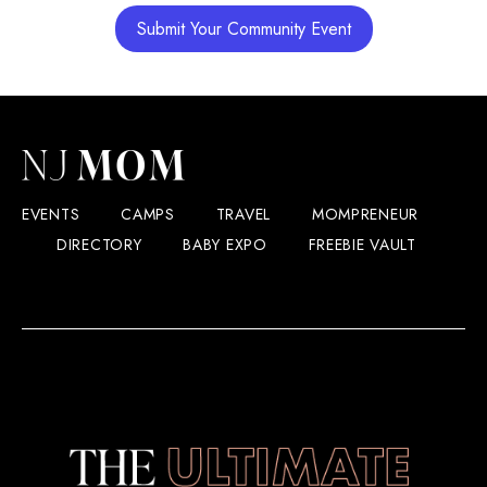
Submit Your Community Event
EVENTS
CAMPS
TRAVEL
MOMPRENEUR
DIRECTORY
BABY EXPO
FREEBIE VAULT