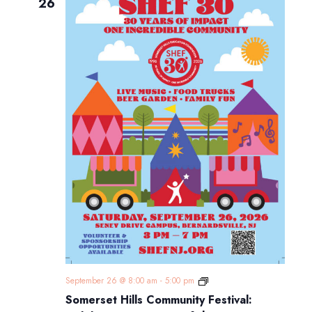
Navigatio
26
Somerset
September 26 @ 8:00 am
-
5:00 pm
Hills
Somerset Hills Community Festival:
Community