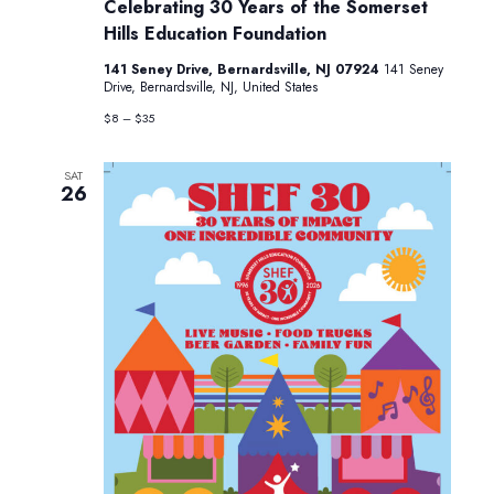
Festival:
Celebrating 30 Years of the Somerset
Celebrating
Hills Education Foundation
30
Years
141 Seney Drive, Bernardsville, NJ 07924
141 Seney
of
Drive, Bernardsville, NJ, United States
the
Somerset
$8 – $35
Hills
Education
Foundation
SAT
26