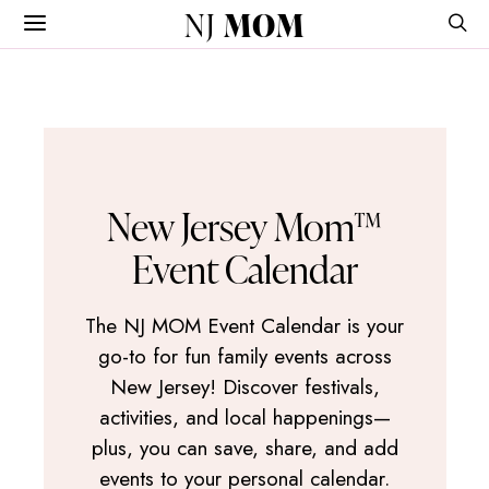
NJ
MOM
New Jersey Mom™
Event Calendar
The NJ MOM Event Calendar is your
go-to for fun family events across
New Jersey! Discover festivals,
activities, and local happenings—
plus, you can save, share, and add
events to your personal calendar.