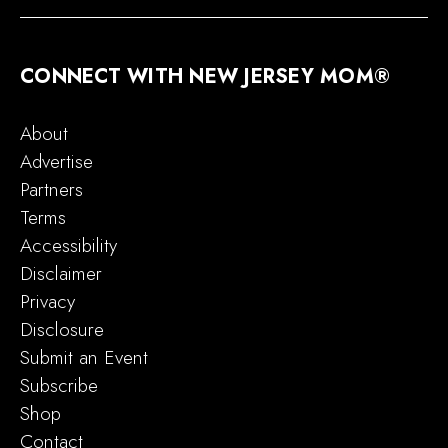
CONNECT WITH NEW JERSEY MOM®
About
Advertise
Partners
Terms
Accessibility
Disclaimer
Privacy
Disclosure
Submit an Event
Subscribe
Shop
Contact