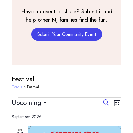
Have an event to share? Submit it and
help other NJ families find the fun.
Submit Your Community Event
Festival
Events
Festival
Events
Events
Event
Upcoming
Search
List
View
Search
Select
Navig
and
September 2026
date.
Views
SAT