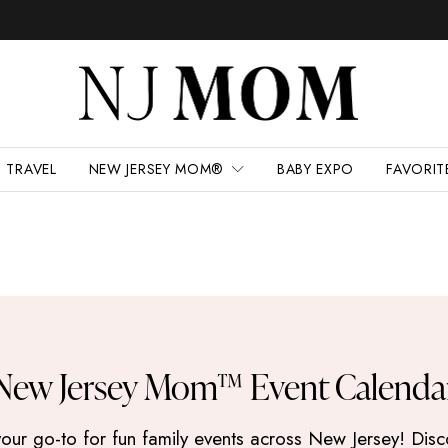
TRAVEL
NEW JERSEY MOM®
BABY EXPO
FAVORIT
New Jersey Mom™ Event Calenda
 go-to for fun family events across New Jersey! Discove