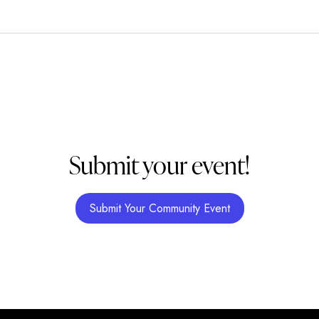
Submit your event!
Submit Your Community Event