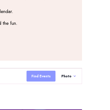
lendar.
 the fun.
Event
Views
Find Events
Photo
Navigation