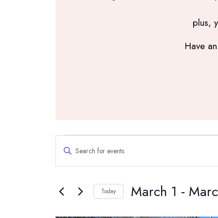
plus, 
Have an 
Events
Events
Enter
Search
Keyword.
and
Search
Views
March 1
 - 
Marc
for
Navigation
Today
Events
Select
by