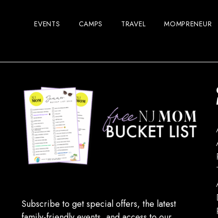
EVENTS
CAMPS
TRAVEL
MOMPRENEUR
Subscribe to get special offers, the latest
family-friendly events, and access to our