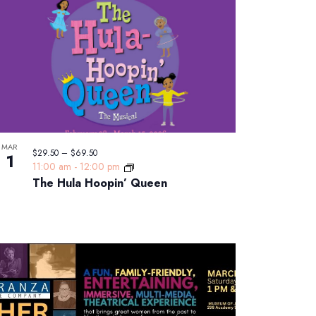
MAR
$29.50 – $69.50
1
11:00 am
-
12:00 pm
The Hula Hoopin’ Queen