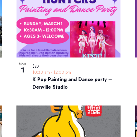
MAR
$20
1
10:30 am
-
12:00 pm
K Pop Painting and Dance party –
Denville Studio