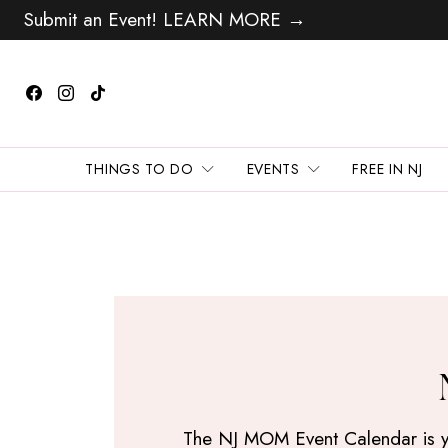
Submit an Event! LEARN MORE →
THINGS TO DO
EVENTS
FREE IN NJ
The NJ MOM Event Calendar is your