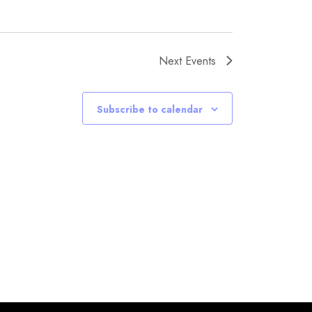
Next
Events
Subscribe to calendar