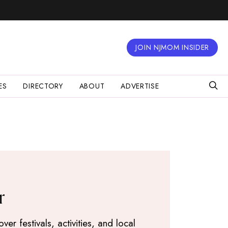
JOIN NJMOM INSIDER
ES
DIRECTORY
ABOUT
ADVERTISE
r
r festivals, activities, and local