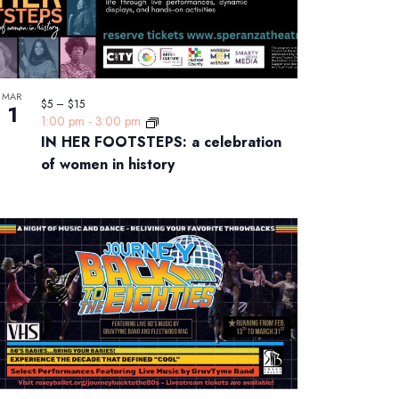
MAR
$5 – $15
1
1:00 pm
-
3:00 pm
IN HER FOOTSTEPS: a celebration
of women in history