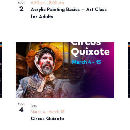
6:30 pm
-
8:00 pm
MAR
2
Acrylic Painting Basics – Art Class
for Adults
MAR
$36
4
March 4
-
March 15
Circus Quixote