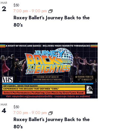
MAR
$50
2
7:00 pm
-
9:00 pm
Roxey Ballet’s Journey Back to the
80’s
MAR
$50
4
7:00 pm
-
9:00 pm
Roxey Ballet’s Journey Back to the
80’s