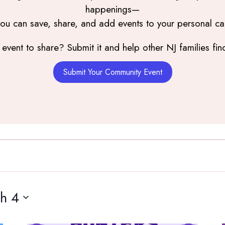
happenings—
you can save, share, and add events to your personal ca
event to share? Submit it and help other NJ families find
Submit Your Community Event
h 4