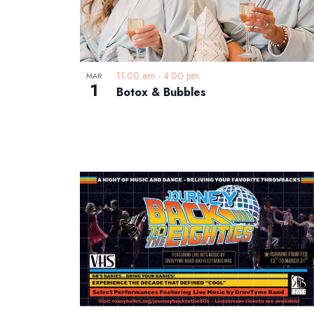
11:00 am
-
4:00 pm
MAR
1
Botox & Bubbles