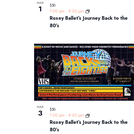
MAR
$50
1
7:00 pm
-
9:00 pm
Roxey Ballet’s Journey Back to the
80’s
MAR
$50
3
7:00 pm
-
9:00 pm
Roxey Ballet’s Journey Back to the
80’s