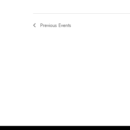
Previous
Events