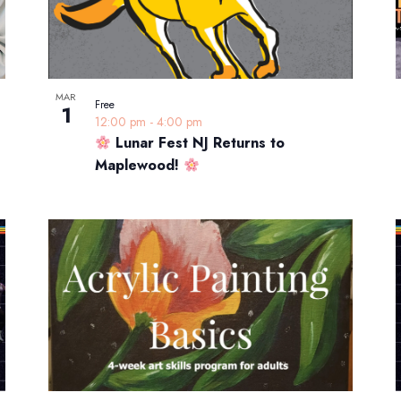
MAR
Free
1
12:00 pm
-
4:00 pm
Lunar Fest NJ Returns to
Maplewood!