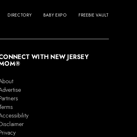
DIRECTORY
BABY EXPO
FREEBIE VAULT
CONNECT WITH NEW JERSEY
MOM®
About
Advertise
Partners
Terms
Accessibility
Disclaimer
Privacy