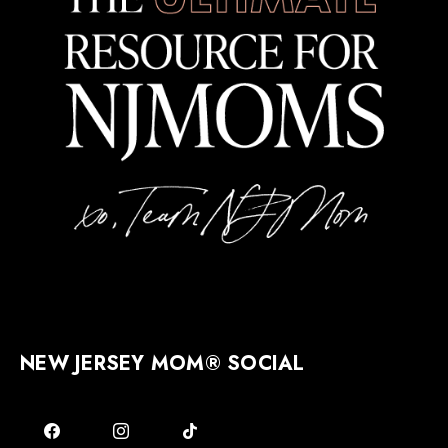
NEW JERSEY MOM® SOCIAL