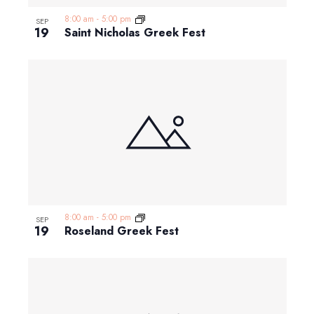
8:00 am
-
5:00 pm
SEP
19
Saint Nicholas Greek Fest
8:00 am
-
5:00 pm
SEP
19
Roseland Greek Fest