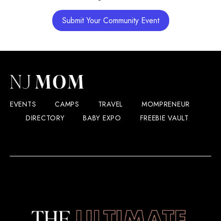
Submit Your Community Event
EVENTS
CAMPS
TRAVEL
MOMPRENEUR
DIRECTORY
BABY EXPO
FREEBIE VAULT