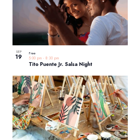
SEP
Free
19
5:00 pm
-
8:30 pm
Tito Puente Jr. Salsa Night