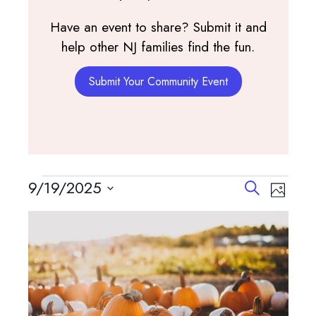
Have an event to share? Submit it and
help other NJ families find the fun.
Submit Your Community Event
Events
Events
Event
9/19/2025
Search
Photo
View
Search
Select
List
Navig
and
date.
of
Views
events
Navigatio
in
Photo
View