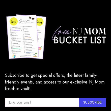
Subscribe to get special offers, the latest family-
friendly events, and access to our exclusive NJ Mom
freebie vault!
SUBSCRIBE