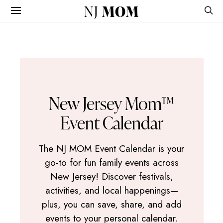
NJ
MOM
New Jersey Mom™
Event Calendar
The NJ MOM Event Calendar is your
go-to for fun family events across
New Jersey! Discover festivals,
activities, and local happenings—
plus, you can save, share, and add
events to your personal calendar.