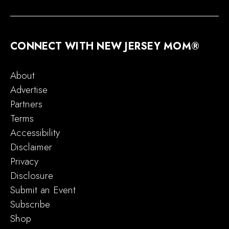
CONNECT WITH NEW JERSEY MOM®
About
Advertise
Partners
Terms
Accessibility
Disclaimer
Privacy
Disclosure
Submit an Event
Subscribe
Shop