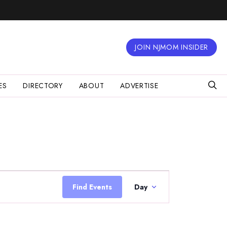
JOIN NJMOM INSIDER
ES
DIRECTORY
ABOUT
ADVERTISE
Event
Views
Find Events
Day
Navigation