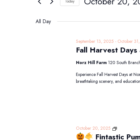
October 20, 2
Navigation
Today
20,
Events
Select
2025
by
date.
All Day
Keyword.
September 13, 2025
-
October 31
Fall Harvest Days 
Norz Hill Farm
120 South Branch
Experience Fall Harvest Days at Nor
breathtaking scenery, and educatio
October 20, 2025
Fintastic Pu