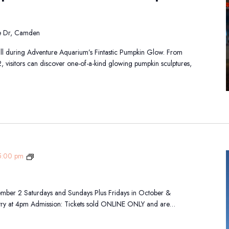
de Dr, Camden
all during Adventure Aquarium’s Fintastic Pumpkin Glow. From
visitors can discover one-of-a-kind glowing pumpkin sculptures,
Fall
5:00 pm
Festival
mber 2 Saturdays and Sundays Plus Fridays in October &
ry at 4pm Admission: Tickets sold ONLINE ONLY and are…