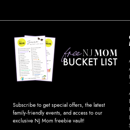
Subscribe to get special offers, the latest
family-friendly events, and access to our
exclusive NJ Mom freebie vault!