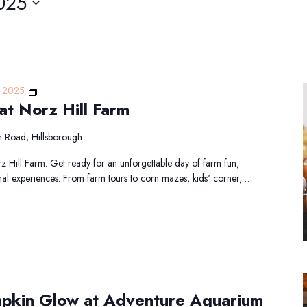
025
Fall
, 2025
at Norz Hill Farm
Harvest
Days
at
 Road, Hillsborough
Norz
z Hill Farm. Get ready for an unforgettable day of farm fun,
Hill
nal experiences. From farm tours to corn mazes, kids' corner,…
Farm
mpkin Glow at Adventure Aquarium