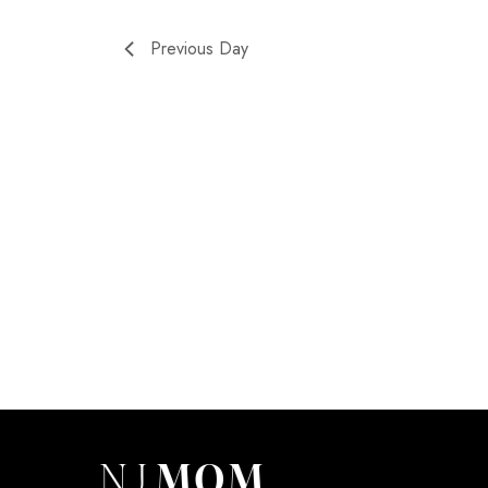
Previous Day