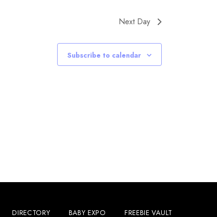
Next Day
Subscribe to calendar
DIRECTORY
BABY EXPO
FREEBIE VAULT