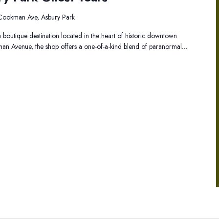
Asbury
Park
Cookman Ave, Asbury Park
Ghost
 boutique destination located in the heart of historic downtown
Tours
an Avenue, the shop offers a one-of-a-kind blend of paranormal…