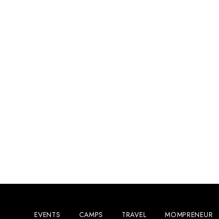
EVENTS
CAMPS
TRAVEL
MOMPRENEUR