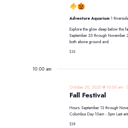
Fintastic
Pumpkin
Glow
Adventure Aquarium
1 Riversi
at
Adventure
Explore the glow deep below this f
Aquarium
September 25 through November 2, 
both above ground and…
$35
10:00 am
October 20, 2025 @ 10:00 am
-
Fall Festival
Hours: September 13 through Nove
Columbus Day 10am - 5pm Last ent
$28