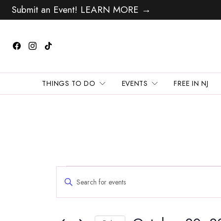
Submit an Event! LEARN MORE →
THINGS TO DO
EVENTS
FREE IN NJ
Events
Events
Enter
Search
for
Keyword.
and
Search
October
Views
for