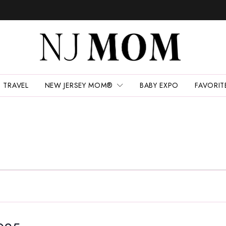
TRAVEL
NEW JERSEY MOM®
BABY EXPO
FAVORIT