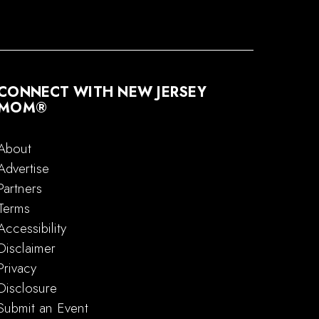
CONNECT WITH NEW JERSEY
MOM®
About
Advertise
Partners
Terms
Accessibility
Disclaimer
Privacy
Disclosure
Submit an Event