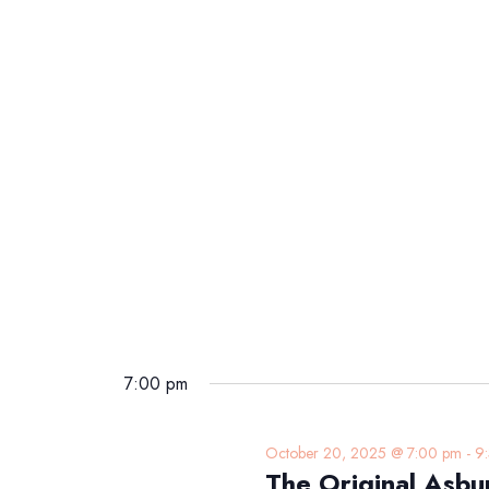
7:00 pm
October 20, 2025 @ 7:00 pm
-
9
The Original Asbu