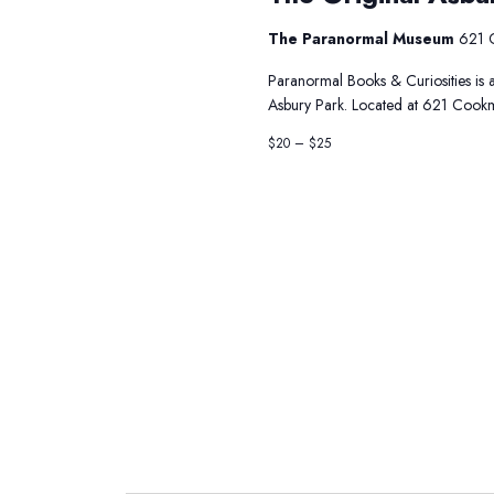
The Paranormal Museum
621 
Paranormal Books & Curiosities is a
Asbury Park. Located at 621 Cookm
$20 – $25