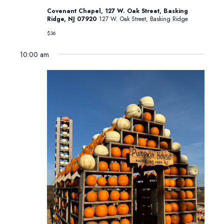
in
Basking
Covenant Chapel, 127 W. Oak Street, Basking
Ridge
Ridge, NJ 07920
127 W. Oak Street, Basking Ridge
$36
10:00 am