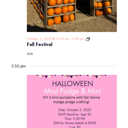
Fall
October 3, 2025 @ 10:00 am
-
5:00 pm
Festival
Fall Festival
$28
3:30 pm