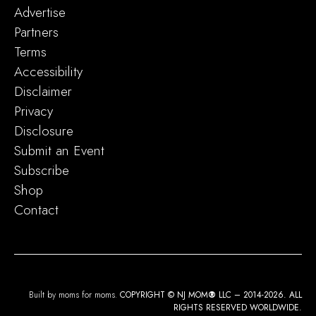
Advertise
Partners
Terms
Accessibility
Disclaimer
Privacy
Disclosure
Submit an Event
Subscribe
Shop
Contact
Built by moms for moms.
COPYRIGHT © NJ MOM
®
LLC – 2014-2026. ALL
RIGHTS RESERVED WORLDWIDE.