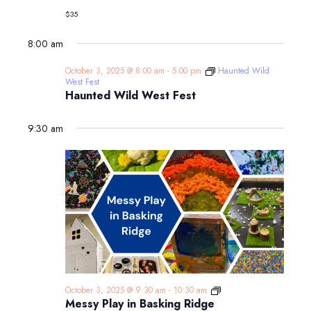
Adventure
$35
Aquarium
8:00 am
October 3, 2025 @ 8:00 am
-
5:00 pm
Haunted Wild
West Fest
Haunted Wild West Fest
9:30 am
Messy
October 3, 2025 @ 9:30 am
-
10:30 am
Play
Messy Play in Basking Ridge