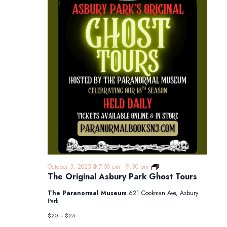
The
October 3, 2025 @ 7:00 pm
-
9:30 pm
Original
The Original Asbury Park Ghost Tours
Asbury
Park
The Paranormal Museum
621 Cookman Ave, Asbury
Ghost
Park
Tours
$20 – $25