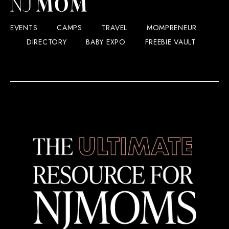
EVENTS
CAMPS
TRAVEL
MOMPRENEUR
DIRECTORY
BABY EXPO
FREEBIE VAULT