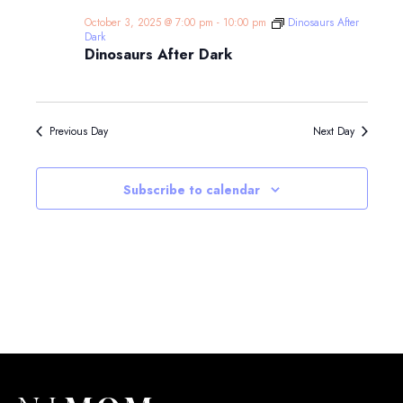
October 3, 2025 @ 7:00 pm
-
10:00 pm
Dinosaurs After
Dark
Dinosaurs After Dark
Previous Day
Next Day
Subscribe to calendar