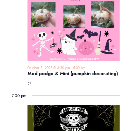
October 3, 2025 @ 3:30 pm
-
5:00 pm
Mod podge & Mini (pumpkin decorating)
$7
7:00 pm