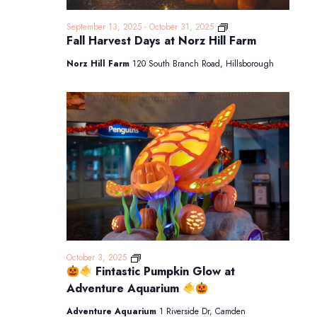
Fall
September 13, 2025
-
October 31, 2025
Harvest
Fall Harvest Days at Norz Hill Farm
Days
at
Norz Hill Farm
120 South Branch Road, Hillsborough
Norz
Hill
Farm
October 3, 2025
Fintastic Pumpkin Glow at
Fintastic
Adventure Aquarium
Pumpkin
Glow
Adventure Aquarium
1 Riverside Dr, Camden
at