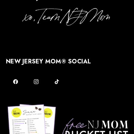
NEW JERSEY MOM® SOCIAL