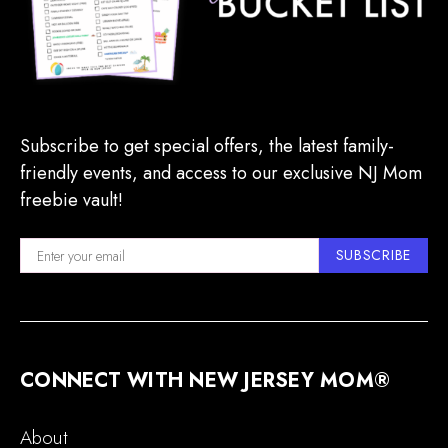
Subscribe to get special offers, the latest family-
friendly events, and access to our exclusive NJ Mom
freebie vault!
SUBSCRIBE
CONNECT WITH NEW JERSEY MOM®
About