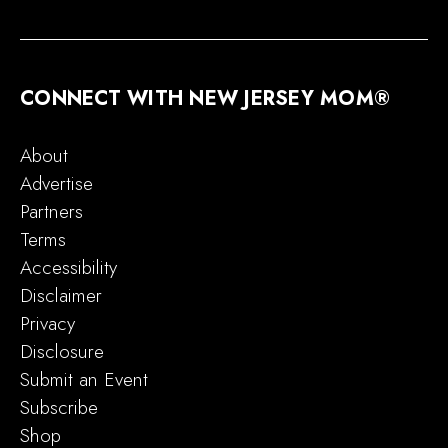
CONNECT WITH NEW JERSEY MOM®
About
Advertise
Partners
Terms
Accessibility
Disclaimer
Privacy
Disclosure
Submit an Event
Subscribe
Shop