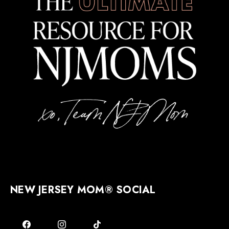
NEW JERSEY MOM® SOCIAL