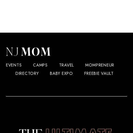
EVENTS
CAMPS
TRAVEL
MOMPRENEUR
DIRECTORY
BABY EXPO
FREEBIE VAULT