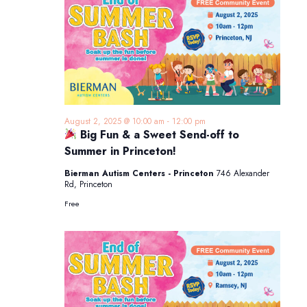
August 2, 2025 @ 10:00 am
-
12:00 pm
Big Fun & a Sweet Send-off to
Summer in Princeton!
Bierman Autism Centers - Princeton
746 Alexander
Rd, Princeton
Free