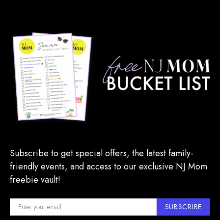
Subscribe to get special offers, the latest family-
friendly events, and access to our exclusive NJ Mom
freebie vault!
SUBSCRIBE