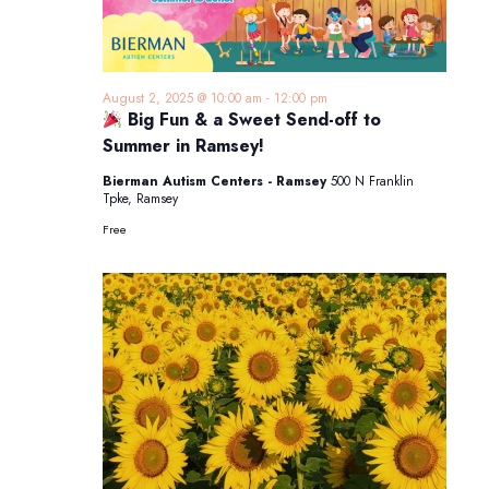
August 2, 2025 @ 10:00 am
-
12:00 pm
Big Fun & a Sweet Send-off to
Summer in Ramsey!
Bierman Autism Centers - Ramsey
500 N Franklin
Tpke, Ramsey
Free