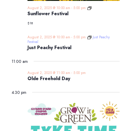
Sunflower
August 2, 2025 @ 10:00 am
-
5:00 pm
Festival
Sunflower Festival
$18
August 2, 2025 @ 10:00 am
-
5:00 pm
Just Peachy
Festival
Just Peachy Festival
11:00 am
August 2, 2025 @ 11:00 am
-
5:00 pm
Olde Freehold Day
4:30 pm