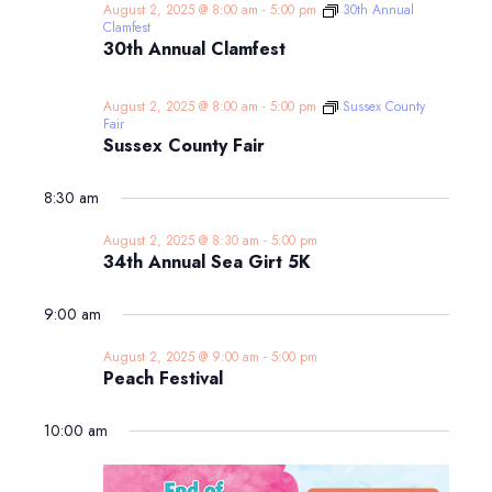
August 2, 2025 @ 8:00 am
-
5:00 pm
30th Annual
Clamfest
30th Annual Clamfest
August 2, 2025 @ 8:00 am
-
5:00 pm
Sussex County
Fair
Sussex County Fair
8:30 am
August 2, 2025 @ 8:30 am
-
5:00 pm
34th Annual Sea Girt 5K
9:00 am
August 2, 2025 @ 9:00 am
-
5:00 pm
Peach Festival
10:00 am