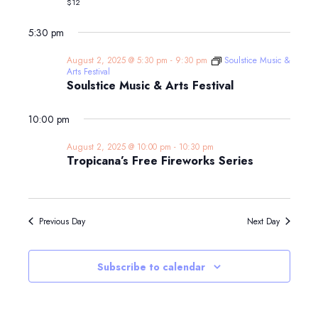
$12
on
the
Farm
5:30 pm
with
Farmer
August 2, 2025 @ 5:30 pm
-
9:30 pm
Soulstice Music &
Kim!
Arts Festival
Soulstice Music & Arts Festival
10:00 pm
August 2, 2025 @ 10:00 pm
-
10:30 pm
Tropicana’s Free Fireworks Series
Previous Day
Next Day
Subscribe to calendar