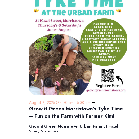
Grow
August 2, 2025 @ 4:30 pm
-
5:30 pm
it
Grow it Green Morristown’s Tyke Time
Green
– Fun on the Farm with Farmer Kim!
Morristown’s
Tyke
Grow it Green Morristown Urban Farm
31 Hazel
Time
Street, Morristown
–
Fun