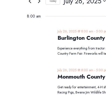
July 26, 2025
Navigation
Today
26,
Events
Select
2025
by
date.
8:00 am
Keyword.
July 26, 2025 @ 8:00 am
-
5:00 
Burlington County
Experience everything from tractor p
Country Farm Fair. Fireworks will 
July 26, 2025 @ 8:00 am
-
5:00 
Monmouth County 
Get ready for entertainment, 4-H sh
Racing Pigs, Bwana Jim Wildlife