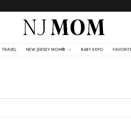
TRAVEL
NEW JERSEY MOM®
BABY EXPO
FAVORIT