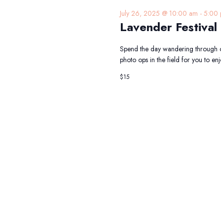
July 26, 2025 @ 10:00 am
-
5:00
Lavender Festival
Spend the day wandering through o
photo ops in the field for you to 
$15