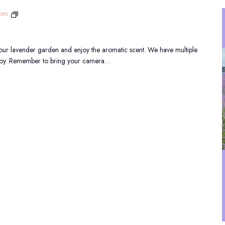
Lavender
 pm
Festival
ur lavender garden and enjoy the aromatic scent. We have multiple
enjoy. Remember to bring your camera…