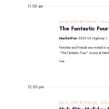
11:00 am
July 26, 2025 @ 11:00 am
-
1:00 
The Fantastic Fou
MarketFair
3535 US Highway 1, 
Families and friends are invited to
“The Fantastic Four” movie at Mark
Free
12:00 pm
July 26, 2025 @ 12:00 pm
-
3:00