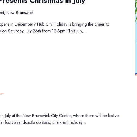
resents Christmas in July
et, New Brunswick
pens in December? Hub City Holiday is bringing the cheer to
y on Saturday, July 26th from 12-3pm! This July,…
 pm
in July at the New Brunswick City Center, where there will be festive
ta, festive sandcastle contests, chalk art, holiday…