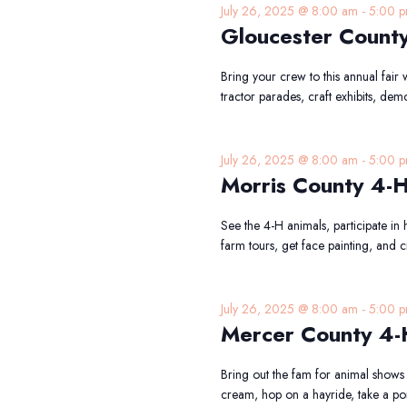
July 26, 2025 @ 8:00 am
-
5:00 
Gloucester County
Bring your crew to this annual fair
tractor parades, craft exhibits, dem
July 26, 2025 @ 8:00 am
-
5:00 
Morris County 4-H
See the 4-H animals, participate in 
farm tours, get face painting, and c
July 26, 2025 @ 8:00 am
-
5:00 
Mercer County 4-
Bring out the fam for animal shows
cream, hop on a hayride, take a pon