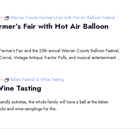
pm
Warren County Farmer’s Fair with Hot Air Balloon Festival
mer’s Fair with Hot Air Balloon
 Farmer’s Fair and the 25th annual Warren County Balloon Festival,
Corral, Vintage Antique Tractor Pulls, and musical entertainment.…
pm
Italian Festival & Wine Tasting
 Wine Tasting
endly activities, the whole family will have a ball at the Italian
rucks and wine samplings for the…