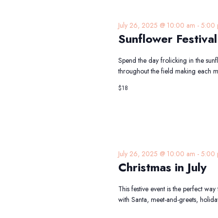
July 26, 2025 @ 10:00 am
-
5:00
Sunflower Festival
Spend the day frolicking in the sun
throughout the field making each 
$18
July 26, 2025 @ 10:00 am
-
5:00
Christmas in July
This festive event is the perfect way
with Santa, meet-and-greets, holida