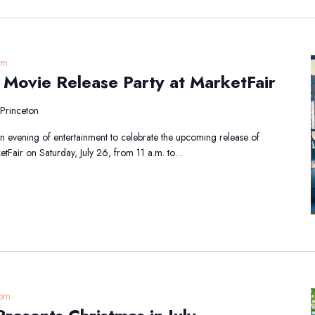
pm
r Movie Release Party at MarketFair
Princeton
 an evening of entertainment to celebrate the upcoming release of
etFair on Saturday, July 26, from 11 a.m. to…
 pm