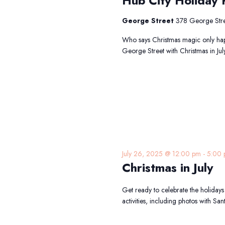
Hub City Holiday P
George Street
378 George Stre
Who says Christmas magic only hap
George Street with Christmas in Jul
July 26, 2025 @ 12:00 pm
-
5:00
Christmas in July
Get ready to celebrate the holidays 
activities, including photos with San