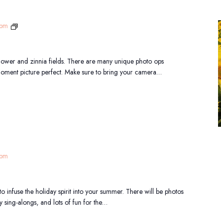
Sunflower
 pm
Festival
flower and zinnia fields. There are many unique photo ops
moment picture perfect. Make sure to bring your camera…
 pm
 to infuse the holiday spirit into your summer. There will be photos
y sing-alongs, and lots of fun for the…