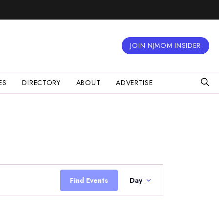
JOIN NJMOM INSIDER
ES
DIRECTORY
ABOUT
ADVERTISE
Event
Views
Find Events
Day
Navigation