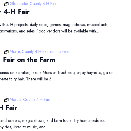
pm
Gloucester County 4-H Fair
 4-H Fair
 with 4‑H projects, daily rides, games, magic shows, musical acts,
onstrations, and sales. Food vendors will be available with…
pm
Morris County 4-H Fair on the Farm
 Fair on the Farm
hands-on activities, take a Monster Truck ride, enjoy hayrides, go on
reate fairy hair. There will be 3…
pm
Mercer County 4-H Fair
H Fair
 and exhibits, magic shows, and farm tours. Try homemade ice
y ride, listen to music, and…