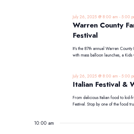
July 26, 2025 @ 8:00 am
-
5:00 
Warren County Far
Festival
It’s the 87th annual Warren County
with mass balloon launches, a Kids 
July 26, 2025 @ 8:00 am
-
5:00 
Italian Festival &
From delicious Italian food to kid-fri
Festival. Stop by one of the food t
10:00 am