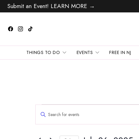
Submit an Event! LEARN MORE →
THINGS TO DO
EVENTS
FREE IN NJ
Events
Events
Enter
Search
for
Keyword.
and
Search
July
Views
for