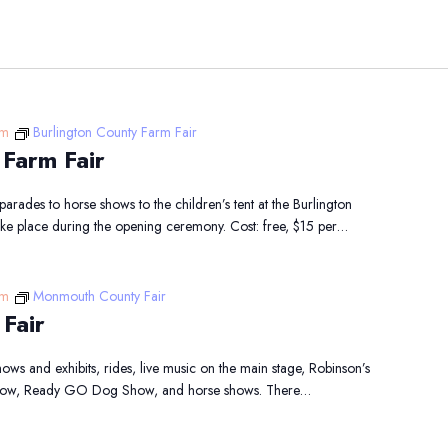
pm
Burlington County Farm Fair
 Farm Fair
arades to horse shows to the children’s tent at the Burlington
take place during the opening ceremony. Cost: free, $15 per…
pm
Monmouth County Fair
Fair
ows and exhibits, rides, live music on the main stage, Robinson’s
 Show, Ready GO Dog Show, and horse shows. There…