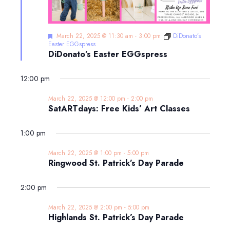
Featured
March 22, 2025 @ 11:30 am
-
3:00 pm
DiDonato’s
Easter EGGspress
DiDonato’s Easter EGGspress
12:00 pm
March 22, 2025 @ 12:00 pm
-
2:00 pm
SatARTdays: Free Kids’ Art Classes
1:00 pm
March 22, 2025 @ 1:00 pm
-
5:00 pm
Ringwood St. Patrick’s Day Parade
2:00 pm
March 22, 2025 @ 2:00 pm
-
5:00 pm
Highlands St. Patrick’s Day Parade