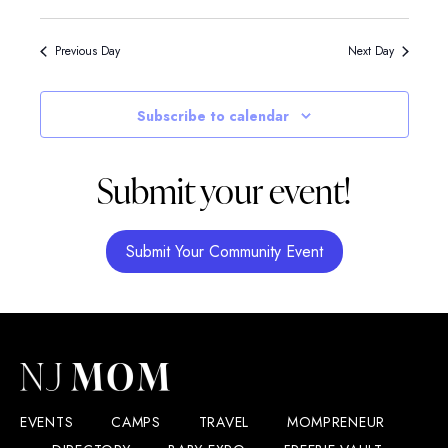
Previous Day
Next Day
Subscribe to calendar
Submit your event!
Submit Your Community Event
EVENTS
CAMPS
TRAVEL
MOMPRENEUR