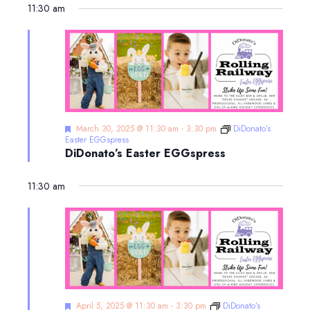
11:30 am
Featured
March 30, 2025 @ 11:30 am
-
3:30 pm
DiDonato’s
Easter EGGspress
DiDonato’s Easter EGGspress
11:30 am
Featured
April 5, 2025 @ 11:30 am
-
3:30 pm
DiDonato’s