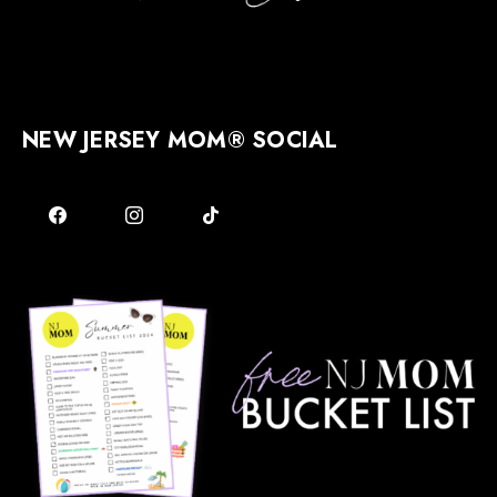
NEW JERSEY MOM® SOCIAL