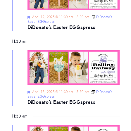
Featured
April 12, 2025 @ 11:30 am
-
3:30 pm
DiDonato’s
Easter EGGspress
DiDonato’s Easter EGGspress
11:30 am
Featured
April 13, 2025 @ 11:30 am
-
3:30 pm
DiDonato’s
Easter EGGspress
DiDonato’s Easter EGGspress
11:30 am