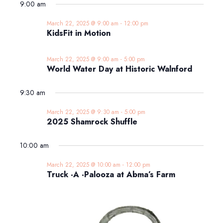
9:00 am
March 22, 2025 @ 9:00 am
-
12:00 pm
KidsFit in Motion
March 22, 2025 @ 9:00 am
-
5:00 pm
World Water Day at Historic Walnford
9:30 am
March 22, 2025 @ 9:30 am
-
5:00 pm
2025 Shamrock Shuffle
10:00 am
March 22, 2025 @ 10:00 am
-
12:00 pm
Truck -A -Palooza at Abma’s Farm