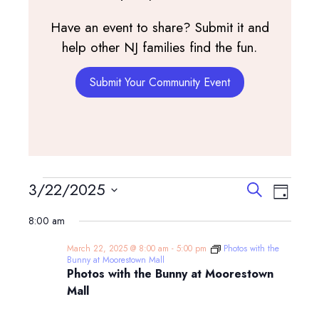
Have an event to share? Submit it and
help other NJ families find the fun.
Submit Your Community Event
Events
Events
Event
3/22/2025
Search
Day
View
Search
Select
for
Navig
8:00 am
and
date.
March
Views
March 22, 2025 @ 8:00 am
-
5:00 pm
Photos with the
Navigatio
Bunny at Moorestown Mall
22,
Photos with the Bunny at Moorestown
Mall
2025