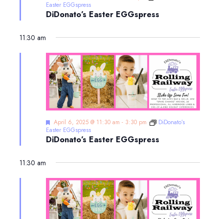
Easter EGGspress
DiDonato’s Easter EGGspress
11:30 am
Featured
April 6, 2025 @ 11:30 am
-
3:30 pm
DiDonato’s
Easter EGGspress
DiDonato’s Easter EGGspress
11:30 am