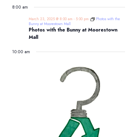
8:00 am
March 23, 2025 @ 8:00 am
-
5:00 pm
Photos with the
Bunny at Moorestown Mall
Photos with the Bunny at Moorestown
Mall
10:00 am