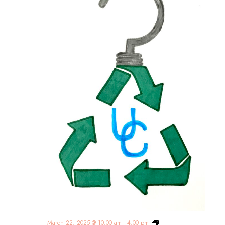
Union
March 22, 2025 @ 10:00 am
-
4:00 pm