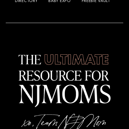
DIRECTORY
BABY EXPO
FREEBIE VAULT