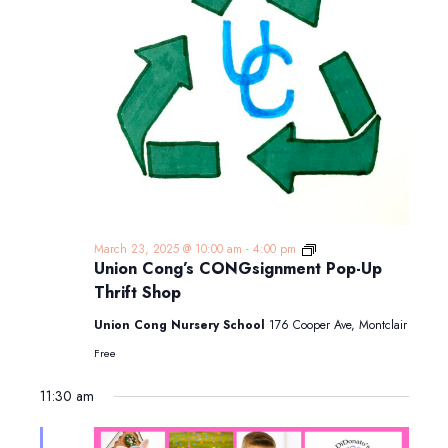
Union
March 23, 2025 @ 10:00 am
-
4:00 pm
Cong’s
Union Cong’s CONGsignment Pop-Up
CONGsignment
Thrift Shop
Pop-
Up
Union Cong Nursery School
176 Cooper Ave, Montclair
Thrift
Shop
Free
11:30 am