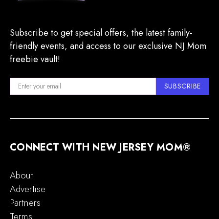
Subscribe to get special offers, the latest family-
friendly events, and access to our exclusive NJ Mom
freebie vault!
SUBSCRIBE
CONNECT WITH NEW JERSEY MOM®
About
Advertise
Partners
Terms