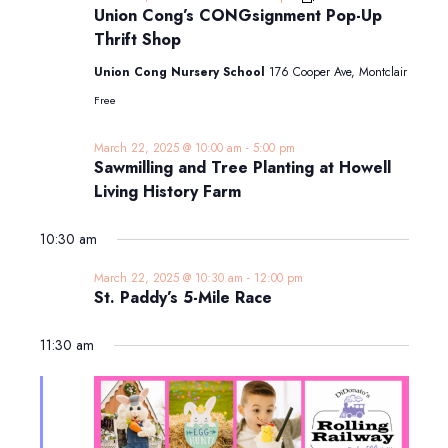
Cong’s
Union Cong’s CONGsignment Pop-Up
CONGsignment
Thrift Shop
Pop-
Up
Union Cong Nursery School
176 Cooper Ave, Montclair
Thrift
Shop
Free
March 22, 2025 @ 10:00 am
-
5:00 pm
Sawmilling and Tree Planting at Howell
Living History Farm
10:30 am
March 22, 2025 @ 10:30 am
-
12:00 pm
St. Paddy’s 5-Mile Race
11:30 am