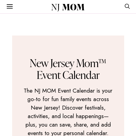
NJ
MOM
New Jersey Mom™
Event Calendar
The NJ MOM Event Calendar is your
go-to for fun family events across
New Jersey! Discover festivals,
activities, and local happenings—
plus, you can save, share, and add
events to your personal calendar.