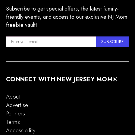
Subscribe to get special offers, the latest family-
friendly events, and access to our exclusive NJ Mom
freebie vault!
SUBSCRIBE
CONNECT WITH NEW JERSEY MOM®
About
Advertise
Partners
Terms
Accessibility