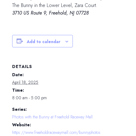
The Bunny in the Lower Level, Zara Court.
3710 US Route 9, Freehold, NJ 07728
Add to calendar
DETAILS
Date:
April 18, 2025
Time:
8:00 am - 5:00 pm
Series:
Photos with the Bunny at Freehold Raceway Mall
Website:
https://www.freeholdracewaymall.com/bunnyphotos