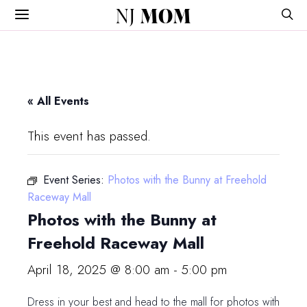
NJ
MOM
« All Events
This event has passed.
Event Series:
Photos with the Bunny at Freehold
Raceway Mall
Photos with the Bunny at
Freehold Raceway Mall
April 18, 2025 @ 8:00 am
-
5:00 pm
Dress in your best and head to the mall for photos with