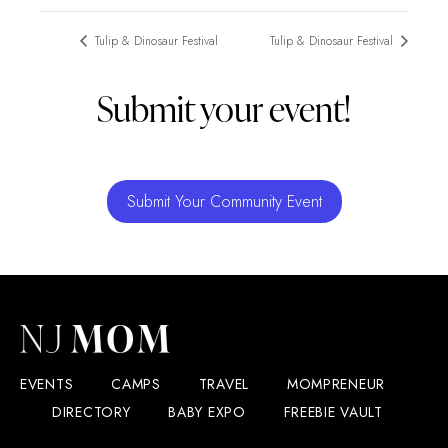
Tulip & Dinosaur Festival
Tulip & Dinosaur Festival
Submit your event!
Submit Your Community Event
EVENTS
CAMPS
TRAVEL
MOMPRENEUR
DIRECTORY
BABY EXPO
FREEBIE VAULT