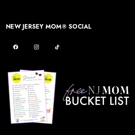
NEW JERSEY MOM® SOCIAL