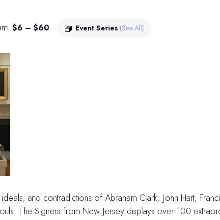
pm
$6 – $60
Event Series
(See All)
es, ideals, and contradictions of Abraham Clark, John Hart, Fran
ls: The Signers from New Jersey displays over 100 extraordin