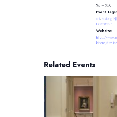
$6 – $60
Event Tags:
art
,
history
,
N
Princeton nj
Website:
https://www.m
bitions/five-i
Related Events