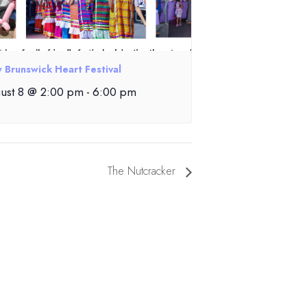
 Brunswick Heart Festival
ust 8 @ 2:00 pm
-
6:00 pm
The Nutcracker