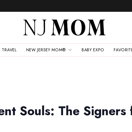
TRAVEL
NEW JERSEY MOM®
BABY EXPO
FAVORIT
ent Souls: The Signers