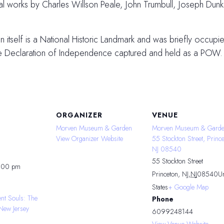
inal works by Charles Willson Peale, John Trumbull, Joseph Du
tself is a National Historic Landmark and was briefly occupied
he Declaration of Independence captured and held as a POW.
ORGANIZER
VENUE
Morven Museum & Garden
Morven Museum & Garde
View Organizer Website
55 Stockton Street, Prince
NJ 08540
55 Stockton Street
4:00 pm
Princeton, NJ
,
NJ
08540
Un
States
+ Google Map
ent Souls: The
Phone
New Jersey
6099248144
View Venue Website