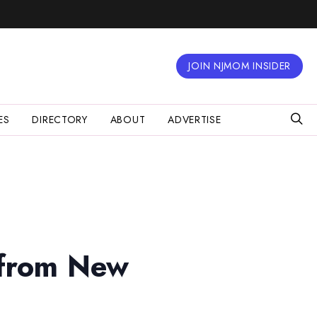
JOIN NJMOM INSIDER
ES
DIRECTORY
ABOUT
ADVERTISE
 from New