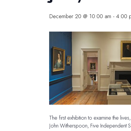
December 20 @ 10:00 am
-
4:00 
The first exhibition to examine the liv
John Witherspoon, Five Independent Sou