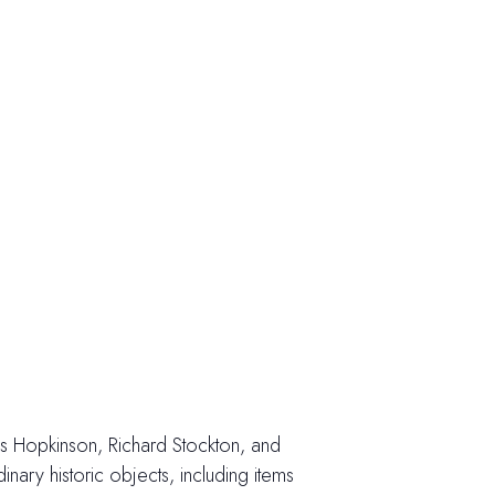
cis Hopkinson, Richard Stockton, and
ary historic objects, including items