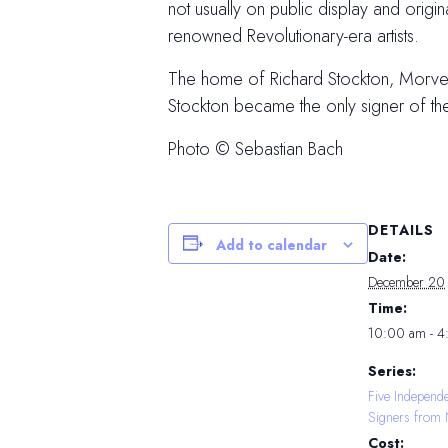
not usually on public display and orig
renowned Revolutionary-era artists.
The home of Richard Stockton, Morven i
Stockton became the only signer of t
Photo © Sebastian Bach
DETAILS
Add to calendar
Date:
December 20
Time:
10:00 am - 
Series:
Five Independ
Signers from 
Cost: