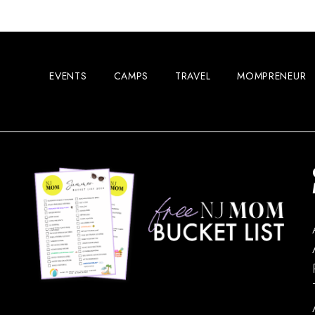
EVENTS
CAMPS
TRAVEL
MOMPRENEUR