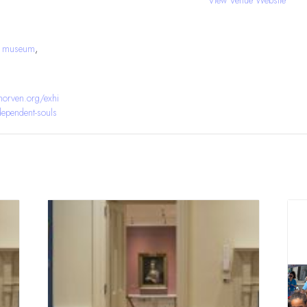
J museum
,
orven.org/exhi
ndependent-souls