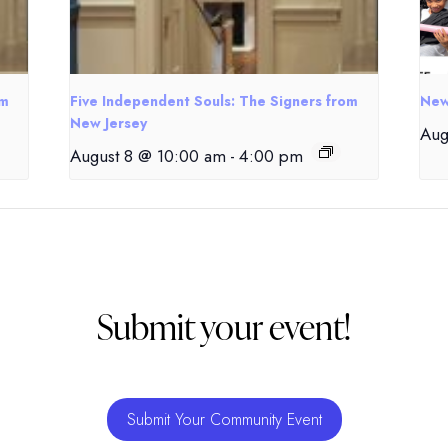
om
Five Independent Souls: The Signers from
New
New Jersey
Aug
August 8 @ 10:00 am
-
4:00 pm
Submit your event!
Submit Your Community Event