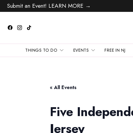
Submit an Event! LEARN MORE →
THINGS TO DO
EVENTS
FREE IN NJ
« All Events
Five Independ
Jersey