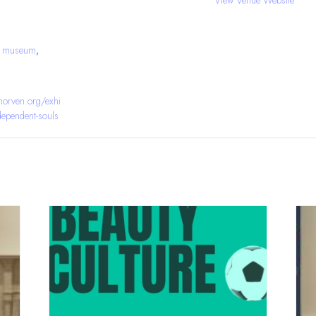
J museum
,
orven.org/exhi
ndependent-souls