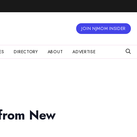
JOIN NJMOM INSIDER
ES
DIRECTORY
ABOUT
ADVERTISE
 from New