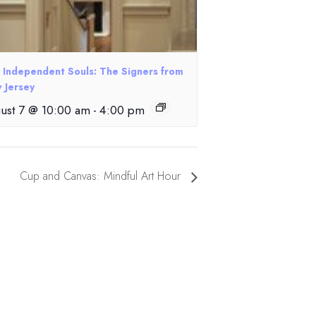
e Independent Souls: The Signers from
 Jersey
ust 7 @ 10:00 am
-
4:00 pm
Cup and Canvas: Mindful Art Hour