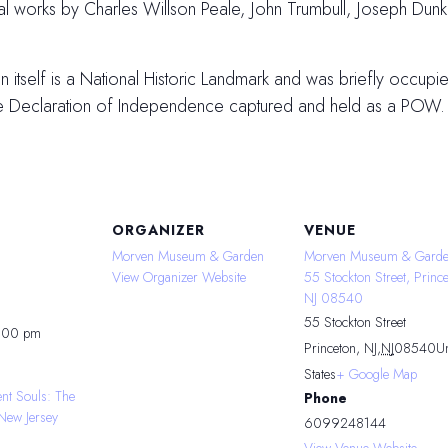
inal works by Charles Willson Peale, John Trumbull, Joseph Du
tself is a National Historic Landmark and was briefly occupied
he Declaration of Independence captured and held as a POW.
ORGANIZER
VENUE
Morven Museum & Garden
Morven Museum & Garde
View Organizer Website
55 Stockton Street, Prince
NJ 08540
55 Stockton Street
4:00 pm
Princeton, NJ
,
NJ
08540
Un
States
+ Google Map
ent Souls: The
Phone
New Jersey
6099248144
View Venue Website