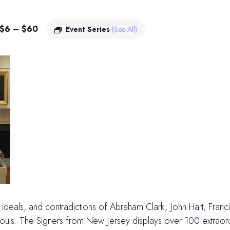
$6 – $60
Event Series
(See All)
es, ideals, and contradictions of Abraham Clark, John Hart, Fran
ls: The Signers from New Jersey displays over 100 extraordin