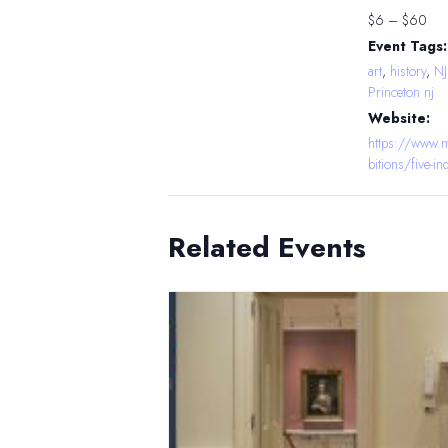
$6 – $60
Event Tags:
art
,
history
,
N
Princeton nj
Website:
https://www.m
bitions/five-i
Related Events