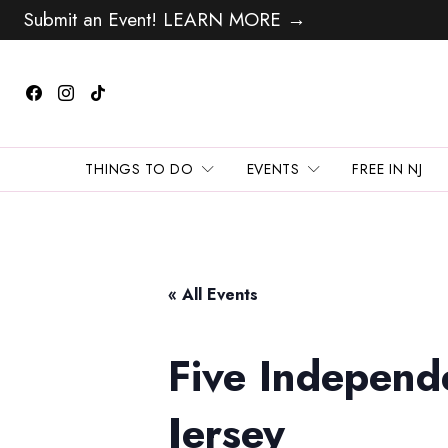
Submit an Event! LEARN MORE →
THINGS TO DO
EVENTS
FREE IN NJ
« All Events
Five Independ
Jersey