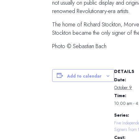
not usually on public display and orig
renowned Revolutionary-era artists.
The home of Richard Stockton, Morven i
Stockton became the only signer of t
Photo © Sebastian Bach
DETAILS
Add to calendar
Date:
October 9
Time:
10:00 am - 
Series:
Five Independ
Signers from 
Cost: