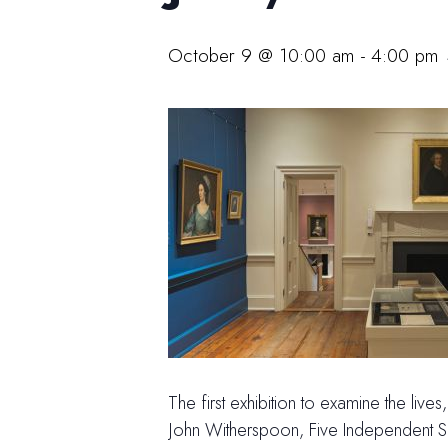
October 9 @ 10:00 am
-
4:00 pm
The first exhibition to examine the liv
John Witherspoon, Five Independent Sou