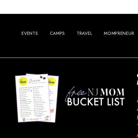
EVENTS
CAMPS
TRAVEL
MOMPRENEUR