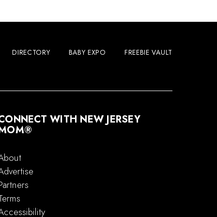
DIRECTORY
BABY EXPO
FREEBIE VAULT
CONNECT WITH NEW JERSEY
MOM®
About
Advertise
Partners
Terms
Accessibility