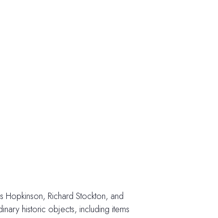
cis Hopkinson, Richard Stockton, and
ary historic objects, including items