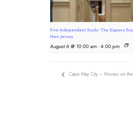
Five Independent Souls: The Signers fr
New Jersey
August 6 @ 10:00 am
-
4:00 pm
Cape May City – Movies on th