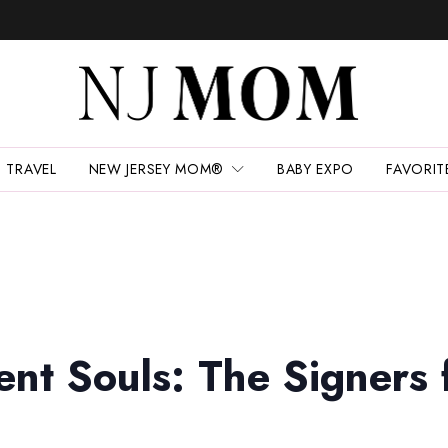
TRAVEL
NEW JERSEY MOM®
BABY EXPO
FAVORIT
ent Souls: The Signers