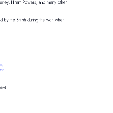
nkerley, Hiram Powers, and many other
 by the British during the war, when
n,
ton,
ited