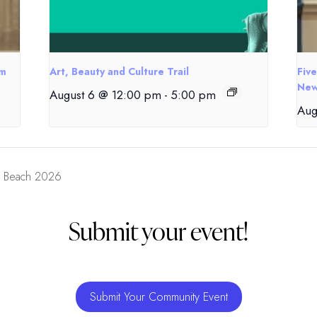
om
Art, Beauty and Culture Trail
Fiv
New
August 6 @ 12:00 pm
-
5:00 pm
Aug
e Beach 2026
Submit your event!
Submit Your Community Event