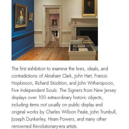
The first exhibition to examine the lives, ideals, and
contradictions of Abraham Clark, John Hart, Francis
Hopkinson, Richard Stockton, and John Witherspoon,
Five Independent Souls: The Signers from New Jersey
displays over 100 extraordinary historic objects,
including items not usually on public display and
original works by Charles Willson Peale, John Trumbull,
Joseph Dunkerley, Hiram Powers, and many other
renowned Revolutionary-era artists.