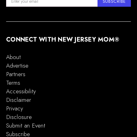
SUBSCRIBE
CONNECT WITH NEW JERSEY MOM®
About
Advertise
Partners
Terms
Accessibility
Disclaimer
Privacy
Disclosure
Submit an Event
Subscribe