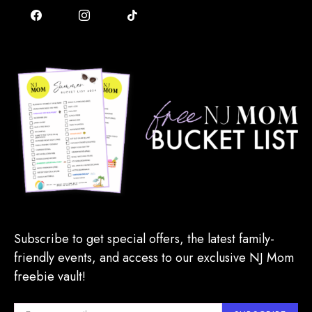
Subscribe to get special offers, the latest family-
friendly events, and access to our exclusive NJ Mom
freebie vault!