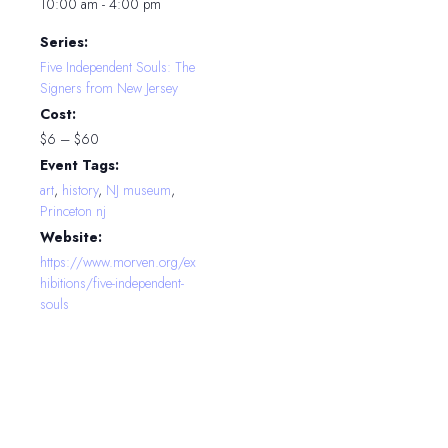
10:00 am - 4:00 pm
Series:
Five Independent Souls: The
Signers from New Jersey
Cost:
$6 – $60
Event Tags:
art
,
history
,
NJ museum
,
Princeton nj
Website:
https://www.morven.org/ex
hibitions/five-independent-
souls