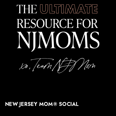
NEW JERSEY MOM® SOCIAL