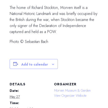
The home of Richard Stockton, Morven itself is a
National Historic Landmark and was briefly occupied by
the British during the war, when Stockton became the
only signer of the Declaration of Independence
captured and held as a POW.
Photo © Sebastian Bach
Add to calendar
DETAILS
ORGANIZER
Morven Museum & Garden
Date:
View Organizer Website
May 27
Time: