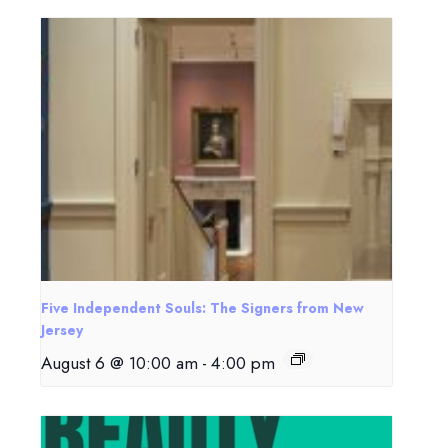
Five Independent Souls: The Signers from New
Jersey
August 6 @ 10:00 am
-
4:00 pm