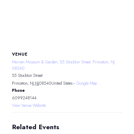
VENUE
Morven Museum & Garden, 55 Stockton Street, Princeton, NJ
08540
55 Stockton Street
Princeton, NJ
,
NJ
08540
United States
+ Google Map
Phone
6099248144
View Venue Website
Related Events