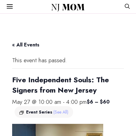
NJ
MOM
« All Events
This event has passed.
Five Independent Souls: The
Signers from New Jersey
May 27 @ 10:00 am
-
4:00 pm
$6 – $60
Event Series
(See All)