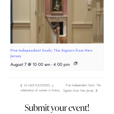
Five Independent Souls: The Signers from New
Jersey
August 7 @ 10:00 am
-
4:00 pm
Five Independent Souls: The
IN HER FOOTSTEPS: a
celebration of women in history
Signers from New Jersey
Submit your event!