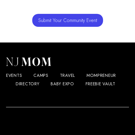
Submit Your Community Event
EVENTS
CAMPS
TRAVEL
MOMPRENEUR
DIRECTORY
BABY EXPO
FREEBIE VAULT