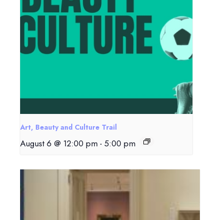
Art, Beauty and Culture Trail
August 6 @ 12:00 pm
-
5:00 pm