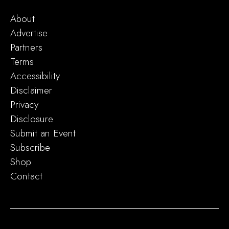
About
Advertise
Partners
Terms
Accessibility
Disclaimer
Privacy
Disclosure
Submit an Event
Subscribe
Shop
Contact