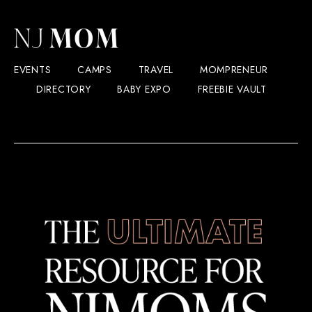
EVENTS
CAMPS
TRAVEL
MOMPRENEUR
DIRECTORY
BABY EXPO
FREEBIE VAULT