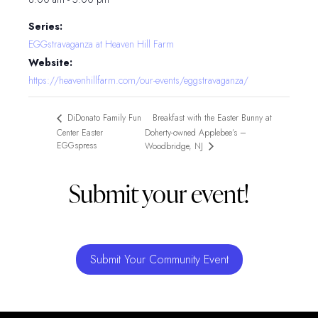
Series:
EGGstravaganza at Heaven Hill Farm
Website:
https://heavenhillfarm.com/our-events/eggstravaganza/
Breakfast with the Easter Bunny at
DiDonato Family Fun
Center Easter
Doherty-owned Applebee’s –
EGGspress
Woodbridge, NJ
Submit your event!
Submit Your Community Event