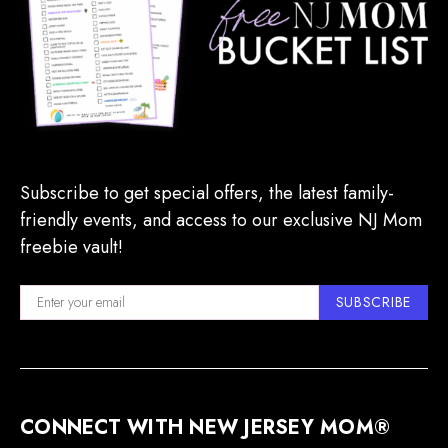
Subscribe to get special offers, the latest family-
friendly events, and access to our exclusive NJ Mom
freebie vault!
SUBSCRIBE
CONNECT WITH NEW JERSEY MOM®