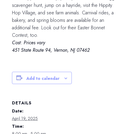
scavenger hunt, jump on a hayride, visit the Hippity
Hop Village, and see farm animals. Carnival rides, a
bakery, and spring blooms are available for an
additional fee. Look out for their Easter Bonnet
Contest, too.
Cost: Prices vary
451 State Route 94, Vernon, NJ 07462
Add to calendar
DETAILS
Date:
April 19, 2025
Time:
8:00 am - 5:00 pm