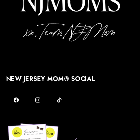
NEW JERSEY MOM® SOCIAL