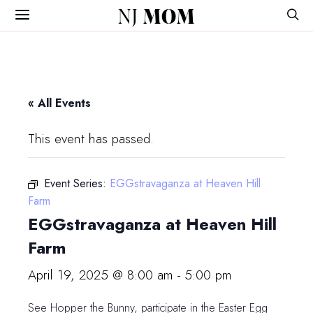
NJ
MOM
« All Events
This event has passed.
Event Series:
EGGstravaganza at Heaven Hill
Farm
EGGstravaganza at Heaven Hill
Farm
April 19, 2025 @ 8:00 am
-
5:00 pm
See Hopper the Bunny, participate in the Easter Egg